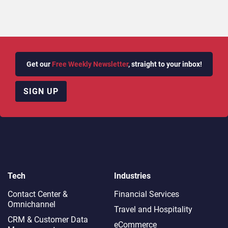
Get our
Free Weekly Newsletter
, straight to your inbox!
SIGN UP
Tech
Industries
Contact Center &
Financial Services
Omnichannel​
Travel and Hospitality
CRM & Customer Data
eCommerce