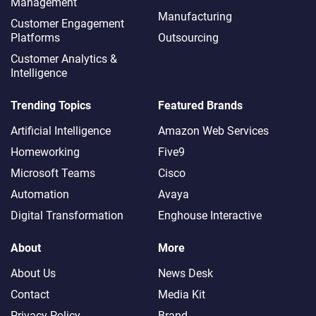
Management
Manufacturing
Customer Engagement
Platforms
Outsourcing
Customer Analytics &
Intelligence
Trending Topics
Featured Brands
Artificial Intelligence
Amazon Web Services
Homeworking
Five9
Microsoft Teams
Cisco
Automation
Avaya
Digital Transformation
Enghouse Interactive
About
More
About Us
News Desk
Contact
Media Kit
Privacy Policy
Brand