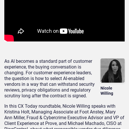
As AI becomes a standard part of customer
experience, the buying conversation is
changing. For customer experience leaders,
the question is how to select AI-enabled
vendors in a way that can withstand security
Nicole
reviews, privacy obligations and regulatory
Willing
scrutiny long after the contract is signed.
In this CX Today roundtable, Nicole Willing speaks with
Kristina Holt, Managing Associate at Foot Anstey, Mary
Ann Miller, Fraud & Cybercrime Executive Advisor and VP of
Client Experience at Prove, and Michael Machado, CISO at