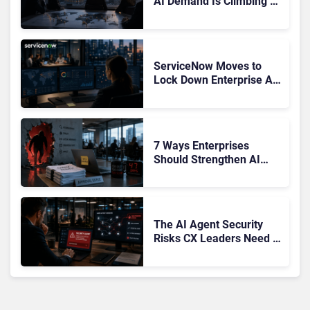
AI Demand Is Climbing as
Enterprises Fear Lock-In
ServiceNow Moves to
Lock Down Enterprise AI
Agents With Autonomous
Security Portfolio
7 Ways Enterprises
Should Strengthen AI
Cybersecurity Now
The AI Agent Security
Risks CX Leaders Need to
Address in the Wake of
OpenAI and Anthropic
Hacks