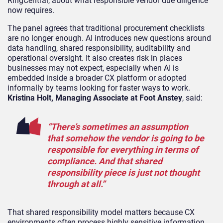
RingCentral, about what responsible vendor due diligence
now requires.
The panel agrees that traditional procurement checklists
are no longer enough. AI introduces new questions around
data handling, shared responsibility, auditability and
operational oversight. It also creates risk in places
businesses may not expect, especially when AI is
embedded inside a broader CX platform or adopted
informally by teams looking for faster ways to work.
Kristina Holt, Managing Associate at Foot Anstey
, said:
“There’s sometimes an assumption
that somehow the vendor is going to be
responsible for everything in terms of
compliance. And that shared
responsibility piece is just not thought
through at all.”
That shared responsibility model matters because CX
environments often process highly sensitive information,