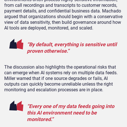
from call recordings and transcripts to customer records,
payment details, and confidential business data. Machado
argued that organizations should begin with a conservative
view of data sensitivity, then build governance around how
AI tools are deployed, monitored, and scaled.
“By default, everything is sensitive until
proven otherwise.”
The discussion also highlights the operational risks that
can emerge when AI systems rely on multiple data feeds.
Miller warned that if one source degrades or fails, AI
outputs can quickly become unreliable unless the right
monitoring and escalation processes are in place.
“Every one of my data feeds going into
this AI environment need to be
monitored.”