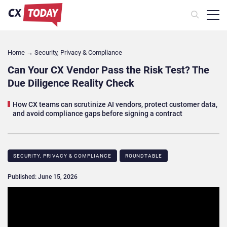
Home
→
Security, Privacy & Compliance
Can Your CX Vendor Pass the Risk Test? The
Due Diligence Reality Check
How CX teams can scrutinize AI vendors, protect customer data,
and avoid compliance gaps before signing a contract
SECURITY, PRIVACY & COMPLIANCE
ROUNDTABLE​
Published: June 15, 2026