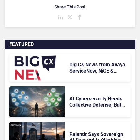
Share This Post
FEATURED
Big CX News from Avaya,
ServiceNow, NiCE &
HubSpot
AI Cybersecurity Needs
Collective Defense, But
Multiplying Alliances Risk
Confusing Enterprise
Buyers
Palantir Says Sovereign