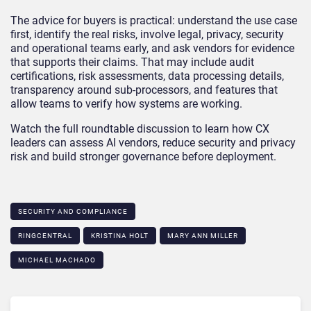
The advice for buyers is practical: understand the use case
first, identify the real risks, involve legal, privacy, security
and operational teams early, and ask vendors for evidence
that supports their claims. That may include audit
certifications, risk assessments, data processing details,
transparency around sub-processors, and features that
allow teams to verify how systems are working.
Watch the full roundtable discussion to learn how CX
leaders can assess AI vendors, reduce security and privacy
risk and build stronger governance before deployment.
SECURITY AND COMPLIANCE
RINGCENTRAL
KRISTINA HOLT
MARY ANN MILLER
MICHAEL MACHADO