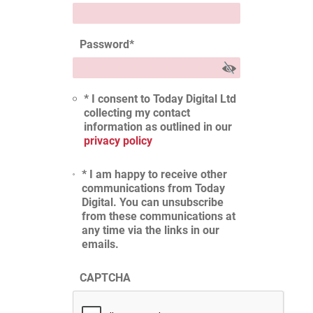
Password
*
* I consent to Today Digital Ltd
collecting my contact
information as outlined in our
privacy policy
* I am happy to receive other
communications from Today
Digital. You can unsubscribe
from these communications at
any time via the links in our
emails.
CAPTCHA