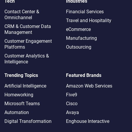
Tech
Industries
Contact Center &
Financial Services
Omnichannel​
Travel and Hospitality
CRM & Customer Data
eCommerce
Management
Manufacturing
Customer Engagement
Platforms
Outsourcing
Customer Analytics &
Intelligence
Trending Topics
Featured Brands
Artificial Intelligence
Amazon Web Services
Homeworking
Five9
Microsoft Teams
Cisco
Automation
Avaya
Digital Transformation
Enghouse Interactive