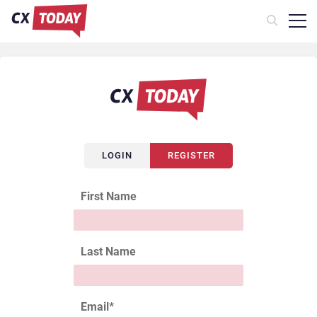
LOGIN
REGISTER
First Name
Last Name
Email
*