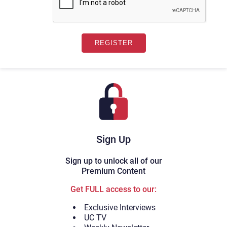
Sign Up
Sign up to unlock all of our
Premium Content
Get FULL access to our:
Exclusive Interviews
UC TV