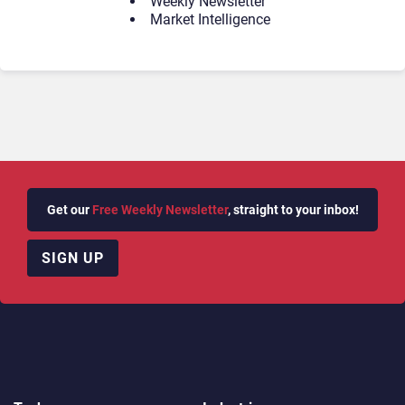
Weekly Newsletter
Market Intelligence
Get our
Free Weekly Newsletter
, straight to your inbox!
SIGN UP