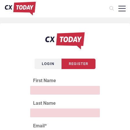
LOGIN
REGISTER
First Name
Last Name
Email
*