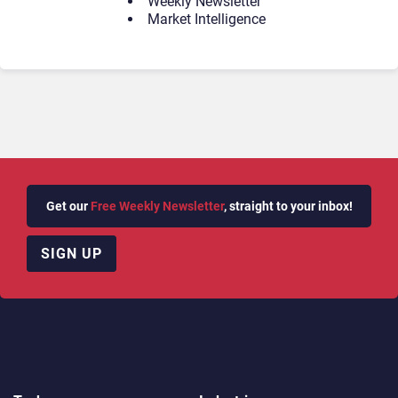
Weekly Newsletter
Market Intelligence
Get our
Free Weekly Newsletter
, straight to your inbox!
SIGN UP