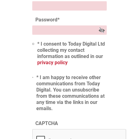
Password
*
* I consent to Today Digital Ltd
collecting my contact
information as outlined in our
privacy policy
* I am happy to receive other
communications from Today
Digital. You can unsubscribe
from these communications at
any time via the links in our
emails.
CAPTCHA