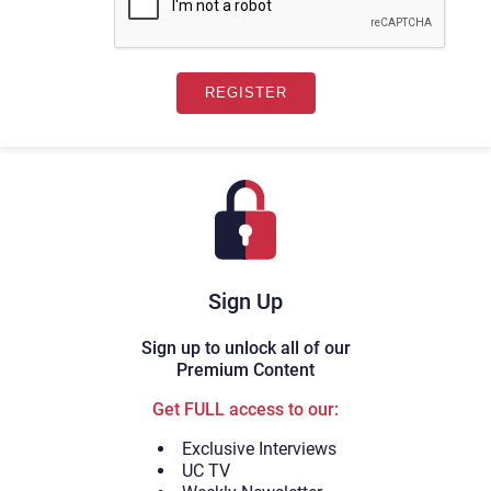
Sign Up
Sign up to unlock all of our
Premium Content
Get FULL access to our:
Exclusive Interviews
UC TV