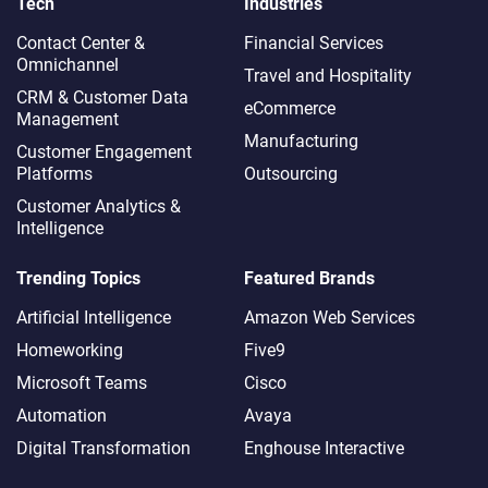
Tech
Industries
Contact Center &
Financial Services
Omnichannel​
Travel and Hospitality
CRM & Customer Data
eCommerce
Management
Manufacturing
Customer Engagement
Platforms
Outsourcing
Customer Analytics &
Intelligence
Trending Topics
Featured Brands
Artificial Intelligence
Amazon Web Services
Homeworking
Five9
Microsoft Teams
Cisco
Automation
Avaya
Digital Transformation
Enghouse Interactive