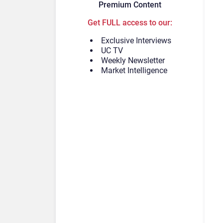
Premium Content
Get FULL access to our:
Exclusive Interviews
UC TV
Weekly Newsletter
Market Intelligence