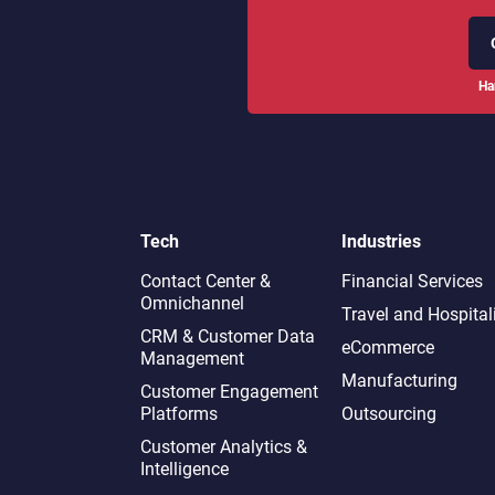
Ha
Tech
Industries
Contact Center &
Financial Services
Omnichannel​
Travel and Hospital
CRM & Customer Data
eCommerce
Management
Manufacturing
Customer Engagement
Platforms
Outsourcing
Customer Analytics &
Intelligence