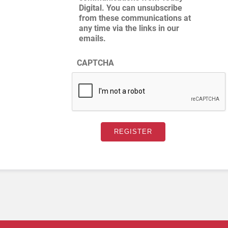
Digital. You can unsubscribe
from these communications at
any time via the links in our
emails.
CAPTCHA