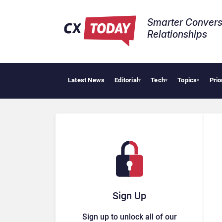
Smarter Convers
Relationships​
Latest News
Editorial
Tech
Topics
Prio
▾
▾
▾
Sign Up
Sign up to unlock all of our