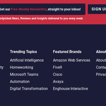
SIGN U
Get our
Free Weekly Newsletter
, straight to your inbox!
ndpicked News, Reviews and Insights delivered to you every week.
Trending Topics
Featured Brands
Abou
Artificial Intelligence
Amazon Web Services
About
ity
Homeworking
Five9
Conta
Microsoft Teams
Cisco
Priva
Automation
Avaya
Digital Transformation
Enghouse Interactive