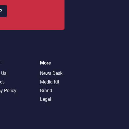
P
t
More
 Us
News Desk
ct
Media Kit
cy Policy
Brand
Legal