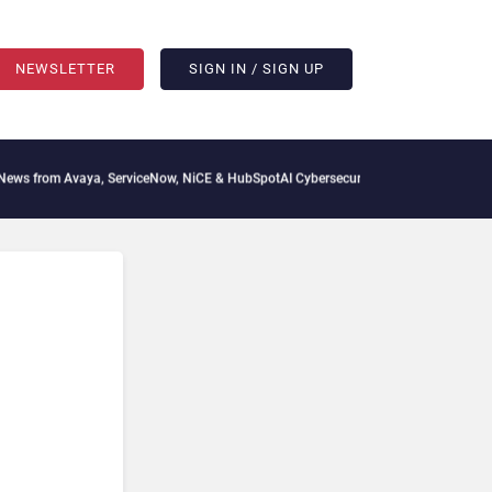
NEWSLETTER
SIGN IN / SIGN UP
s from Avaya, ServiceNow, NiCE & HubSpot
AI Cybersecurity Needs Collective Defen