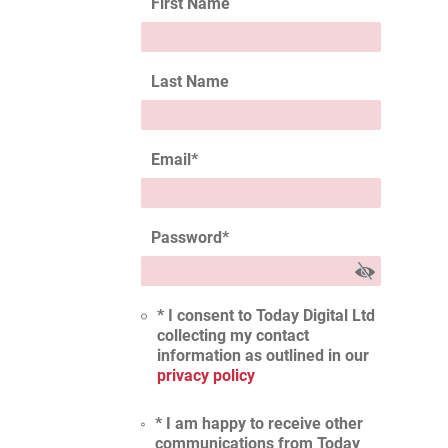
First Name
Last Name
Email
*
Password
*
* I consent to Today Digital Ltd
collecting my contact
information as outlined in our
privacy policy
* I am happy to receive other
communications from Today