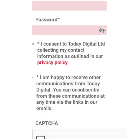
Password
*
* I consent to Today Digital Ltd
collecting my contact
information as outlined in our
privacy policy
* I am happy to receive other
communications from Today
Digital. You can unsubscribe
from these communications at
any time via the links in our
emails.
CAPTCHA