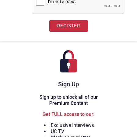
Sign Up
Sign up to unlock all of our
Premium Content
Get FULL access to our:
Exclusive Interviews
UC TV