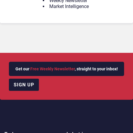
Weekly Newsletter
Market Intelligence
Get our
Free Weekly Newsletter
, straight to your inbox!
SIGN UP