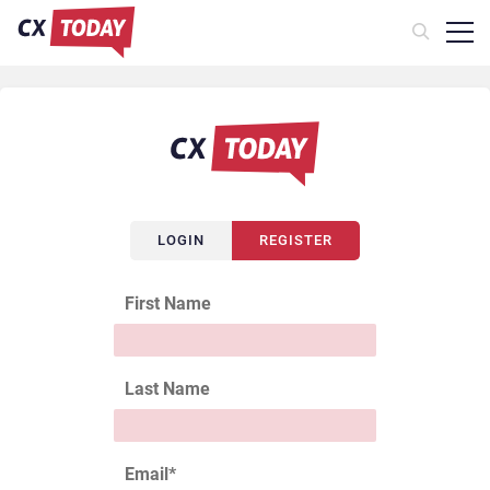
LOGIN
REGISTER
First Name
Last Name
Email
*