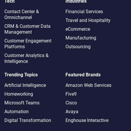
Tech
Industries
Contact Center &
Financial Services
Omnichannel​
Travel and Hospitality
CRM & Customer Data
eCommerce
Management
Manufacturing
Customer Engagement
Platforms
Outsourcing
Customer Analytics &
Intelligence
Trending Topics
Featured Brands
Artificial Intelligence
Amazon Web Services
Homeworking
Five9
Microsoft Teams
Cisco
Automation
Avaya
Digital Transformation
Enghouse Interactive