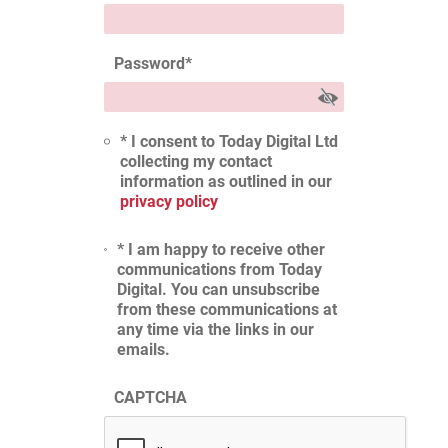
Password
*
* I consent to Today Digital Ltd
collecting my contact
information as outlined in our
privacy policy
* I am happy to receive other
communications from Today
Digital. You can unsubscribe
from these communications at
any time via the links in our
emails.
CAPTCHA