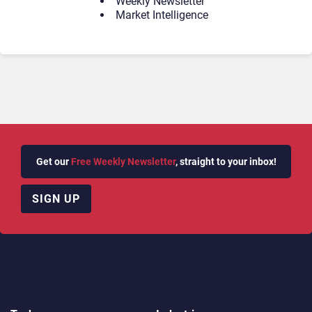
Weekly Newsletter
Market Intelligence
Get our
Free Weekly Newsletter
, straight to your inbox!
SIGN UP