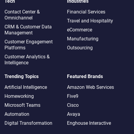
Tech
Industries
Contact Center &
Financial Services
Omnichannel​
Travel and Hospitality
CRM & Customer Data
eCommerce
Management
Manufacturing
Customer Engagement
Platforms
Outsourcing
Customer Analytics &
Intelligence
Trending Topics
Featured Brands
Artificial Intelligence
Amazon Web Services
Homeworking
Five9
Microsoft Teams
Cisco
Automation
Avaya
Digital Transformation
Enghouse Interactive