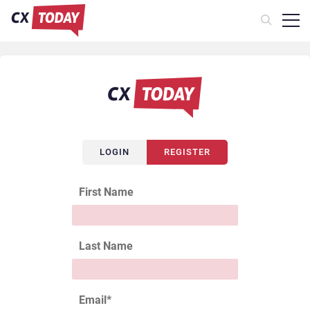
LOGIN
REGISTER
First Name
Last Name
Email
*