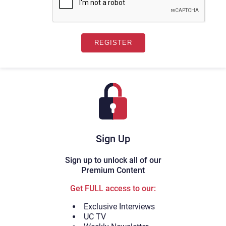
Sign Up
Sign up to unlock all of our
Premium Content
Get FULL access to our:
Exclusive Interviews
UC TV