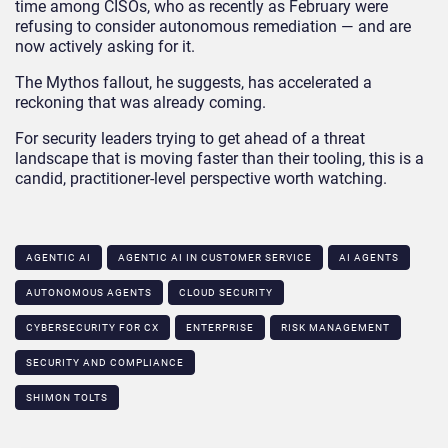
time among CISOs, who as recently as February were
refusing to consider autonomous remediation — and are
now actively asking for it.
The Mythos fallout, he suggests, has accelerated a
reckoning that was already coming.
For security leaders trying to get ahead of a threat
landscape that is moving faster than their tooling, this is a
candid, practitioner-level perspective worth watching.
AGENTIC AI
AGENTIC AI IN CUSTOMER SERVICE​
AI AGENTS
AUTONOMOUS AGENTS
CLOUD SECURITY
CYBERSECURITY FOR CX
ENTERPRISE
RISK MANAGEMENT
SECURITY AND COMPLIANCE
SHIMON TOLTS