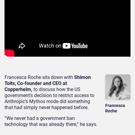
Francesca Roche sits down with
Shimon
Tolts, Co-founder and CEO at
Copperhelm,
to discuss how the US
government’s decision to restrict access to
Anthropic’s Mythos mode did something
Francesca
that had simply never happened before.
Roche
“We never had a government ban
technology that was already there,” he says.