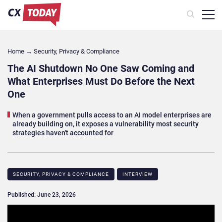
Home
→
Security, Privacy & Compliance
The AI Shutdown No One Saw Coming and
What Enterprises Must Do Before the Next
One
When a government pulls access to an AI model enterprises are
already building on, it exposes a vulnerability most security
strategies haven't accounted for
SECURITY, PRIVACY & COMPLIANCE
INTERVIEW
Published: June 23, 2026