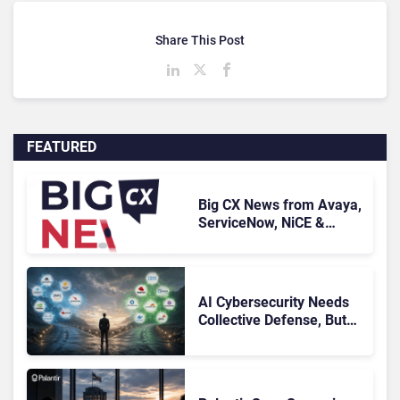
Share This Post
FEATURED
Big CX News from Avaya,
ServiceNow, NiCE &
HubSpot
AI Cybersecurity Needs
Collective Defense, But
Multiplying Alliances Risk
Confusing Enterprise
Buyers