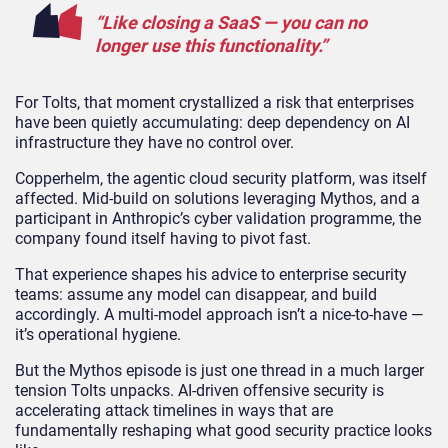
“Like closing a SaaS — you can no
longer use this functionality.”
For Tolts, that moment crystallized a risk that enterprises
have been quietly accumulating: deep dependency on AI
infrastructure they have no control over.
Copperhelm, the agentic cloud security platform, was itself
affected. Mid-build on solutions leveraging Mythos, and a
participant in Anthropic’s cyber validation programme, the
company found itself having to pivot fast.
That experience shapes his advice to enterprise security
teams: assume any model can disappear, and build
accordingly. A multi-model approach isn’t a nice-to-have —
it’s operational hygiene.
But the Mythos episode is just one thread in a much larger
tension Tolts unpacks. AI-driven offensive security is
accelerating attack timelines in ways that are
fundamentally reshaping what good security practice looks