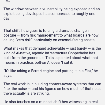
like.
The window between a vulnerability being exposed and an
exploit being developed has compressed to roughly one
day.
That shift, he argues, is forcing a dramatic change in
posture — from risk management to what boards are now
calling “zero risk,” particularly on external-facing assets.
What makes that demand achievable — just barely — is the
kind of AI-native, agentic infrastructure Copperhelm has
built from the ground up. Tolts is pointed about what that
means in practice: bolt-on AI doesn’t cut it.
“It’s like taking a Ferrari engine and putting it in a Fiat,” he
says.
The real work is in building context-aware systems that can
filter the noise — and his figures on how much of that noise
there actually is are striking.
He also touches on a mindset shift he’s witnessing in real