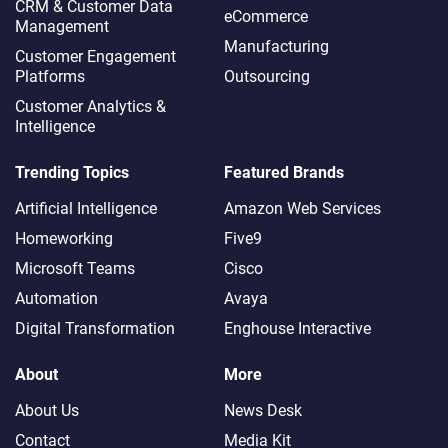
CRM & Customer Data
eCommerce
Management
Manufacturing
Customer Engagement
Platforms
Outsourcing
Customer Analytics &
Intelligence
Trending Topics
Featured Brands
Artificial Intelligence
Amazon Web Services
Homeworking
Five9
Microsoft Teams
Cisco
Automation
Avaya
Digital Transformation
Enghouse Interactive
About
More
About Us
News Desk
Contact
Media Kit