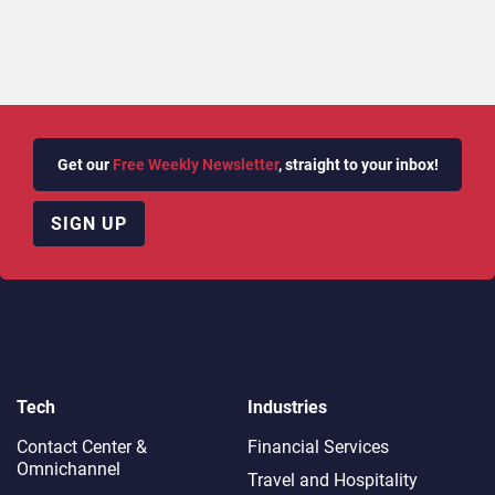
Get our
Free Weekly Newsletter
, straight to your inbox!
SIGN UP
Tech
Industries
Contact Center &
Financial Services
Omnichannel​
Travel and Hospitality