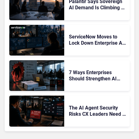
Palantir Says Sovereign
AI Demand Is Climbing as
Enterprises Fear Lock-In
ServiceNow Moves to
Lock Down Enterprise AI
Agents With Autonomous
Security Portfolio
7 Ways Enterprises
Should Strengthen AI
Cybersecurity Now
The AI Agent Security
Risks CX Leaders Need to
Address in the Wake of
OpenAI and Anthropic
Hacks