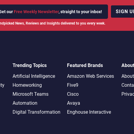
SIGN U
Get our
Free Weekly Newsletter
, straight to your inbox!
ndpicked News, Reviews and Insights delivered to you every week.
Trending Topics
Featured Brands
Abou
Artificial Intelligence
Amazon Web Services
About
ity
Homeworking
Five9
Conta
Microsoft Teams
Cisco
Priva
Automation
Avaya
Digital Transformation
Enghouse Interactive