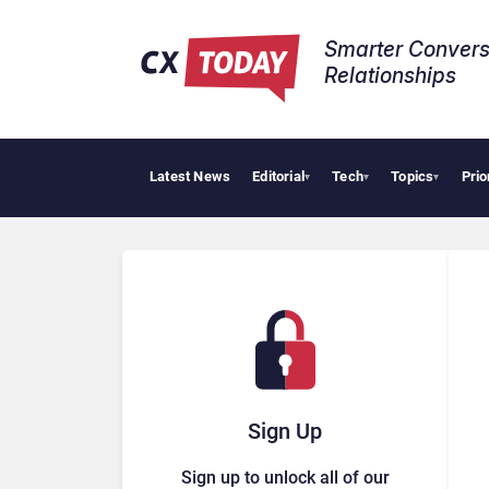
Smarter Convers
Relationships​
Latest News
Editorial
Tech
Topics
Prio
▾
▾
▾
Sign Up
Sign up to unlock all of our