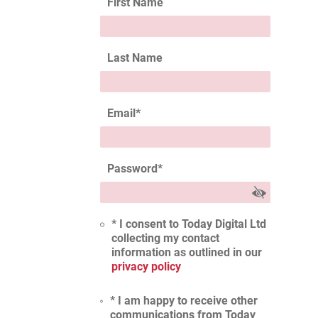
First Name
Last Name
Email
*
Password
*
* I consent to Today Digital Ltd
collecting my contact
information as outlined in our
privacy policy
* I am happy to receive other
communications from Today