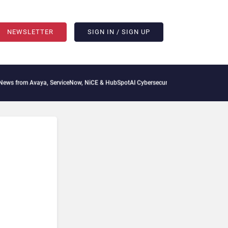
NEWSLETTER
SIGN IN / SIGN UP
 from Avaya, ServiceNow, NiCE & HubSpot
AI Cybersecurity Needs Collective Defens