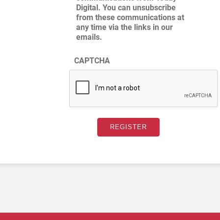
Digital. You can unsubscribe
from these communications at
any time via the links in our
emails.
CAPTCHA