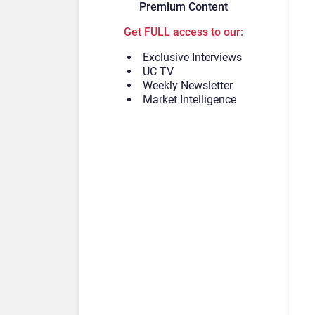
Premium Content
Get FULL access to our:
Exclusive Interviews
UC TV
Weekly Newsletter
Market Intelligence