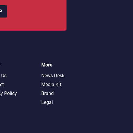
P
t
More
 Us
News Desk
ct
Media Kit
cy Policy
Brand
Legal