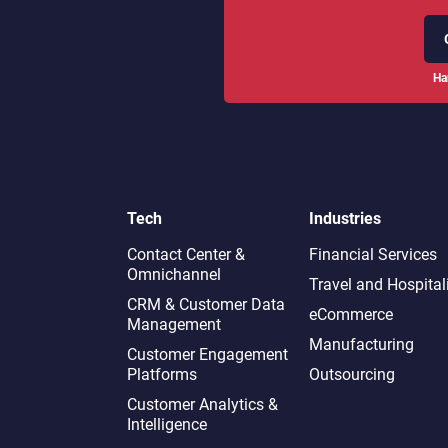
Ha
Tech
Industries
Contact Center &
Financial Services
Omnichannel​
Travel and Hospital
CRM & Customer Data
eCommerce
Management
Manufacturing
Customer Engagement
Platforms
Outsourcing
Customer Analytics &
Intelligence