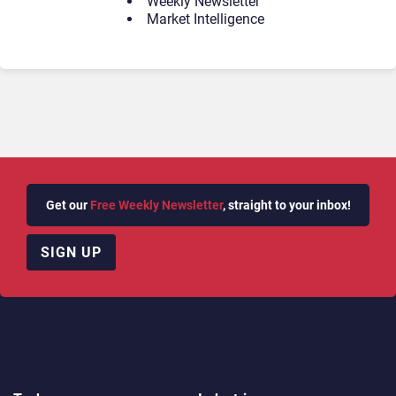
Weekly Newsletter
Market Intelligence
Get our
Free Weekly Newsletter
, straight to your inbox!
SIGN UP