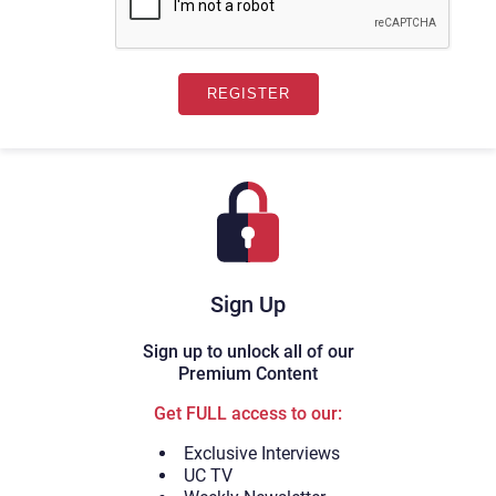
Sign Up
Sign up to unlock all of our
Premium Content
Get FULL access to our:
Exclusive Interviews
UC TV