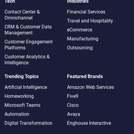
Tech
Industries
Contact Center &
Financial Services
Omnichannel​
Travel and Hospitality
CRM & Customer Data
eCommerce
Management
Manufacturing
Customer Engagement
Platforms
Outsourcing
Customer Analytics &
Intelligence
Trending Topics
Featured Brands
Artificial Intelligence
Amazon Web Services
Homeworking
Five9
Microsoft Teams
Cisco
Automation
Avaya
Digital Transformation
Enghouse Interactive