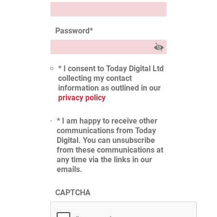
Password
*
* I consent to Today Digital Ltd
collecting my contact
information as outlined in our
privacy policy
* I am happy to receive other
communications from Today
Digital. You can unsubscribe
from these communications at
any time via the links in our
emails.
CAPTCHA