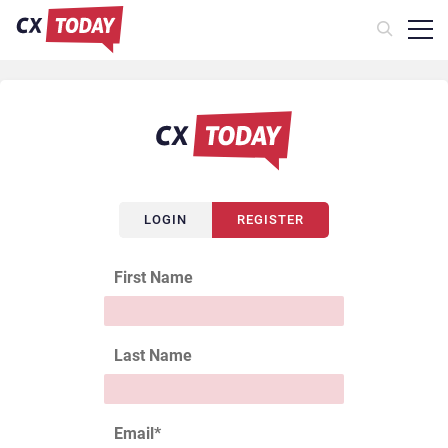
LOGIN
REGISTER
First Name
Last Name
Email
*