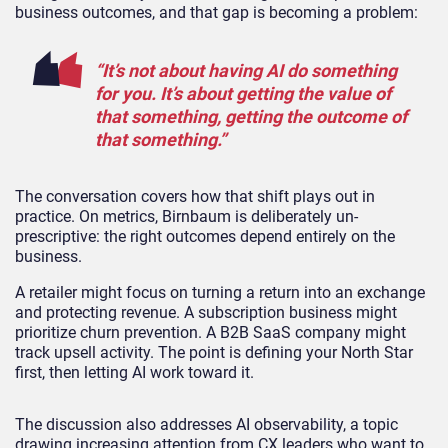
business outcomes, and that gap is becoming a problem:
“It’s not about having AI do something
for you. It’s about getting the value of
that something, getting the outcome of
that something.”
The conversation covers how that shift plays out in
practice. On metrics, Birnbaum is deliberately un-
prescriptive: the right outcomes depend entirely on the
business.
A retailer might focus on turning a return into an exchange
and protecting revenue. A subscription business might
prioritize churn prevention. A B2B SaaS company might
track upsell activity. The point is defining your North Star
first, then letting AI work toward it.
The discussion also addresses AI observability, a topic
drawing increasing attention from CX leaders who want to