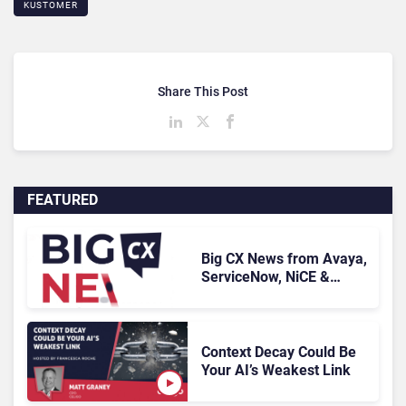
KUSTOMER
Share This Post
FEATURED
Big CX News from Avaya,
ServiceNow, NiCE &
HubSpot
Context Decay Could Be
Your AI’s Weakest Link