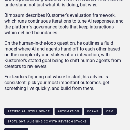
understand not just what AI is doing, but why.
Birnbaum describes Kustomer’s evaluation framework,
which runs continuous iterations to tune AI responses, and
the platform’s governance tools that keep interactions
within defined boundaries.
On the human-in-the-loop question, he outlines a fluid
model where AI and agents hand off to each other based
on the complexity and stakes of an interaction, with
Kustomer’s stated goal being to shift human agents from
creators to reviewers.
For leaders figuring out where to start, his advice is
consistent: pick your most important outcomes, get
something live quickly, and build from there.
ARTIFICIAL INTELLIGENCE
AUTOMATION
CCAAS
CRM
SPOTLIGHT: ALIGNING CX WITH REVTECH STACKS​