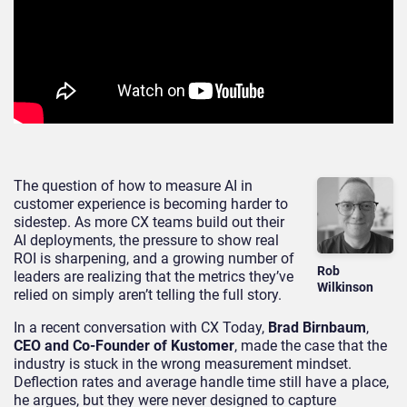
The question of how to measure AI in
customer experience is becoming harder to
sidestep. As more CX teams build out their
AI deployments, the pressure to show real
ROI is sharpening, and a growing number of
Rob
leaders are realizing that the metrics they’ve
Wilkinson
relied on simply aren’t telling the full story.
In a recent conversation with CX Today,
Brad Birnbaum
,
CEO and Co-Founder of Kustomer
, made the case that the
industry is stuck in the wrong measurement mindset.
Deflection rates and average handle time still have a place,
he argues, but they were never designed to capture