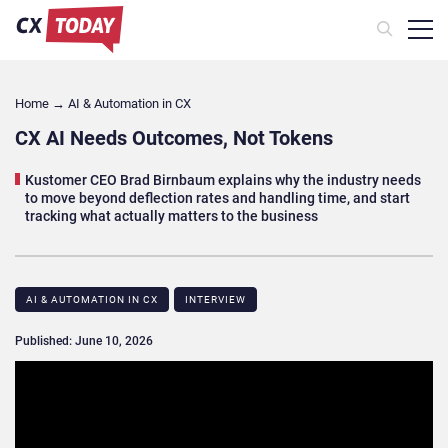
Home
→
AI & Automation in CX
CX AI Needs Outcomes, Not Tokens
Kustomer CEO Brad Birnbaum explains why the industry needs
to move beyond deflection rates and handling time, and start
tracking what actually matters to the business
AI & AUTOMATION IN CX
INTERVIEW
Published: June 10, 2026