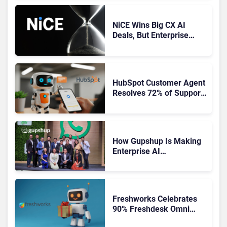
NiCE Wins Big CX AI
Deals, But Enterprise
Adoption Takes Time
HubSpot Customer Agent
Resolves 72% of Support
Tickets Without Human
Escalation
How Gupshup Is Making
Enterprise AI
Orchestration the New CX
Control Plane
Freshworks Celebrates
90% Freshdesk Omni
Migration With