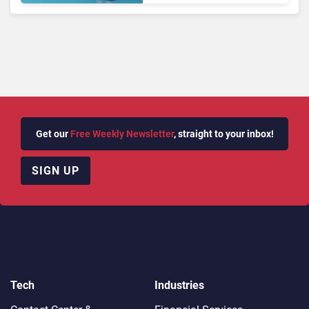
Autonomous Support
Expansion
Get our
Free Weekly Newsletter
, straight to your inbox!
SIGN UP
Tech
Industries