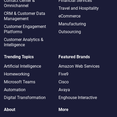
Contact Center &
Financial Services
Omnichannel​
Travel and Hospitality
CRM & Customer Data
eCommerce
Management
Manufacturing
Customer Engagement
Platforms
Outsourcing
Customer Analytics &
Intelligence
Trending Topics
Featured Brands
Artificial Intelligence
Amazon Web Services
Homeworking
Five9
Microsoft Teams
Cisco
Automation
Avaya
Digital Transformation
Enghouse Interactive
About
More