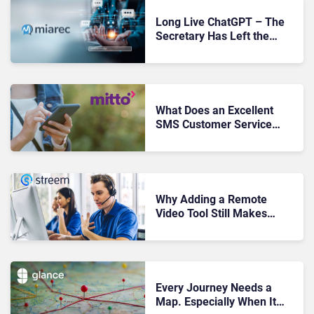
Long Live ChatGPT – The
Secretary Has Left the
Building
What Does an Excellent
SMS Customer Service
Strategy Look Like?
Why Adding a Remote
Video Tool Still Makes
Sense in Today’s Economy
Every Journey Needs a
Map. Especially When It