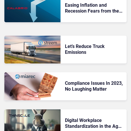
Easing Inflation and
Recession Fears from the
Contact Center
Let’s Reduce Truck
Emissions
Compliance Issues In 2023,
No Laughing Matter
Digital Workplace
Standardization in the Age