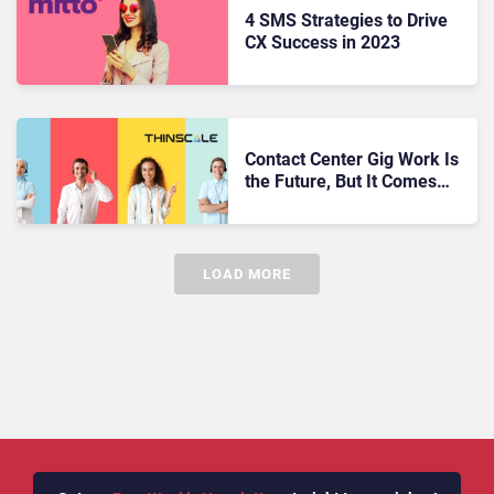
4 SMS Strategies to Drive
CX Success in 2023
Contact Center Gig Work Is
the Future, But It Comes
with Risks
LOAD MORE