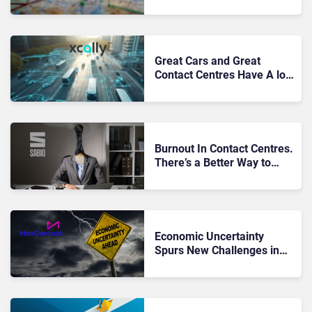
Comes to the Customer
Journey
Great Cars and Great
Contact Centres Have A lot
in Common
Burnout In Contact Centres.
There’s a Better Way to
Work
Economic Uncertainty
Spurs New Challenges in
UK Debt Collection
Agencies