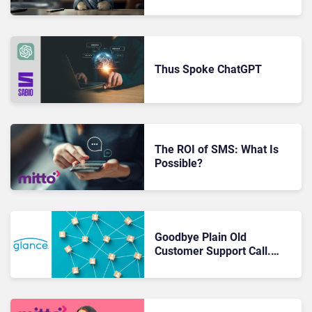
of the Individual
Thus Spoke ChatGPT
The ROI of SMS: What Is
Possible?
Goodbye Plain Old
Customer Support Call.
Hello In-the-Moment
Delight