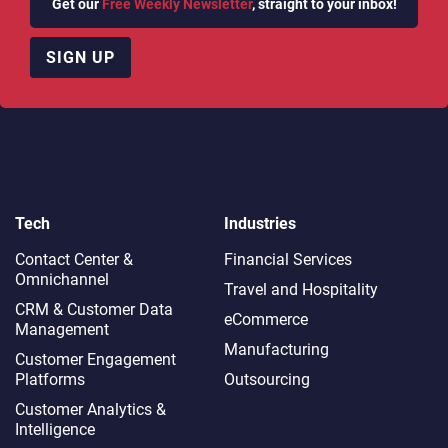
Get our
Free Weekly Newsletter
, straight to your inbox!
SIGN UP
Tech
Industries
Contact Center &
Financial Services
Omnichannel​
Travel and Hospitality
CRM & Customer Data
eCommerce
Management
Manufacturing
Customer Engagement
Platforms
Outsourcing
Customer Analytics &
Intelligence