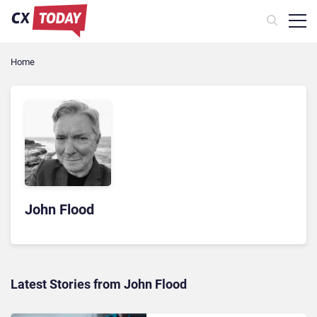
Home
John Flood
Latest Stories from John Flood