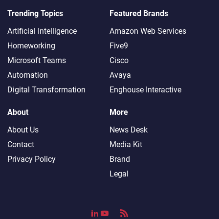
Trending Topics
Featured Brands
Artificial Intelligence
Amazon Web Services
Homeworking
Five9
Microsoft Teams
Cisco
Automation
Avaya
Digital Transformation
Enghouse Interactive
About
More
About Us
News Desk
Contact
Media Kit
Privacy Policy
Brand
Legal