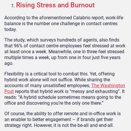
Rising Stress and Burnout
According to the aforementioned Calabrio report, work-life
balance is the number one challenge in contact centres
today.
The study, which surveys hundreds of agents, also finds
that 96% of contact centre employees feel stressed at work
at least once a week. Meanwhile, one in three feel stressed
multiple times a week, up from one in four just five years
ago.
Flexibility is a critical tool to combat this. Yet, offering
hybrid work alone will not suffice. While sharing the
accounts of many unsatisfied employees,
The Washington
Post
reports that hybrid work is “messy and exhausting”. It
reads: “A hybrid schedule sometimes means going to the
office and discovering you’re the only one there.”
Of course, the ability to offer remote and in-office work is
an enabler to better engagement – if brands get their
strategy right. However, it is not the be-all and end-all.