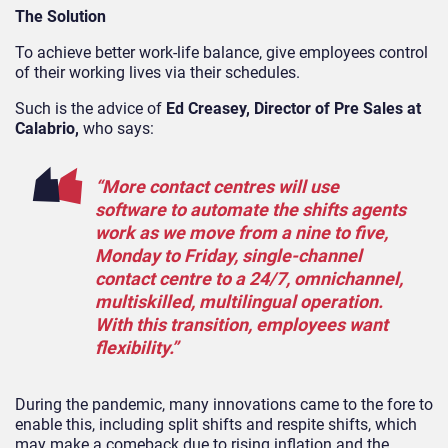
The Solution
To achieve better work-life balance, give employees control
of their working lives via their schedules.
Such is the advice of
Ed Creasey, Director of Pre Sales at
Calabrio,
who says:
“More contact centres will use
software to automate the shifts agents
work as we move from a nine to five,
Monday to Friday, single-channel
contact centre to a 24/7, omnichannel,
multiskilled, multilingual operation.
With this transition, employees want
flexibility.”
During the pandemic, many innovations came to the fore to
enable this, including split shifts and respite shifts, which
may make a comeback due to rising inflation and the