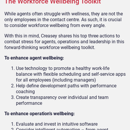
The Workforce Wellbeing Toolkit
While agents often struggle with wellness, they are not the
only employees in the contact centre. As such, it is crucial
to consider workforce wellbeing from every angle.
With this in mind, Creasey shares his top three actions to
combat stress for agents, operations and leadership in this
forward-thinking workforce wellbeing toolkit.
To enhance agent wellbeing:
Use technology to promote a healthy work-life
balance with flexible scheduling and self-service apps
for all employees (including managers)
Help define development paths with performance
coaching
Create transparency over individual and team
performance
To enhance operation’s wellbeing:
Evaluate and invest in intuitive software
Consider intelligent automation – from agent