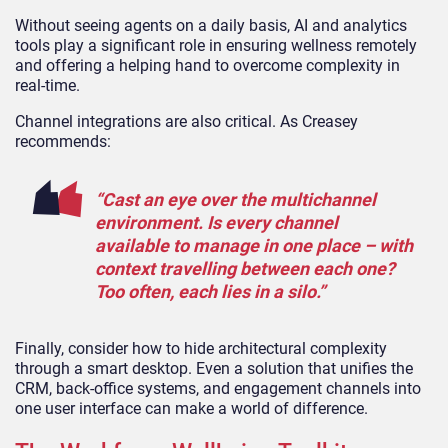
Without seeing agents on a daily basis, AI and analytics
tools play a significant role in ensuring wellness remotely
and offering a helping hand to overcome complexity in
real-time.
Channel integrations are also critical. As Creasey
recommends:
“Cast an eye over the multichannel
environment. Is every channel
available to manage in one place – with
context travelling between each one?
Too often, each lies in a silo.”
Finally, consider how to hide architectural complexity
through a smart desktop. Even a solution that unifies the
CRM, back-office systems, and engagement channels into
one user interface can make a world of difference.