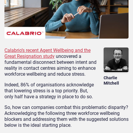
Calabrio’s recent Agent Wellbeing and the
Great Resignation study
uncovered a
fundamental disconnect between intent and
reality in contact centres aiming to enhance
workforce wellbeing and reduce stress.
Charlie
Mitchell
Indeed, 86% of organisations acknowledge
that lowering stress is a top priority. But,
only half have a strategy in place to do so.
So, how can companies combat this problematic disparity?
Acknowledging the following three workforce wellbeing
blockers and addressing them with the suggested solutions
below is the ideal starting place.