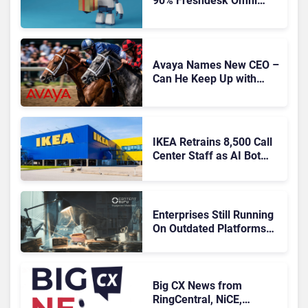
90% Freshdesk Omni
Migration With
Autonomous Support
Expansion
Avaya Names New CEO –
Can He Keep Up with
Agentic AI?
IKEA Retrains 8,500 Call
Center Staff as AI Bot
Billie Takes Routine
Queries
Enterprises Still Running
On Outdated Platforms
Face Risks They Can No
Longer Afford To Ignore
Big CX News from
RingCentral, NiCE,