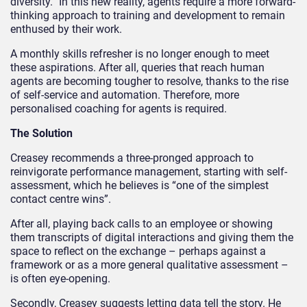
diversity.” In this new reality, agents require a more forward-
thinking approach to training and development to remain
enthused by their work.
A monthly skills refresher is no longer enough to meet
these aspirations. After all, queries that reach human
agents are becoming tougher to resolve, thanks to the rise
of self-service and automation. Therefore, more
personalised coaching for agents is required.
The Solution
Creasey recommends a three-pronged approach to
reinvigorate performance management, starting with self-
assessment, which he believes is “one of the simplest
contact centre wins”.
After all, playing back calls to an employee or showing
them transcripts of digital interactions and giving them the
space to reflect on the exchange – perhaps against a
framework or as a more general qualitative assessment –
is often eye-opening.
Secondly, Creasey suggests letting data tell the story. He