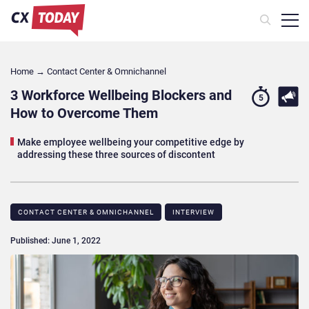
Home
→
Contact Center & Omnichannel​
3 Workforce Wellbeing Blockers and
5
How to Overcome Them
Make employee wellbeing your competitive edge by
addressing these three sources of discontent
CONTACT CENTER & OMNICHANNEL​
INTERVIEW
Published: June 1, 2022