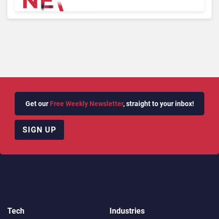
Microsoft, Uber & Meta
Get our
Free Weekly Newsletter
, straight to your inbox!
SIGN UP
Tech
Industries