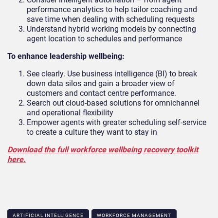
performance analytics to help tailor coaching and
save time when dealing with scheduling requests
Understand hybrid working models by connecting
agent location to schedules and performance
To enhance leadership wellbeing:
See clearly. Use business intelligence (BI) to break
down data silos and gain a broader view of
customers and contact centre performance.
Search out cloud-based solutions for omnichannel
and operational flexibility
Empower agents with greater scheduling self-service
to create a culture they want to stay in
Download the full workforce wellbeing recovery toolkit
here.
ARTIFICIAL INTELLIGENCE
WORKFORCE MANAGEMENT