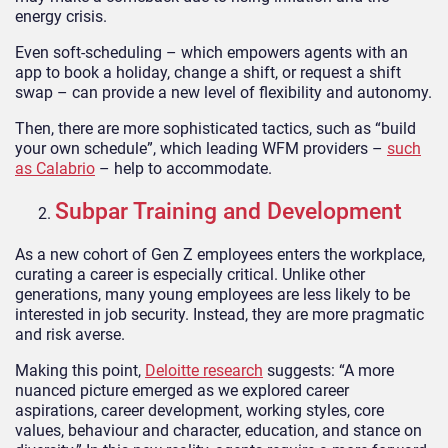
energy crisis.
Even soft-scheduling – which empowers agents with an
app to book a holiday, change a shift, or request a shift
swap – can provide a new level of flexibility and autonomy.
Then, there are more sophisticated tactics, such as “build
your own schedule”, which leading WFM providers –
such
as Calabrio
– help to accommodate.
Subpar Training and Development
As a new cohort of Gen Z employees enters the workplace,
curating a career is especially critical. Unlike other
generations, many young employees are less likely to be
interested in job security. Instead, they are more pragmatic
and risk averse.
Making this point,
Deloitte research
suggests: “A more
nuanced picture emerged as we explored career
aspirations, career development, working styles, core
values, behaviour and character, education, and stance on