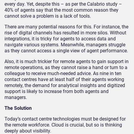
every day. Yet, despite this – as per the Calabrio study –
40% of agents say that the most common reason they
cannot solve a problem is a lack of tools.
There are many potential reasons for this. For instance, the
rise of digital channels has resulted in more silos. Without
integrations, it is tricky for agents to access data and
navigate various systems. Meanwhile, managers struggle
as they cannot access a single view of agent performance.
Also, it is much trickier for remote agents to gain support in
remote operations, as they cannot raise a hand or turn to a
colleague to receive much-needed advice. As nine in ten
contact centres have at least half of their agents working
remotely, the demand for analytical insights and digitized
support is likely to increase from both agents and
managers.
The Solution
Today’s contact centre technologies must be designed for
the remote workforce. Cloud is crucial, but so is thinking
deeply about visibility.