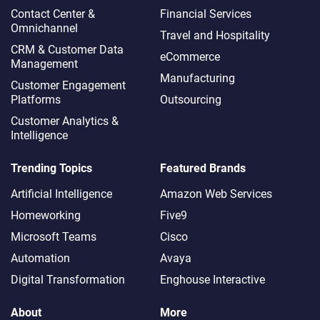
Contact Center &
Financial Services
Omnichannel​
Travel and Hospitality
CRM & Customer Data
eCommerce
Management
Manufacturing
Customer Engagement
Platforms
Outsourcing
Customer Analytics &
Intelligence
Trending Topics
Featured Brands
Artificial Intelligence
Amazon Web Services
Homeworking
Five9
Microsoft Teams
Cisco
Automation
Avaya
Digital Transformation
Enghouse Interactive
About
More