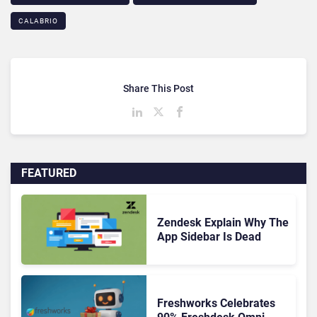
CALABRIO
Share This Post
FEATURED
Zendesk Explain Why The
App Sidebar Is Dead
Freshworks Celebrates