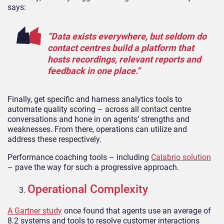
says:
“Data exists everywhere, but seldom do
contact centres build a platform that
hosts recordings, relevant reports and
feedback in one place.”
Finally, get specific and harness analytics tools to
automate quality scoring – across all contact centre
conversations and hone in on agents’ strengths and
weaknesses. From there, operations can utilize and
address these respectively.
Performance coaching tools – including
Calabrio solution
– pave the way for such a progressive approach.
Operational Complexity
A Gartner study
once found that agents use an average of
8.2 systems and tools to resolve customer interactions