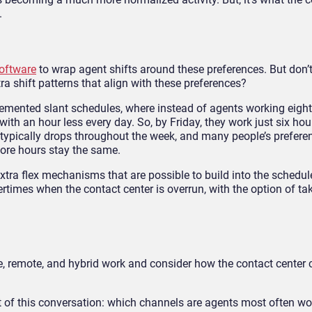
.
oftware
to wrap agent shifts around these preferences. But don’t 
ra shift patterns that align with these preferences?
emented slant schedules, where instead of agents working eight 
th an hour less every day. So, by Friday, they work just six hou
ypically drops throughout the week, and many people’s preferen
core hours stay the same.
extra flex mechanisms that are possible to build into the schedul
rtimes when the contact center is overrun, with the option of tak
ice, remote, and hybrid work and consider how the contact center
t of this conversation: which channels are agents most often wo