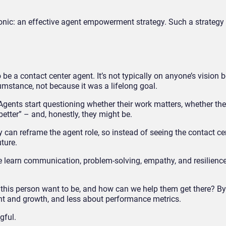
a tonic: an effective agent empowerment strategy. Such a strategy 
 be a contact center agent. It’s not typically on anyone’s vision 
umstance, not because it was a lifelong goal.
 Agents start questioning whether their work matters, whether th
better” – and, honestly, they might be.
ey can reframe the agent role, so instead of seeing the contact ce
uture.
ple learn communication, problem-solving, empathy, and resilience
this person want to be, and how can we help them get there? By 
t and growth, and less about performance metrics.
gful.