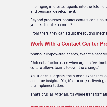
In bringing interested agents into the fold he
and personal development.
Beyond processes, contact centers can also t
you like to take on more?
From there, they can adjust the routing mech
Work With a Contact Center Pro
“Without empowered agents, even the best te
“Job satisfaction rises when agents feel truste
culture allows teams to own the change.”
As Hughes suggests, the human experience come
accurate insights. Yet, it’s not only delivering
the implementation.
That’s crucial. After all, it’s where transformat