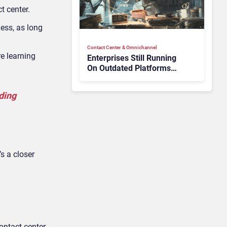
t center.
ess, as long
Contact Center & Omnichannel​
re learning
Enterprises Still Running
On Outdated Platforms
Face Risks They Can No
Longer Afford To Ignore
dding
s a closer
ontact center