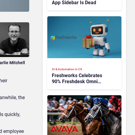
App Sidebar Is Dead
arlie Mitchell
AI & Automation in CX
Freshworks Celebrates
heir
90% Freshdesk Omni
Migration With
Autonomous Support
anwhile, the
Expansion
s quickly,
and employee