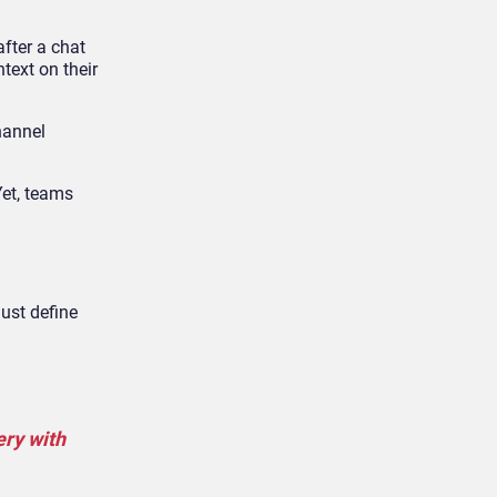
fter a chat
text on their
hannel
Yet, teams
must define
ery with