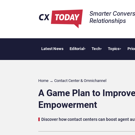
Smarter Convers
Relationships​
Latest News
Editorial
Tech
Topics
Prio
AI Cybersecurit
▾
▾
▾
Home
→
Contact Center & Omnichannel​
A Game Plan to Improve
Empowerment
Discover how contact centers can boost agent a