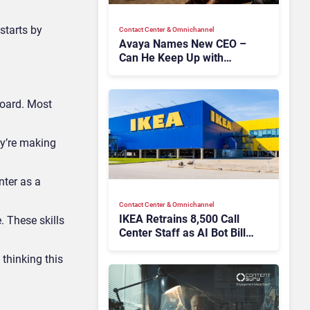
starts by
Contact Center & Omnichannel​
Avaya Names New CEO –
Can He Keep Up with
Agentic AI?
board. Most
ey’re making
nter as a
Contact Center & Omnichannel​
IKEA Retrains 8,500 Call
. These skills
Center Staff as AI Bot Billie
Takes Routine Queries
thinking this