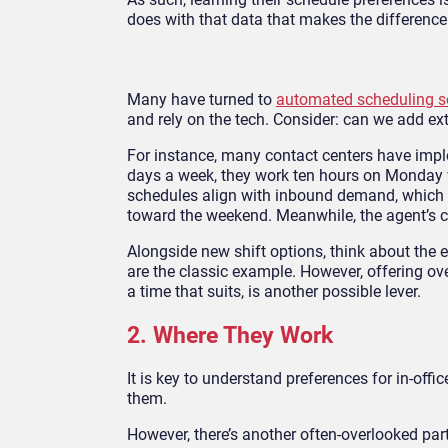
does with that data that makes the difference
Many have turned to
automated scheduling s
and rely on the tech. Consider: can we add ext
For instance, many contact centers have impl
days a week, they work ten hours on Monday wi
schedules align with inbound demand, which t
toward the weekend. Meanwhile, the agent’s 
Alongside new shift options, think about the 
are the classic example. However, offering ove
a time that suits, is another possible lever.
2. Where They Work
It is key to understand preferences for in-off
them.
However, there’s another often-overlooked par