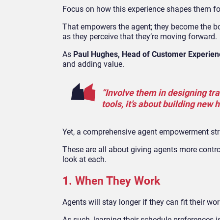
Focus on how this experience shapes them for 
That empowers the agent; they become the bos
as they perceive that they’re moving forward.
As
Paul Hughes, Head of Customer Experienc
and adding value.
“Involve them in designing tra
tools, it’s about building new 
Yet, a comprehensive agent empowerment stra
These are all about giving agents more contro
look at each.
1. When They Work
Agents will stay longer if they can fit their wo
As such, learning their schedule preferences 