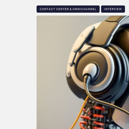
CONTACT CENTER & OMNICHANNEL​
INTERVIEW