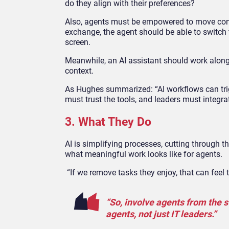
do they align with their preferences?
Also, agents must be empowered to move conver
exchange, the agent should be able to switch t
screen.
Meanwhile, an AI assistant should work along
context.
As Hughes summarized: “AI workflows can trig
must trust the tools, and leaders must integra
3. What They Do
AI is simplifying processes, cutting through th
what meaningful work looks like for agents.
“If we remove tasks they enjoy, that can feel
“So, involve agents from the s
agents, not just IT leaders.”