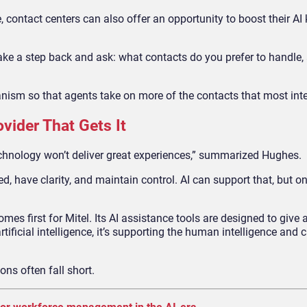
re, contact centers can also offer an opportunity to boost their A
ake a step back and ask: what contacts do you prefer to handle
anism so that agents take on more of the contacts that most int
vider That Gets It
chnology won’t deliver great experiences,” summarized Hughes.
d, have clarity, and maintain control. AI can support that, but onl
s first for Mitel. Its AI assistance tools are designed to give a
 artificial intelligence, it’s supporting the human intelligence and 
ions often fall short.