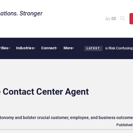
ations. Stronger
rities
Industries
Connect
More
y Needs Collective Defense, But Multiplying Alliances Risk Confusing Enterprise Buy
▾
▾
▾
▾
LATEST
 Contact Center Agent
utonomy and bolster crucial customer, employee, and business outcom
Published