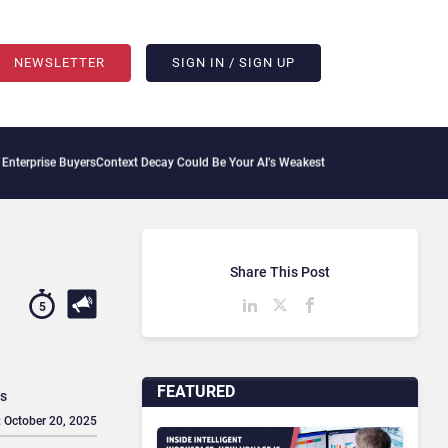
NEWSLETTER
SIGN IN / SIGN UP
ers
Context Decay Could Be Your AI’s Weakest Link
Bettermode Connects Community, 
Share This Post
5
FEATURED
es
: October 20, 2025