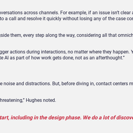
sations across channels. For example, if an issue isn’t clear a
o a call and resolve it quickly without losing any of the case con
side them, every step along the way, considering all that omnic
ger actions during interactions, no matter where they happen. 
te AI as part of how work gets done, not as an afterthought.”
e noise and distractions. But, before diving in, contact centers 
 threatening,” Hughes noted.
tart, including in the design phase. We do a lot of discov