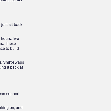
just sit back
hours, five
rs. These
ce to build
e. Shift-swaps
ing it back at
 can support
rking on, and