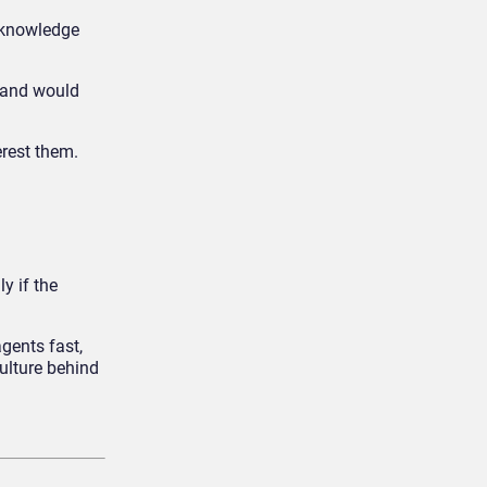
I knowledge
, and would
erest them.
y if the
gents fast,
culture behind