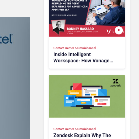
Contact Center & Omnichannel​
Inside Intelligent
Workspace: How Vonage
Is Rebuilding Agent
Experience for a Multi-
CRM, AI-Driven Era
Contact Center & Omnichannel​
Zendesk Explain Why The