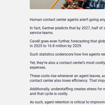
Human contact center agents aren’t going an
In fact, Gartner predicts that by 2027, half of
service teams.
Cavell goes even further, forecasting that glo
in 2025 to 16.8 million by 2029.
Such statistics underscore how live agents re
Yet, they’re also a contact center’s most costl
expenses.
These costs rise whenever an agent leaves, as
contact center also loses efficiency. That im
Additionally, understaffing creates stress for
and that cycle is costly.
As such, agent retention is critical to impro