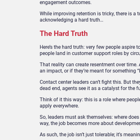
engagement outcomes.
While improving retention is tricky, there is 
acknowledging a hard truth…
The Hard Truth
Here’s the hard truth:
very few people aspire to
people land in customer support roles by circ
That reality can create resentment over time.
an impact, or if they’re meant for something “
Contact center leaders can’t fight this. But th
dead end, agents see it as a catalyst for the f
Think of it this way: this is a role where peo
apply everywhere.
So, leaders must ask themselves: where does 
way, the job becomes more about developmen
As such, the job isn’t just tolerable; it’s meanin