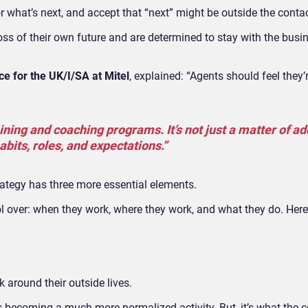
what’s next, and accept that “next” might be outside the contac
s of their own future and are determined to stay with the busin
e for the UK/I/SA at Mitel
, explained: “Agents should feel they’
ining and coaching programs. It’s not just a matter of a
habits, roles, and expectations.”
tegy has three more essential elements.
l over:
when they work, where they work, and what they do. Here’
rk around their outside lives.
is becoming a much more normalized activity. But, it’s what the c