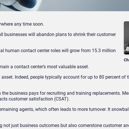
ywhere any time soon.
 all businesses will abandon plans to shrink their customer
bal human contact center roles will grow from 15.3 million
Ch
main a contact center’s most valuable asset.
y asset. Indeed, people typically account for up to 80 percent of t
 the business pays for recruiting and training replacements. Me
pacts customer satisfaction (CSAT).
 remaining agents, which often leads to more turnover. It snowball
ving not just business outcomes but also cornerstone customer 