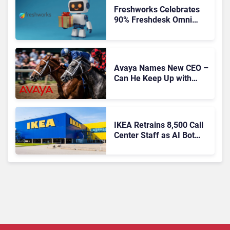
Freshworks Celebrates
90% Freshdesk Omni
Migration With
Autonomous Support
Expansion
Avaya Names New CEO –
Can He Keep Up with
Agentic AI?
IKEA Retrains 8,500 Call
Center Staff as AI Bot
Billie Takes Routine
Queries