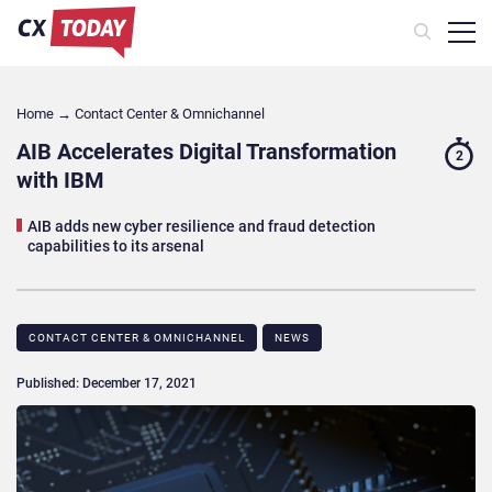
Home
→
Contact Center & Omnichannel​
AIB Accelerates Digital Transformation
2
with IBM
AIB adds new cyber resilience and fraud detection
capabilities to its arsenal
CONTACT CENTER & OMNICHANNEL​
NEWS
Published: December 17, 2021