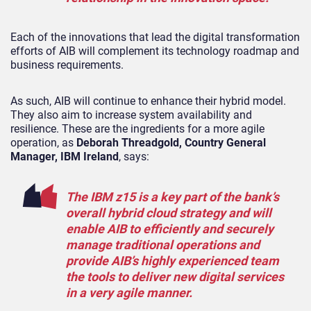
Each of the innovations that lead the digital transformation
efforts of AIB will complement its technology roadmap and
business requirements.
As such, AIB will continue to enhance their hybrid model.
They also aim to increase system availability and
resilience. These are the ingredients for a more agile
operation, as
Deborah Threadgold, Country General
Manager, IBM Ireland
,
says:
The IBM z15 is a key part of the bank’s
overall hybrid cloud strategy and will
enable AIB to efficiently and securely
manage traditional operations and
provide AIB’s highly experienced team
the tools to deliver new digital services
in a very agile manner.