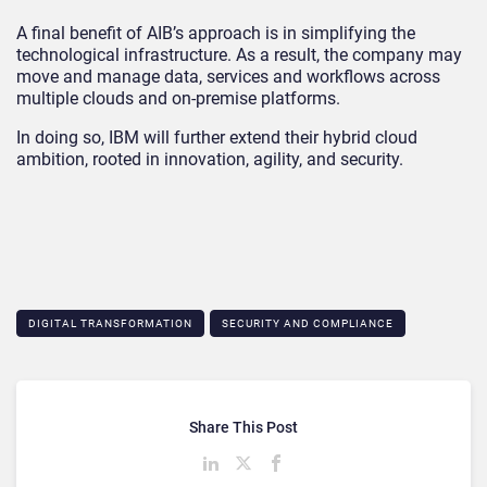
A final benefit of AIB’s approach is in simplifying the
technological infrastructure. As a result, the company may
move and manage data, services and workflows across
multiple clouds and on-premise platforms.
In doing so, IBM will further extend their hybrid cloud
ambition, rooted in innovation, agility, and security.
DIGITAL TRANSFORMATION
SECURITY AND COMPLIANCE
Share This Post