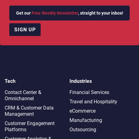
Get our
Free Weekly Newsletter
, straight to your inbox!
SIGN UP
Tech
Industries
Contact Center &
Financial Services
Omnichannel​
Travel and Hospitality
CRM & Customer Data
eCommerce
Management
Manufacturing
Customer Engagement
Platforms
Outsourcing
Customer Analytics &