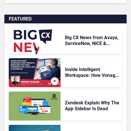
FEATURED
Big CX News from Avaya,
ServiceNow, NiCE &
HubSpot
Inside Intelligent
Workspace: How Vonage
Is Rebuilding Agent
Experience for a Multi-
CRM, AI-Driven Era
Zendesk Explain Why The
App Sidebar Is Dead