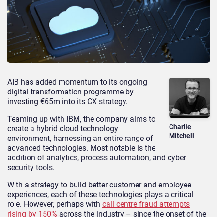
AIB has added momentum to its ongoing
digital transformation programme by
investing €65m into its CX strategy.
Teaming up with IBM, the company aims to
Charlie
create a hybrid cloud technology
Mitchell
environment, harnessing an entire range of
advanced technologies. Most notable is the
addition of analytics, process automation, and cyber
security tools.
With a strategy to build better customer and employee
experiences, each of these technologies plays a critical
role. However, perhaps with
call centre fraud attempts
rising by 150%
across the industry – since the onset of the