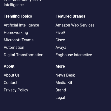
Intelligence
Trending Topics
Featured Brands
Artificial Intelligence
Amazon Web Services
Homeworking
Five9
Microsoft Teams
Cisco
Automation
Avaya
Digital Transformation
Enghouse Interactive
About
More
About Us
News Desk
Contact
Media Kit
Privacy Policy
Brand
Legal