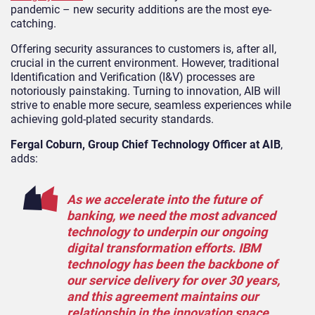
pandemic – new security additions are the most eye-
catching.
Offering security assurances to customers is, after all,
crucial in the current environment. However, traditional
Identification and Verification (I&V) processes are
notoriously painstaking. Turning to innovation, AIB will
strive to enable more secure, seamless experiences while
achieving gold-plated security standards.
Fergal Coburn, Group Chief Technology Officer at AIB
,
adds:
As we accelerate into the future of
banking, we need the most advanced
technology to underpin our ongoing
digital transformation efforts. IBM
technology has been the backbone of
our service delivery for over 30 years,
and this agreement maintains our
relationship in the innovation space.