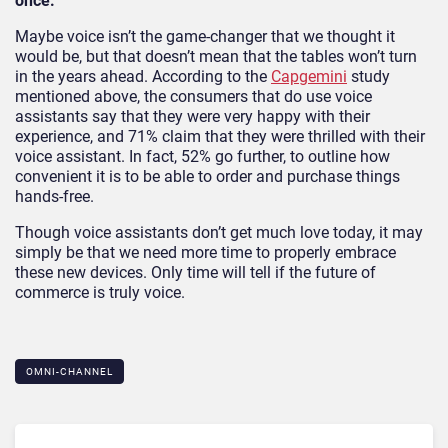
once.
Maybe voice isn’t the game-changer that we thought it
would be, but that doesn’t mean that the tables won’t turn
in the years ahead. According to the
Capgemini
study
mentioned above, the consumers that do use voice
assistants say that they were very happy with their
experience, and 71% claim that they were thrilled with their
voice assistant. In fact, 52% go further, to outline how
convenient it is to be able to order and purchase things
hands-free.
Though voice assistants don’t get much love today, it may
simply be that we need more time to properly embrace
these new devices. Only time will tell if the future of
commerce is truly voice.
OMNI-CHANNEL