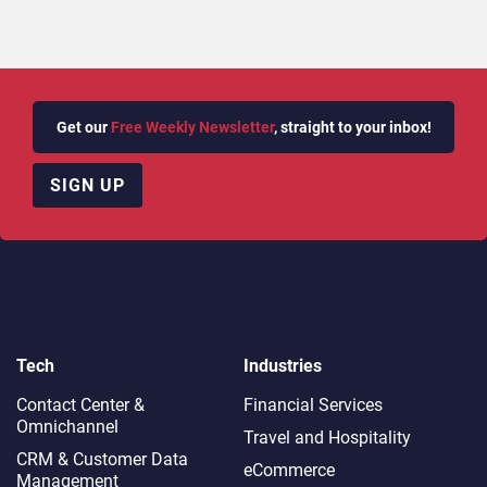
Get our
Free Weekly Newsletter
, straight to your inbox!
SIGN UP
Tech
Industries
Contact Center &
Financial Services
Omnichannel​
Travel and Hospitality
CRM & Customer Data
eCommerce
Management