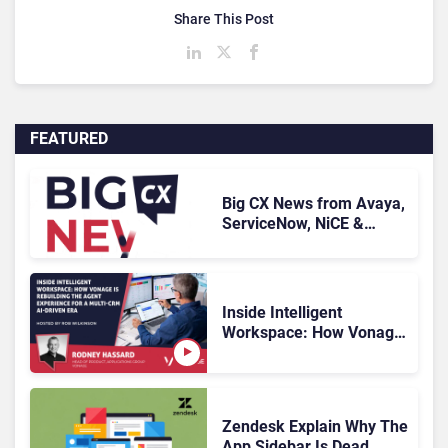
Share This Post
FEATURED
Big CX News from Avaya,
ServiceNow, NiCE &
HubSpot
Inside Intelligent
Workspace: How Vonage
Is Rebuilding Agent
Experience for a Multi-
CRM, AI-Driven Era
Zendesk Explain Why The
App Sidebar Is Dead