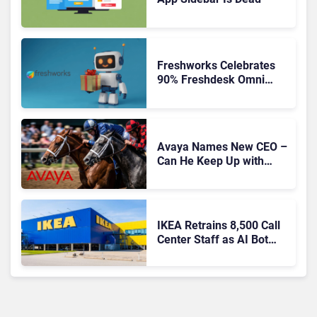
Freshworks Celebrates
90% Freshdesk Omni
Migration With
Autonomous Support
Expansion
Avaya Names New CEO –
Can He Keep Up with
Agentic AI?
IKEA Retrains 8,500 Call
Center Staff as AI Bot
Billie Takes Routine
Queries