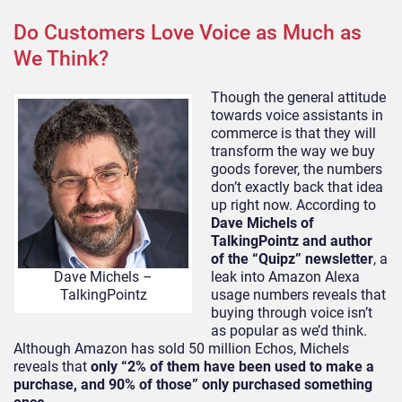
Do Customers Love Voice as Much as
We Think?
Though the general attitude
towards voice assistants in
commerce is that they will
transform the way we buy
goods forever, the numbers
don’t exactly back that idea
up right now. According to
Dave Michels of
TalkingPointz and author
of the “Quipz” newsletter
, a
leak into Amazon Alexa
Dave Michels –
usage numbers reveals that
TalkingPointz
buying through voice isn’t
as popular as we’d think.
Although Amazon has sold 50 million Echos, Michels
reveals that
only “2% of them have been used to make a
purchase, and 90% of those” only purchased something