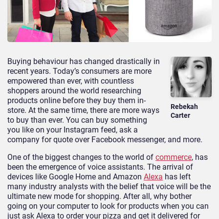
Buying behaviour has changed drastically in
recent years. Today’s consumers are more
empowered than ever, with countless
shoppers around the world researching
products online before they buy them in-
Rebekah
store. At the same time, there are more ways
Carter
to buy than ever. You can buy something
you like on your Instagram feed, ask a
company for quote over Facebook messenger, and more.
One of the biggest changes to the world of
commerce
, has
been the emergence of voice assistants. The arrival of
devices like Google Home and Amazon
Alexa
has left
many industry analysts with the belief that voice will be the
ultimate new mode for shopping. After all, why bother
going on your computer to look for products when you can
just ask Alexa to order your pizza and get it delivered for