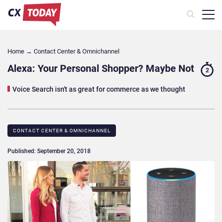
Home
→
Contact Center & Omnichannel​
Alexa: Your Personal Shopper? Maybe Not
2
Voice Search isn't as great for commerce as we thought
CONTACT CENTER & OMNICHANNEL​
Published: September 20, 2018