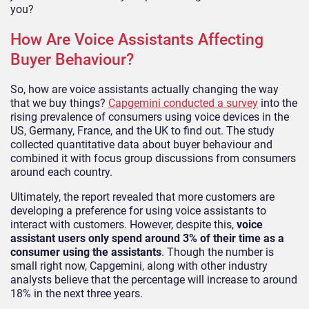
you?
How Are Voice Assistants Affecting
Buyer Behaviour?
So, how are voice assistants actually changing the way
that we buy things?
Capgemini conducted a survey
into the
rising prevalence of consumers using voice devices in the
US, Germany, France, and the UK to find out. The study
collected quantitative data about buyer behaviour and
combined it with focus group discussions from consumers
around each country.
Ultimately, the report revealed that more customers are
developing a preference for using voice assistants to
interact with customers. However, despite this,
voice
assistant users only spend around 3% of their time as a
consumer using the assistants
. Though the number is
small right now, Capgemini, along with other industry
analysts believe that the percentage will increase to around
18% in the next three years.