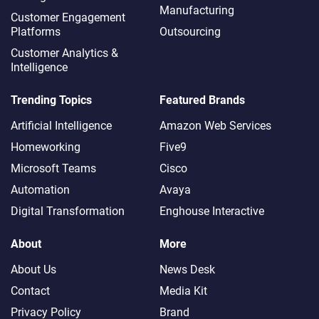
Manufacturing
Customer Engagement
Platforms
Outsourcing
Customer Analytics &
Intelligence
Trending Topics
Featured Brands
Artificial Intelligence
Amazon Web Services
Homeworking
Five9
Microsoft Teams
Cisco
Automation
Avaya
Digital Transformation
Enghouse Interactive
About
More
About Us
News Desk
Contact
Media Kit
Privacy Policy
Brand