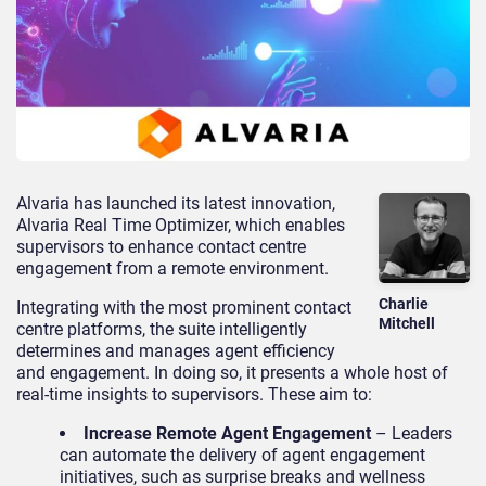
Alvaria has launched its latest innovation,
Alvaria Real Time Optimizer, which enables
supervisors to enhance contact centre
engagement from a remote environment.
Charlie
Integrating with the most prominent contact
Mitchell
centre platforms, the suite intelligently
determines and manages agent efficiency
and engagement. In doing so, it presents a whole host of
real-time insights to supervisors. These aim to:
Increase Remote Agent Engagement
– Leaders
can automate the delivery of agent engagement
initiatives, such as surprise breaks and wellness