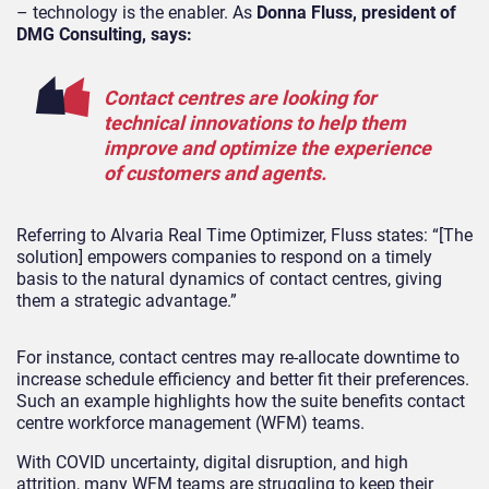
– technology is the enabler. As
Donna Fluss, president of
DMG Consulting, says:
Contact centres are looking for
technical innovations to help them
improve and optimize the experience
of customers and agents.
Referring to Alvaria Real Time Optimizer, Fluss states: “[The
solution] empowers companies to respond on a timely
basis to the natural dynamics of contact centres, giving
them a strategic advantage.”
For instance, contact centres may re-allocate downtime to
increase schedule efficiency and better fit their preferences.
Such an example highlights how the suite benefits contact
centre workforce management (WFM) teams.
With COVID uncertainty, digital disruption, and high
attrition, many WFM teams are struggling to keep their