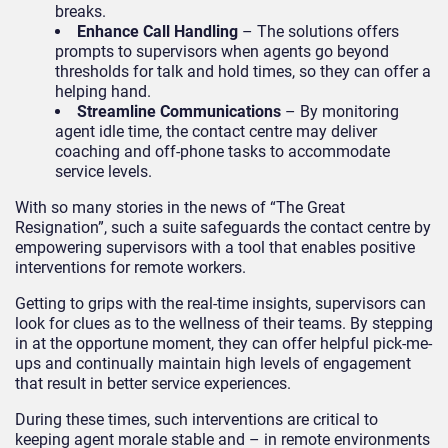
breaks.
Enhance Call Handling
– The solutions offers
prompts to supervisors when agents go beyond
thresholds for talk and hold times, so they can offer a
helping hand.
Streamline Communications
– By monitoring
agent idle time, the contact centre may deliver
coaching and off-phone tasks to accommodate
service levels.
With so many stories in the news of “The Great
Resignation”, such a suite safeguards the contact centre by
empowering supervisors with a tool that enables positive
interventions for remote workers.
Getting to grips with the real-time insights, supervisors can
look for clues as to the wellness of their teams. By stepping
in at the opportune moment, they can offer helpful pick-me-
ups and continually maintain high levels of engagement
that result in better service experiences.
During these times, such interventions are critical to
keeping agent morale stable and – in remote environments