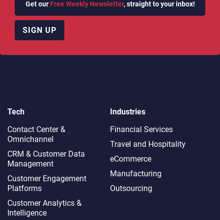
Get our
Free Weekly Newsletter
, straight to your inbox!
SIGN UP
Tech
Industries
Contact Center &
Financial Services
Omnichannel​
Travel and Hospitality
CRM & Customer Data
eCommerce
Management
Manufacturing
Customer Engagement
Platforms
Outsourcing
Customer Analytics &
Intelligence