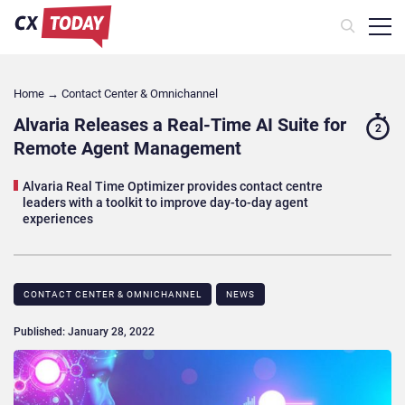
Home
→
Contact Center & Omnichannel​
Alvaria Releases a Real-Time AI Suite for
2
Remote Agent Management
Alvaria Real Time Optimizer provides contact centre
leaders with a toolkit to improve day-to-day agent
experiences
CONTACT CENTER & OMNICHANNEL​
NEWS
Published: January 28, 2022