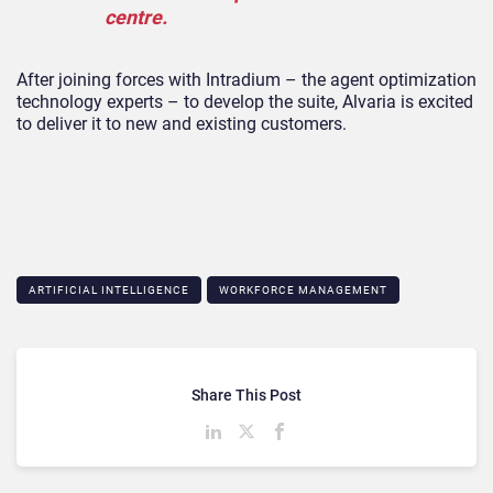
centre.
After joining forces with Intradium – the agent optimization
technology experts – to develop the suite, Alvaria is excited
to deliver it to new and existing customers.
ARTIFICIAL INTELLIGENCE
WORKFORCE MANAGEMENT
Share This Post