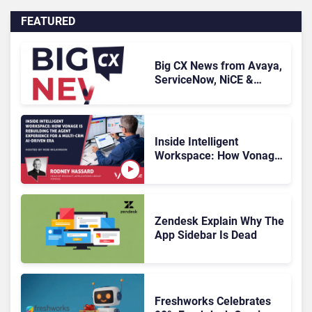
FEATURED
Big CX News from Avaya,
ServiceNow, NiCE &
HubSpot
Inside Intelligent
Workspace: How Vonage
Is Rebuilding Agent
Experience for a Multi-
CRM, AI-Driven Era
Zendesk Explain Why The
App Sidebar Is Dead
Freshworks Celebrates