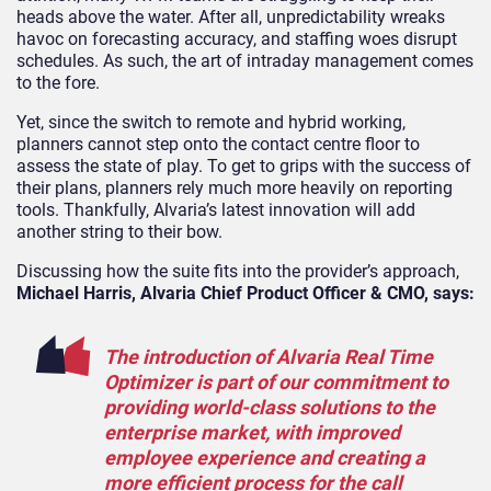
heads above the water. After all, unpredictability wreaks
havoc on forecasting accuracy, and staffing woes disrupt
schedules. As such, the art of intraday management comes
to the fore.
Yet, since the switch to remote and hybrid working,
planners cannot step onto the contact centre floor to
assess the state of play. To get to grips with the success of
their plans, planners rely much more heavily on reporting
tools. Thankfully, Alvaria’s latest innovation will add
another string to their bow.
Discussing how the suite fits into the provider’s approach,
Michael Harris, Alvaria Chief Product Officer & CMO, says:
The introduction of Alvaria Real Time
Optimizer is part of our commitment to
providing world-class solutions to the
enterprise market, with improved
employee experience and creating a
more efficient process for the call