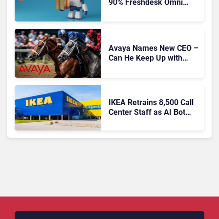
90% Freshdesk Omni
Migration With
Autonomous Support
Expansion
Avaya Names New CEO –
Can He Keep Up with
Agentic AI?
IKEA Retrains 8,500 Call
Center Staff as AI Bot
Billie Takes Routine
Queries