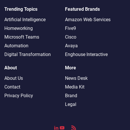
Trending Topics
Featured Brands
Artificial Intelligence
Amazon Web Services
Homeworking
Five9
Microsoft Teams
Cisco
Automation
Avaya
Digital Transformation
Enghouse Interactive
About
More
About Us
News Desk
Contact
Media Kit
Privacy Policy
Brand
Legal