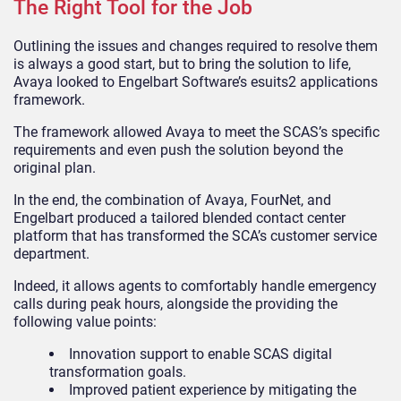
The Right Tool for the Job
Outlining the issues and changes required to resolve them
is always a good start, but to bring the solution to life,
Avaya looked to Engelbart Software’s esuits2 applications
framework.
The framework allowed Avaya to meet the SCAS’s specific
requirements and even push the solution beyond the
original plan.
In the end, the combination of Avaya, FourNet, and
Engelbart produced a tailored blended contact center
platform that has transformed the SCA’s customer service
department.
Indeed, it allows agents to comfortably handle emergency
calls during peak hours, alongside the providing the
following value points:
Innovation support to enable SCAS digital
transformation goals.
Improved patient experience by mitigating the