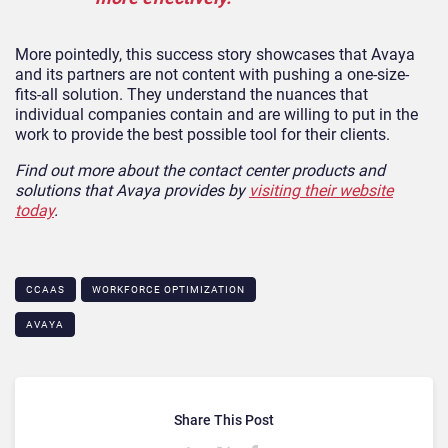
More pointedly, this success story showcases that Avaya
and its partners are not content with pushing a one-size-
fits-all solution. They understand the nuances that
individual companies contain and are willing to put in the
work to provide the best possible tool for their clients.
Find out more about the contact center products and
solutions that Avaya provides by
visiting their website
today
.
CCAAS
WORKFORCE OPTIMIZATION
AVAYA
Share This Post