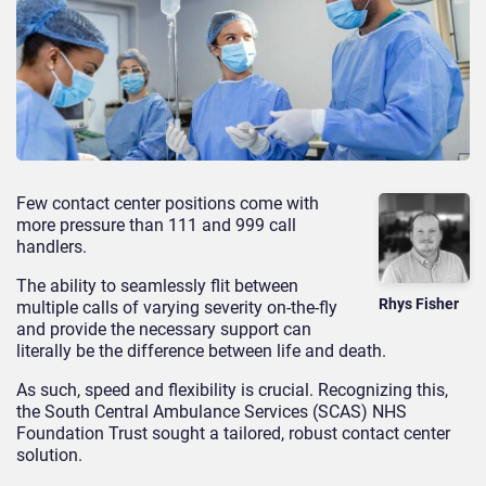
Few contact center positions come with
more pressure than 111 and 999 call
handlers.
The ability to seamlessly flit between
Rhys Fisher
multiple calls of varying severity on-the-fly
and provide the necessary support can
literally be the difference between life and death.
As such, speed and flexibility is crucial. Recognizing this,
the South Central Ambulance Services (SCAS) NHS
Foundation Trust sought a tailored, robust contact center
solution.