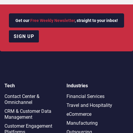
Get our
Free Weekly Newsletter
, straight to your inbox!
SIGN UP
Tech
Industries
Contact Center &
Financial Services
Omnichannel​
Travel and Hospitality
CRM & Customer Data
eCommerce
Management
Manufacturing
Customer Engagement
Platforms
Outsourcing