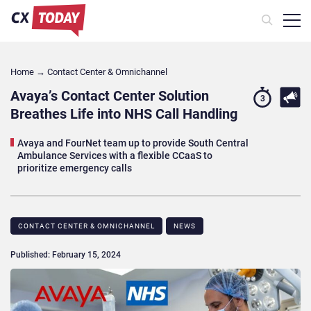
Home
→
Contact Center & Omnichannel​
Avaya’s Contact Center Solution
3
Breathes Life into NHS Call Handling
Avaya and FourNet team up to provide South Central
Ambulance Services with a flexible CCaaS to
prioritize emergency calls
CONTACT CENTER & OMNICHANNEL​
NEWS
Published: February 15, 2024