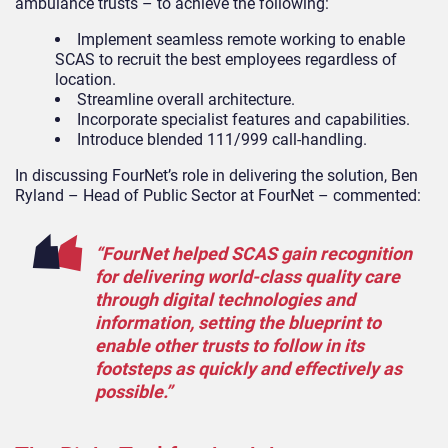
ambulance trusts – to achieve the following:
Implement seamless remote working to enable
SCAS to recruit the best employees regardless of
location.
Streamline overall architecture.
Incorporate specialist features and capabilities.
Introduce blended 111/999 call-handling.
In discussing FourNet’s role in delivering the solution, Ben
Ryland – Head of Public Sector at FourNet – commented:
“FourNet helped SCAS gain recognition
for delivering world-class quality care
through digital technologies and
information, setting the blueprint to
enable other trusts to follow in its
footsteps as quickly and effectively as
possible.”