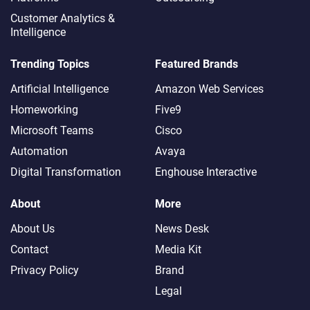
Customer Analytics &
Intelligence
Trending Topics
Featured Brands
Artificial Intelligence
Amazon Web Services
Homeworking
Five9
Microsoft Teams
Cisco
Automation
Avaya
Digital Transformation
Enghouse Interactive
About
More
About Us
News Desk
Contact
Media Kit
Privacy Policy
Brand
Legal