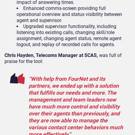
impact of answering times.
Enhanced comms-screen providing full
operational overview and status visibility between
agent and supervisor.
Upgraded supervisor functionality, including
listening into existing calls, changing skill/role
assignment, changing agent status, remote agent
logout, and replay of recorded calls for agents.
Chris Hayden, Telecoms Manager at SCAS,
was full of
praise for the tool:
“With help from FourNet and its
partners, we ended up with a solution
that fulfills our needs and more. The
management and team leaders now
have much more control and visibility
over their agents than previously, and
they are now able to manage the
various contact center behaviors much
more effectively.”