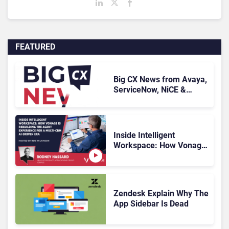
FEATURED
Big CX News from Avaya,
ServiceNow, NiCE &
HubSpot
Inside Intelligent
Workspace: How Vonage
Is Rebuilding Agent
Experience for a Multi-
CRM, AI-Driven Era
Zendesk Explain Why The
App Sidebar Is Dead