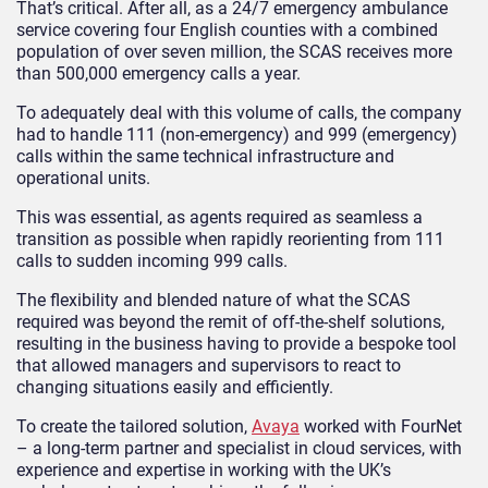
That’s critical. After all, as a 24/7 emergency ambulance
service covering four English counties with a combined
population of over seven million, the SCAS receives more
than 500,000 emergency calls a year.
To adequately deal with this volume of calls, the company
had to handle 111 (non-emergency) and 999 (emergency)
calls within the same technical infrastructure and
operational units.
This was essential, as agents required as seamless a
transition as possible when rapidly reorienting from 111
calls to sudden incoming 999 calls.
The flexibility and blended nature of what the SCAS
required was beyond the remit of off-the-shelf solutions,
resulting in the business having to provide a bespoke tool
that allowed managers and supervisors to react to
changing situations easily and efficiently.
To create the tailored solution,
Avaya
worked with FourNet
– a long-term partner and specialist in cloud services, with
experience and expertise in working with the UK’s