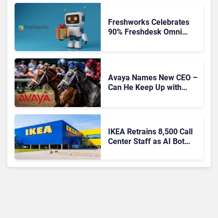
Freshworks Celebrates
90% Freshdesk Omni
Migration With
Autonomous Support
Expansion
Avaya Names New CEO –
Can He Keep Up with
Agentic AI?
IKEA Retrains 8,500 Call
Center Staff as AI Bot
Billie Takes Routine
Queries