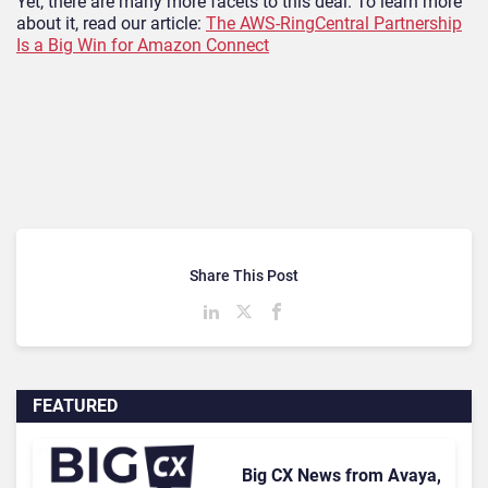
Yet, there are many more facets to this deal. To learn more
about it, read our article:
The AWS-RingCentral Partnership
Is a Big Win for Amazon Connect
Share This Post
FEATURED
Big CX News from Avaya,