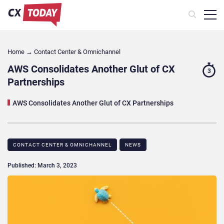
Home
→
Contact Center & Omnichannel​
AWS Consolidates Another Glut of CX
3
Partnerships
AWS Consolidates Another Glut of CX Partnerships
CONTACT CENTER & OMNICHANNEL​
NEWS
Published: March 3, 2023