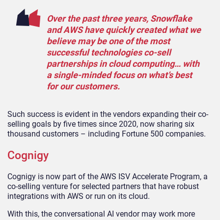
Over the past three years, Snowflake
and AWS have quickly created what we
believe may be one of the most
successful technologies co-sell
partnerships in cloud computing… with
a single-minded focus on what’s best
for our customers.
Such success is evident in the vendors expanding their co-
selling goals by five times since 2020, now sharing six
thousand customers – including Fortune 500 companies.
Cognigy
Cognigy is now part of the AWS ISV Accelerate Program, a
co-selling venture for selected partners that have robust
integrations with AWS or run on its cloud.
With this, the conversational AI vendor may work more