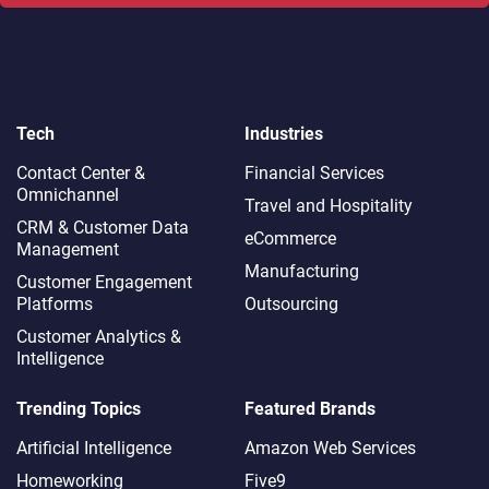
Tech
Industries
Contact Center &
Financial Services
Omnichannel​
Travel and Hospitality
CRM & Customer Data
eCommerce
Management
Manufacturing
Customer Engagement
Platforms
Outsourcing
Customer Analytics &
Intelligence
Trending Topics
Featured Brands
Artificial Intelligence
Amazon Web Services
Homeworking
Five9