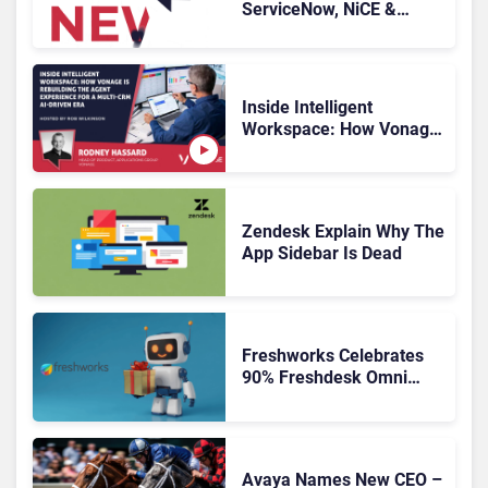
ServiceNow, NiCE &
HubSpot
Inside Intelligent
Workspace: How Vonage
Is Rebuilding Agent
Experience for a Multi-
CRM, AI-Driven Era
Zendesk Explain Why The
App Sidebar Is Dead
Freshworks Celebrates
90% Freshdesk Omni
Migration With
Autonomous Support
Expansion
Avaya Names New CEO –