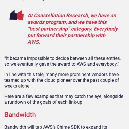
At Constellation Research, we have an
awards program, and we have this
“best partnership” category. Everybody
put forward their partnership with
AWS.
“It became impossible to decide between all these entries,
so we eventually gave the award to AWS and everybody.”
In line with this tale, many more prominent vendors have
teamed up with the cloud pioneer over the past couple of
weeks alone.
Here are a few examples that may catch the eye, alongside
a rundown of the goals of each link-up.
Bandwidth
Bandwidth will tap AWS’s Chime SDK to expand its