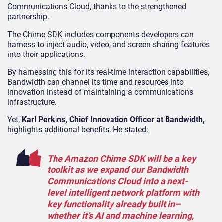
Communications Cloud, thanks to the strengthened
partnership.
The Chime SDK includes components developers can
harness to inject audio, video, and screen-sharing features
into their applications.
By harnessing this for its real-time interaction capabilities,
Bandwidth can channel its time and resources into
innovation instead of maintaining a communications
infrastructure.
Yet,
Karl Perkins, Chief Innovation Officer at Bandwidth,
highlights additional benefits. He stated:
The Amazon Chime SDK will be a key
toolkit as we expand our Bandwidth
Communications Cloud into a next-
level intelligent network platform with
key functionality already built in–
whether it’s AI and machine learning,