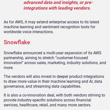
advanced data and insights, or pre-
integrations with leading vendors.
As for AWS, it may extend enterprise access to its latest
machine learning and sentiment recognition tools for
worldwide voice interactions.
Snowflake
Snowflake announced a multi-year expansion of its AWS
partnership, aiming to stretch “customer-focused
innovation” across sales, marketing, industry solutions, and
more.
The vendors will also invest in deeper product integrations
to draw more value in their machine learning and AI, data
governance, and streaming data capabilities.
It is also a co-innovation deal, with both vendors striving to
provide industry-specific solutions across financial
services, healthcare, retail, and many more sectors.