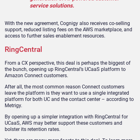
service solutions.
With the new agreement, Cognigy also receives co-selling
support, reduced listing fees on the AWS marketplace, and
access to further sales enablement resources.
RingCentral
From a CX perspective, this deal is perhaps the biggest of
the bunch, opening up RingCentral’s UCaaS platform to
Amazon Connect customers.
After all, the most common reason Connect customers
leave the platform is they want to use a single integrated
platform for both UC and the contact center – according to
Metrigy.
By opening up a simpler integration with RingCentral for
UCaaS, AWS may better support these customers and
bolster its retention rates.