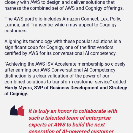
closely with AWS to design and deliver solutions that
harness the combined set of AWS and Cognigy offerings.
The AWS portfolio includes Amazon Connect, Lex, Polly,
Lamda, and Transcribe, which may appeal to Cognigy
customers.
Aligning its technology with these popular solutions is a
significant coup for Cognigy, one of the first vendors
certified by AWS for its conversational AI competency.
“Achieving the AWS ISV Accelerate membership so closely
after earning our AWS Conversational AI Competency
distinction is a clear validation of the power of our
combined solutions to transform customer service,” added
Hardy Myers, SVP of Business Development and Strategy
at Cognigy.
It is truly an honor to collaborate with
such a talented team of enterprise
experts at AWS to build the next
generation of AI-powered customer