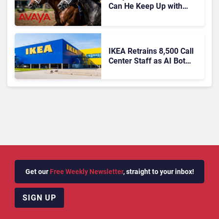
Can He Keep Up with
Agentic AI?
IKEA Retrains 8,500 Call
Center Staff as AI Bot
Billie Takes Routine
Queries
Get our
Free Weekly Newsletter
, straight to your inbox!
SIGN UP