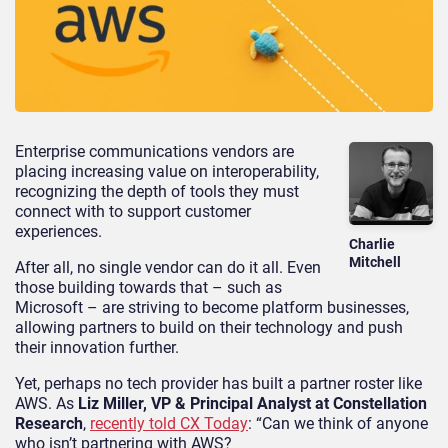
Enterprise communications vendors are
placing increasing value on interoperability,
recognizing the depth of tools they must
connect with to support customer
experiences.
Charlie
Mitchell
After all, no single vendor can do it all. Even
those building towards that – such as
Microsoft – are striving to become platform businesses,
allowing partners to build on their technology and push
their innovation further.
Yet, perhaps no tech provider has built a partner roster like
AWS. As
Liz Miller, VP & Principal Analyst at Constellation
Research
,
recently told CX Today
: “Can we think of anyone
who isn’t partnering with AWS?