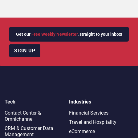
Get our
Free Weekly Newsletter
, straight to your inbox!
SIGN UP
Tech
Industries
Contact Center &
Financial Services
Omnichannel​
Travel and Hospitality
CRM & Customer Data
eCommerce
Management