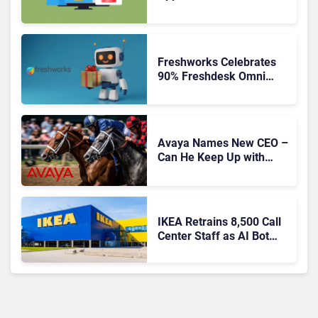
Freshworks Celebrates
90% Freshdesk Omni
Migration With
Autonomous Support
Expansion
Avaya Names New CEO –
Can He Keep Up with
Agentic AI?
IKEA Retrains 8,500 Call
Center Staff as AI Bot
Billie Takes Routine
Queries