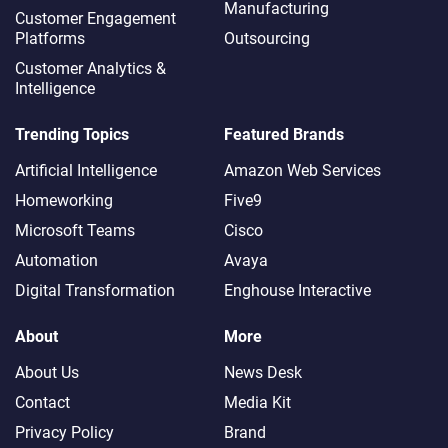
Manufacturing
Customer Engagement
Platforms
Outsourcing
Customer Analytics &
Intelligence
Trending Topics
Featured Brands
Artificial Intelligence
Amazon Web Services
Homeworking
Five9
Microsoft Teams
Cisco
Automation
Avaya
Digital Transformation
Enghouse Interactive
About
More
About Us
News Desk
Contact
Media Kit
Privacy Policy
Brand