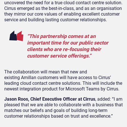
uncovered the need for a true cloud contact centre solution.
Cirrus emerged as the best-in-class, and as an organisation
they mirror our core values of enabling excellent customer
service and building lasting customer relationships.
“This partnership comes at an
important time for our public sector
clients who are re-focusing their
customer service offerings.”
The collaboration will mean that new and
existing Amillan customers will have access to Cirrus’
leading cloud contact centre solutions. This will include the
newest integration product for Microsoft Teams by Cirrus.
Jason Roos, Chief Executive Officer at Cirrus
, added: “I am
pleased that we are able to collaborate with a business that
matches our beliefs and goals of building long-term
customer relationships based on trust and excellence.”