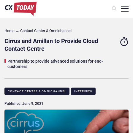
Home
→
Contact Center & Omnichannel​
Cirrus and Amillan to Provide Cloud
1
Contact Centre
Partnership to provide advanced solutions for end-
customers
CONTACT CENTER & OMNICHANNEL​
INTERVIEW
Published: June 9, 2021