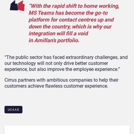
“With the rapid shift to home working,
MS Teams has become the go-to
platform for contact centres up and
down the country, which is why our
integration will fill a void
in Amillan’s portfolio.
“The public sector has faced extraordinary challenges, and
our technology will not only drive better customer
experience, but also improve the employee experience.”
Cirrus partners with ambitious companies to help their
customers achieve flawless customer experience.
UCAAS