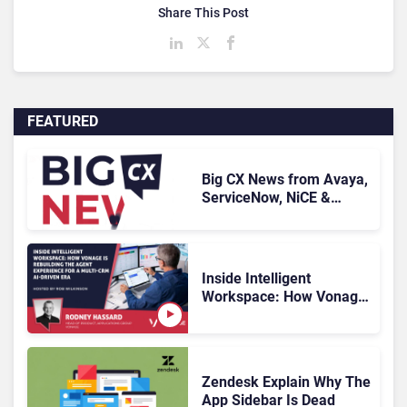
Share This Post
FEATURED
Big CX News from Avaya,
ServiceNow, NiCE &
HubSpot
Inside Intelligent
Workspace: How Vonage
Is Rebuilding Agent
Experience for a Multi-
CRM, AI-Driven Era
Zendesk Explain Why The
App Sidebar Is Dead