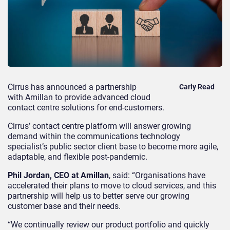
Cirrus has announced a partnership
Carly Read
with Amillan to provide advanced cloud
contact centre solutions for end-customers.
Cirrus’ contact centre platform will answer growing
demand within the
communications technology
specialist’s
public sector client base to become more agile,
adaptable, and flexible post-pandemic.
Phil Jordan, CEO at Amillan
, said: “Organisations have
accelerated their plans to move to cloud services, and this
partnership will help us to better serve our growing
customer base and their needs.
“We continually review our product portfolio and quickly