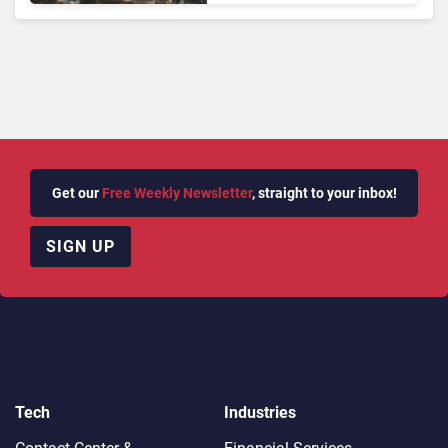
Longer Afford To Ignore
Get our
Free Weekly Newsletter
, straight to your inbox!
SIGN UP
Tech
Industries