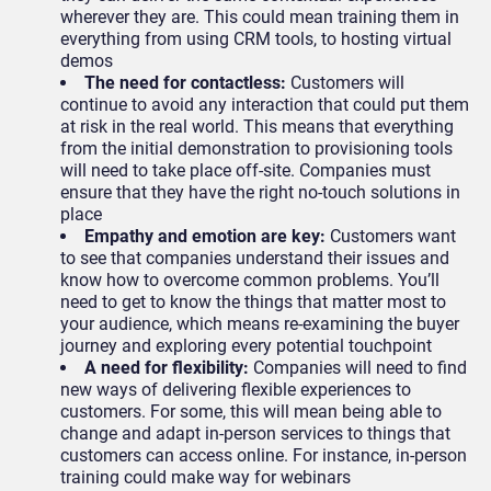
wherever they are. This could mean training them in
everything from using CRM tools, to hosting virtual
demos
The need for contactless:
Customers will
continue to avoid any interaction that could put them
at risk in the real world. This means that everything
from the initial demonstration to provisioning tools
will need to take place off-site. Companies must
ensure that they have the right no-touch solutions in
place
Empathy and emotion are key:
Customers want
to see that companies understand their issues and
know how to overcome common problems. You’ll
need to get to know the things that matter most to
your audience, which means re-examining the buyer
journey and exploring every potential touchpoint
A need for flexibility:
Companies will need to find
new ways of delivering flexible experiences to
customers. For some, this will mean being able to
change and adapt in-person services to things that
customers can access online. For instance, in-person
training could make way for webinars