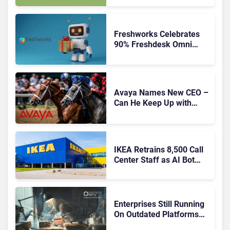
Freshworks Celebrates
90% Freshdesk Omni
Migration With
Autonomous Support
Expansion
Avaya Names New CEO –
Can He Keep Up with
Agentic AI?
IKEA Retrains 8,500 Call
Center Staff as AI Bot
Billie Takes Routine
Queries
Enterprises Still Running
On Outdated Platforms
Face Risks They Can No