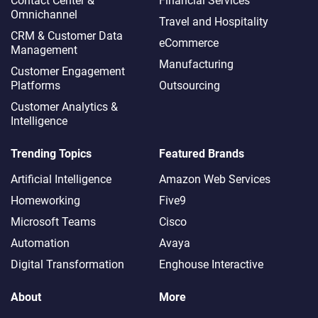
Contact Center &
Financial Services
Omnichannel​
Travel and Hospitality
CRM & Customer Data
eCommerce
Management
Manufacturing
Customer Engagement
Platforms
Outsourcing
Customer Analytics &
Intelligence
Trending Topics
Featured Brands
Artificial Intelligence
Amazon Web Services
Homeworking
Five9
Microsoft Teams
Cisco
Automation
Avaya
Digital Transformation
Enghouse Interactive
About
More