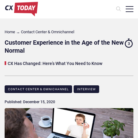
Home
→
Contact Center & Omnichannel​
Customer Experience in the Age of the New
3
Normal
CX Has Changed: Here’s What You Need to Know
CONTACT CENTER & OMNICHANNEL​
INTERVIEW
Published: December 15, 2020