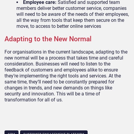
Employee care:
Satisfied and supported team
members deliver better customer service, companies
will need to be aware of the needs of their employees,
all the way from tools that keep them secure on the
move, to access to better online services
Adapting to the New Normal
For organisations in the current landscape, adapting to the
new normal will be a process that takes time and careful
consideration. Businesses will need to listen to the
feedback of customers and employees alike to ensure
they’re implementing the right tools and services. At the
same time, they’ll
need to be constantly prepared for
changes in trends, and new demands on things like
security and innovation. This will be a time of
transformation for all of us.