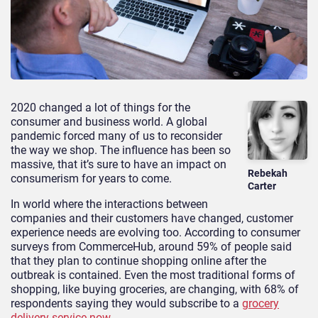
2020 changed a lot of things for the
consumer and business world. A global
pandemic forced many of us to reconsider
the way we shop. The influence has been so
massive, that it’s sure to have an impact on
Rebekah
consumerism for years to come.
Carter
In world where the interactions between
companies and their customers have changed, customer
experience needs are evolving too. According to consumer
surveys from CommerceHub, around 59% of people said
that they plan to continue shopping online after the
outbreak is contained. Even the most traditional forms of
shopping, like buying groceries, are changing, with 68% of
respondents saying they would subscribe to a
grocery
delivery service now
.