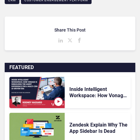
CRM
CUSTOMER ENGAGEMENT PLATFORM
Share This Post
FEATURED
Inside Intelligent
Workspace: How Vonage
Is Rebuilding Agent
Experience for a Multi-
CRM, AI-Driven Era
Zendesk Explain Why The
App Sidebar Is Dead