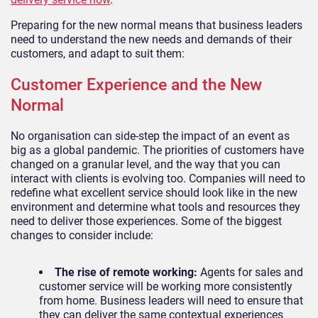
Preparing for the new normal means that business leaders
need to understand the new needs and demands of their
customers, and adapt to suit them:
Customer Experience and the New
Normal
No organisation can side-step the impact of an event as
big as a global pandemic. The priorities of customers have
changed on a granular level, and the way that you can
interact with clients is evolving too. Companies will need to
redefine what excellent service should look like in the new
environment and determine what tools and resources they
need to deliver those experiences. Some of the biggest
changes to consider include:
The rise of remote working:
Agents for sales and
customer service will be working more consistently
from home. Business leaders will need to ensure that
they can deliver the same contextual experiences