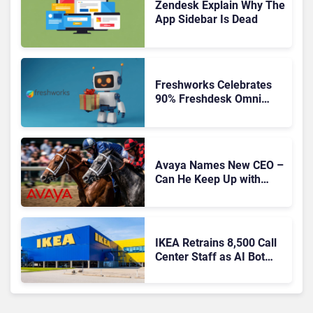
Zendesk Explain Why The
App Sidebar Is Dead
Freshworks Celebrates
90% Freshdesk Omni
Migration With
Autonomous Support
Expansion
Avaya Names New CEO –
Can He Keep Up with
Agentic AI?
IKEA Retrains 8,500 Call
Center Staff as AI Bot
Billie Takes Routine
Queries