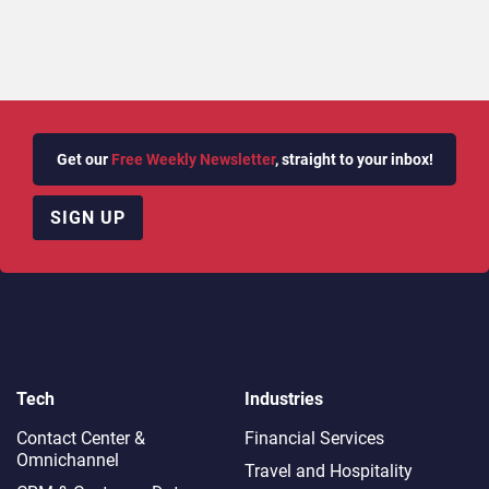
Get our
Free Weekly Newsletter
, straight to your inbox!
SIGN UP
Tech
Industries
Contact Center &
Financial Services
Omnichannel​
Travel and Hospitality