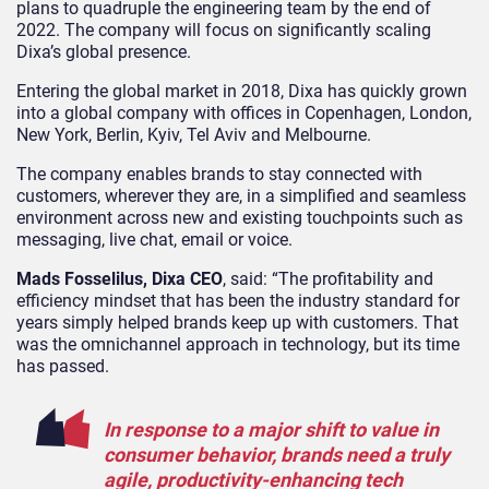
plans to quadruple the engineering team by the end of
2022. The company will focus on significantly scaling
Dixa’s global presence.
Entering the global market in 2018, Dixa has quickly grown
into a global company with offices in Copenhagen, London,
New York, Berlin, Kyiv, Tel Aviv and Melbourne.
The company enables brands to stay connected with
customers, wherever they are, in a simplified and seamless
environment across new and existing touchpoints such as
messaging, live chat, email or voice.
Mads Fosselilus, Dixa CEO
, said: “The profitability and
efficiency mindset that has been the industry standard for
years simply helped brands keep up with customers. That
was the omnichannel approach in technology, but its time
has passed.
In response to a major shift to value in
consumer behavior, brands need a truly
agile, productivity-enhancing tech