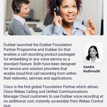
Dubber launched the Dubber Foundation
Partner Programme and Dubber Go that
enables a call recording product packaged
for embedding in any voice service as a
standard feature. Both have been designed
Sandra
for service and solution providers that
Radlovački
enable cloud-first call recording from within
their networks, services and applications.
Cisco is the first global Foundation Partner which allows
Cisco Webex Calling and Unified Communications
Manager Cloud customers to use Dubber voice recording at
no additional cost, instantly accessible from Webex Control
Hub.