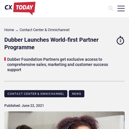
Home
→
Contact Center & Omnichannel​
Dubber Launches World-first Partner
2
Programme
Dubber Foundation Partners get exclusive access to
comprehensive sales, marketing and customer success
support
CONTACT CENTER & OMNICHANNEL​
NEWS
Published: June 22, 2021