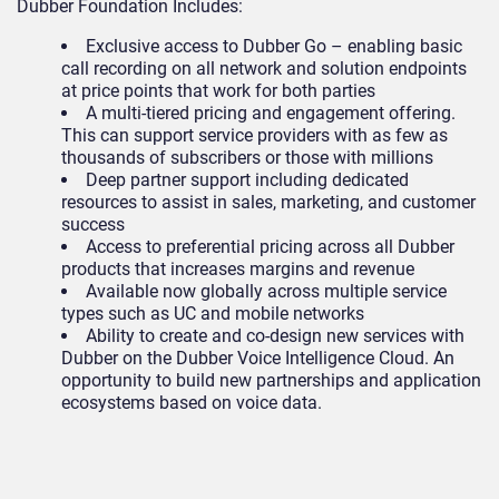
Dubber Foundation Includes:
Exclusive access to Dubber Go – enabling basic
call recording on all network and solution endpoints
at price points that work for both parties
A multi-tiered pricing and engagement offering.
This can support service providers with as few as
thousands of subscribers or those with millions
Deep partner support including dedicated
resources to assist in sales, marketing, and customer
success
Access to preferential pricing across all Dubber
products that increases margins and revenue
Available now globally across multiple service
types such as UC and mobile networks
Ability to create and co-design new services with
Dubber on the Dubber Voice Intelligence Cloud. An
opportunity to build new partnerships and application
ecosystems based on voice data.