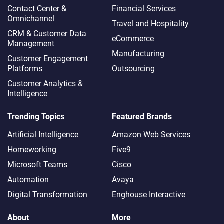
Contact Center &
Financial Services
Omnichannel​
Travel and Hospitality
CRM & Customer Data
eCommerce
Management
Manufacturing
Customer Engagement
Platforms
Outsourcing
Customer Analytics &
Intelligence
Trending Topics
Featured Brands
Artificial Intelligence
Amazon Web Services
Homeworking
Five9
Microsoft Teams
Cisco
Automation
Avaya
Digital Transformation
Enghouse Interactive
About
More