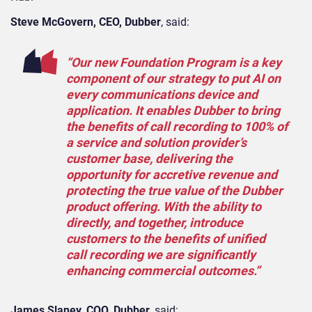
Steve McGovern, CEO, Dubber
, said:
“Our new Foundation Program is a key
component of our strategy to put AI on
every communications device and
application. It enables Dubber to bring
the benefits of call recording to 100% of
a service and solution provider’s
customer base, delivering the
opportunity for accretive revenue and
protecting the true value of the Dubber
product offering. With the ability to
directly, and together, introduce
customers to the benefits of unified
call recording we are significantly
enhancing commercial outcomes.”
James Slaney, COO, Dubber
, said: