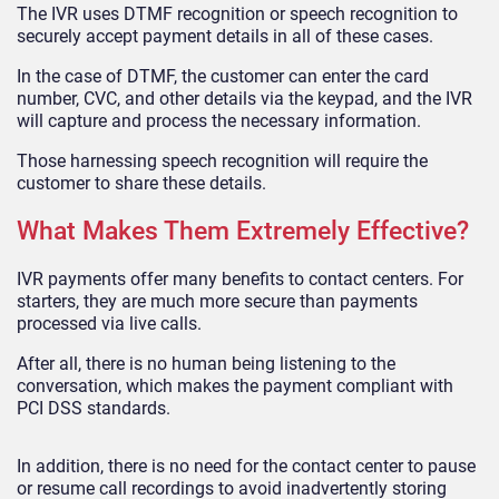
The IVR uses DTMF recognition or speech recognition to
securely accept payment details in all of these cases.
In the case of DTMF, the customer can enter the card
number, CVC, and other details via the keypad, and the IVR
will capture and process the necessary information.
Those harnessing speech recognition will require the
customer to share these details.
What Makes Them Extremely Effective?
IVR payments offer many benefits to contact centers. For
starters, they are much more secure than payments
processed via live calls.
After all, there is no human being listening to the
conversation, which makes the payment compliant with
PCI DSS standards.
In addition, there is no need for the contact center to pause
or resume call recordings to avoid inadvertently storing