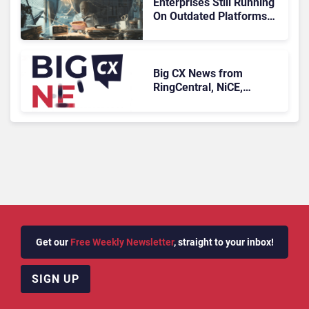
Enterprises Still Running
On Outdated Platforms
Face Risks They Can No
Longer Afford To Ignore
Big CX News from
RingCentral, NiCE,
Microsoft, Uber & Meta
Get our
Free Weekly Newsletter
, straight to your inbox!
SIGN UP