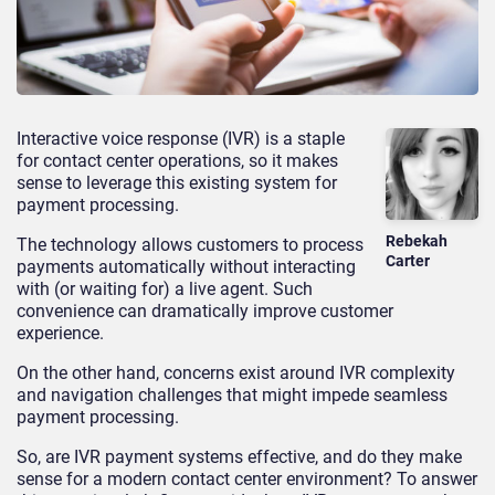
Interactive voice response (IVR) is a staple
for contact center operations, so it makes
sense to leverage this existing system for
payment processing.
Rebekah
The technology allows customers to process
Carter
payments automatically without interacting
with (or waiting for) a live agent. Such
convenience can dramatically improve customer
experience.
On the other hand, concerns exist around IVR complexity
and navigation challenges that might impede seamless
payment processing.
So, are IVR payment systems effective, and do they make
sense for a modern contact center environment? To answer