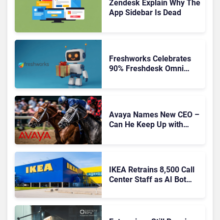
Zendesk Explain Why The
App Sidebar Is Dead
Freshworks Celebrates
90% Freshdesk Omni
Migration With
Autonomous Support
Expansion
Avaya Names New CEO –
Can He Keep Up with
Agentic AI?
IKEA Retrains 8,500 Call
Center Staff as AI Bot
Billie Takes Routine
Queries