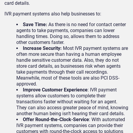
card details.
IVR payment systems also help businesses to:
Save Time:
As there is no need for contact center
agents to take payments, companies can lower
handling times. Doing so, allows them to address
other customers faster.
Increase Security:
Most IVR payment systems are
often more secure than having a human employee
handle sensitive customer data. Also, they do not
store card details, as businesses risk when agents
take payments through their call recordings.
Meanwhile, most of these tools are also PCI DSS-
approved.
Improve Customer Experience
: IVR payment
systems allow customers to complete their
transactions faster without waiting for an agent.
They can also access greater peace of mind, knowing
another human being isn’t hearing their card details.
Offer Round-the-Clock-Service
: With automated
IVR payment systems, companies can provide their
customers with round-the-clock access to solutions