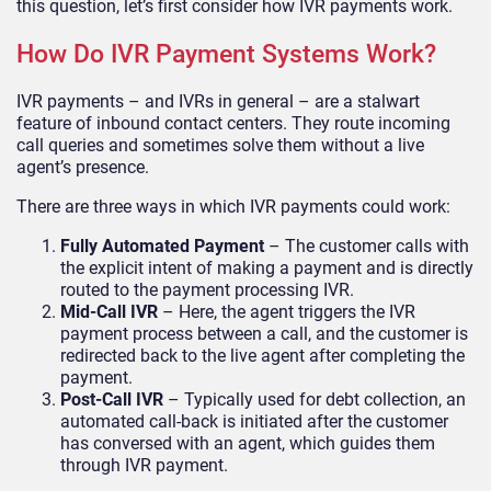
this question, let’s first consider how IVR payments work.
How Do IVR Payment Systems Work?
IVR payments – and IVRs in general – are a stalwart
feature of inbound contact centers. They route incoming
call queries and sometimes solve them without a live
agent’s presence.
There are three ways in which IVR payments could work:
Fully Automated Payment
– The customer calls with
the explicit intent of making a payment and is directly
routed to the payment processing IVR.
Mid-Call IVR
– Here, the agent triggers the IVR
payment process between a call, and the customer is
redirected back to the live agent after completing the
payment.
Post-Call IVR
– Typically used for debt collection, an
automated call-back is initiated after the customer
has conversed with an agent, which guides them
through IVR payment.