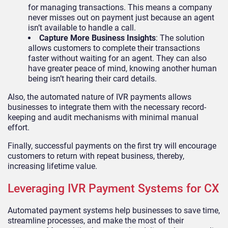
for managing transactions. This means a company
never misses out on payment just because an agent
isn’t available to handle a call.
Capture More Business Insights
: The solution
allows customers to complete their transactions
faster without waiting for an agent. They can also
have greater peace of mind, knowing another human
being isn’t hearing their card details.
Also, the automated nature of IVR payments allows
businesses to integrate them with the necessary record-
keeping and audit mechanisms with minimal manual
effort.
Finally, successful payments on the first try will encourage
customers to return with repeat business, thereby,
increasing lifetime value.
Leveraging IVR Payment Systems for CX
Automated payment systems help businesses to save time,
streamline processes, and make the most of their