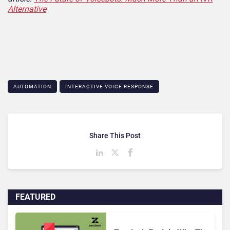
Alternative
AUTOMATION
INTERACTIVE VOICE RESPONSE
Share This Post
FEATURED