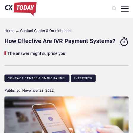
Home
→
Contact Center & Omnichannel​
How Effective Are IVR Payment Systems?
3
The answer might surprise you
CONTACT CENTER & OMNICHANNEL​
INTERVIEW
Published: November 28, 2022