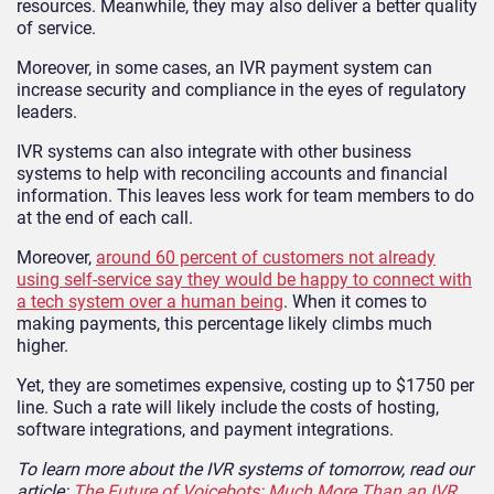
resources. Meanwhile, they may also deliver a better quality
of service.
Moreover, in some cases, an IVR payment system can
increase security and compliance in the eyes of regulatory
leaders.
IVR systems can also integrate with other business
systems to help with reconciling accounts and financial
information. This leaves less work for team members to do
at the end of each call.
Moreover,
around 60 percent of customers not already
using self-service say they would be happy to connect with
a tech system over a human being
. When it comes to
making payments, this percentage likely climbs much
higher.
Yet, they are sometimes expensive, costing up to $1750 per
line. Such a rate will likely include the costs of hosting,
software integrations, and payment integrations.
To learn more about the IVR systems of tomorrow, read our
article:
The Future of Voicebots: Much More Than an IVR