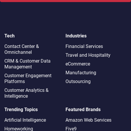
Tech
Industries
Contact Center &
Financial Services
Omnichannel​
Travel and Hospitality
CRM & Customer Data
eCommerce
Management
Manufacturing
Customer Engagement
Platforms
Outsourcing
Customer Analytics &
Intelligence
Trending Topics
Featured Brands
Artificial Intelligence
Amazon Web Services
Homeworking
Five9