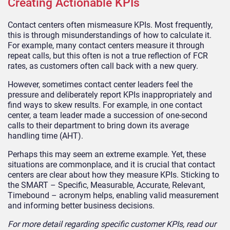
Creating Actionable KPIs
Contact centers often mismeasure KPIs. Most frequently,
this is through misunderstandings of how to calculate it.
For example, many contact centers measure it through
repeat calls, but this often is not a true reflection of FCR
rates, as customers often call back with a new query.
However, sometimes contact center leaders feel the
pressure and deliberately report KPIs inappropriately and
find ways to skew results. For example, in one contact
center, a team leader made a succession of one-second
calls to their department to bring down its average
handling time (AHT).
Perhaps this may seem an extreme example. Yet, these
situations are commonplace, and it is crucial that contact
centers are clear about how they measure KPIs. Sticking to
the SMART – Specific, Measurable, Accurate, Relevant,
Timebound – acronym helps, enabling valid measurement
and informing better business decisions.
For more detail regarding specific customer KPIs, read our