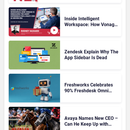
Inside Intelligent
Workspace: How Vonage
Is Rebuilding Agent
Experience for a Multi-
CRM, AI-Driven Era
Zendesk Explain Why The
App Sidebar Is Dead
Freshworks Celebrates
90% Freshdesk Omni
Migration With
Autonomous Support
Expansion
Avaya Names New CEO –
Can He Keep Up with
Agentic AI?