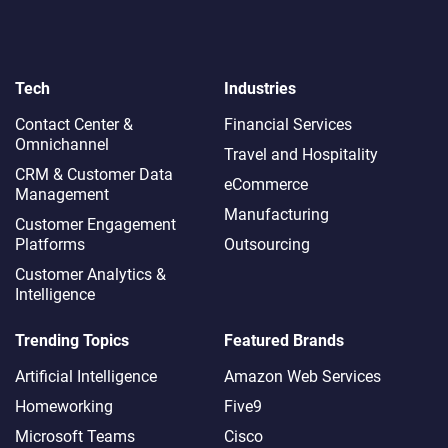
Tech
Industries
Contact Center &
Financial Services
Omnichannel​
Travel and Hospitality
CRM & Customer Data
eCommerce
Management
Manufacturing
Customer Engagement
Platforms
Outsourcing
Customer Analytics &
Intelligence
Trending Topics
Featured Brands
Artificial Intelligence
Amazon Web Services
Homeworking
Five9
Microsoft Teams
Cisco