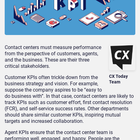
Contact centers must measure performance
from the perspective of customers, agents,
and the business. These are their three
critical stakeholders.
CX Today
Customer KPIs often trickle down from the
Team
business strategy and vision. For example,
suppose the company aspires to be “easy to
do business with”. In that case, contact centers are likely to
track KPIs such as customer effort, first contact resolution
(FCR), and self-service success rates. Other departments
should share similar customer KPIs, inspiring mutual
targets and increased collaboration.
Agent KPIs ensure that the contact center team is
performing well, engaged, and happy. People are the