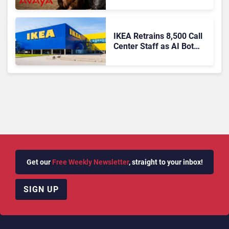
IKEA Retrains 8,500 Call
Center Staff as AI Bot
Billie Takes Routine
Queries
Get our
Free Weekly Newsletter
, straight to your inbox!
SIGN UP