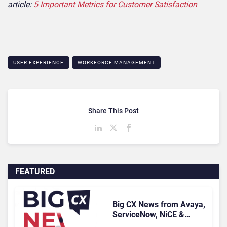
article:
5 Important Metrics for Customer Satisfaction
USER EXPERIENCE
WORKFORCE MANAGEMENT
Share This Post
FEATURED
Big CX News from Avaya,
ServiceNow, NiCE &
HubSpot