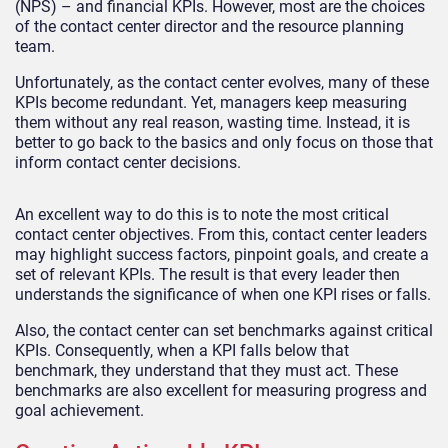
(NPS) – and financial KPIs. However, most are the choices
of the contact center director and the resource planning
team.
Unfortunately, as the contact center evolves, many of these
KPIs become redundant. Yet, managers keep measuring
them without any real reason, wasting time. Instead, it is
better to go back to the basics and only focus on those that
inform contact center decisions.
An excellent way to do this is to note the most critical
contact center objectives. From this, contact center leaders
may highlight success factors, pinpoint goals, and create a
set of relevant KPIs. The result is that every leader then
understands the significance of when one KPI rises or falls.
Also, the contact center can set benchmarks against critical
KPIs. Consequently, when a KPI falls below that
benchmark, they understand that they must act. These
benchmarks are also excellent for measuring progress and
goal achievement.