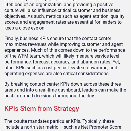
lifeblood of an organization, and providing a positive
culture will also influence critical customer and business
objectives. As such, metrics such as agent attrition, quality
scores, and engagement rates are essential for leaders to
keep a close eye on.
Finally, business KPIs ensure that the contact center
maximizes revenues while improving customer and agent
experiences. Much of this comes down to the performance
of the WFM team, which will likely measure service level
performance, forecast accuracy, and abandon rates. Yet,
other KPIs such as cost per call, system downtime, and
operating expenses are also critical considerations.
By breaking contact center KPIs down across these three
areas and into a real-time dashboard, leaders can make the
best-informed decisions throughout the day.
KPIs Stem from Strategy
The c-suite mandates particular KPIs. Typically, these
include a north star metric – such as Net Promoter Score