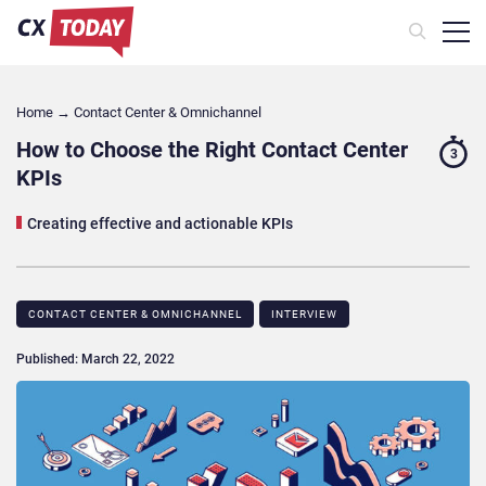
Home
→
Contact Center & Omnichannel​
How to Choose the Right Contact Center
3
KPIs
Creating effective and actionable KPIs
CONTACT CENTER & OMNICHANNEL​
INTERVIEW
Published: March 22, 2022