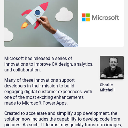
Microsoft has released a series of
innovations to improve CX design, analytics,
and collaboration.
Many of these innovations support
Charlie
developers in their mission to build
Mitchell
engaging digital customer experiences, with
one of the most exciting enhancements
made to Microsoft Power Apps.
Created to accelerate and simplify app development, the
solution now includes the capability to develop code from
pictures. As such, IT teams may quickly transform images,