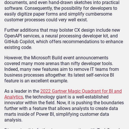
documents, and even hand-drawn sketches into practical
software. Consequently, the possibility for developers to
easily digitize paper forms and simplify cumbersome
customer processes could very well exist.
Further additions that may bolster CX design include new
OpenAPI services, a neural processing developer kit, and
GitHub Copilot, which offers recommendations to enhance
existing code.
However, the Microsoft Build event announcements
covered many more arenas than nifty developer tools.
Indeed, many new features aim to remove IT teams from
business processes altogether. Its latest self-service BI
feature is an excellent example.
As a leader in the
2022 Gartner Magic Quadrant for BI and
Analytics
, the technology giant is a well-established
innovator within the field. Now, it is pushing the boundaries
further with a feature that allows analysts to create data
marts inside of Power BI, simplifying customer data
analysis.