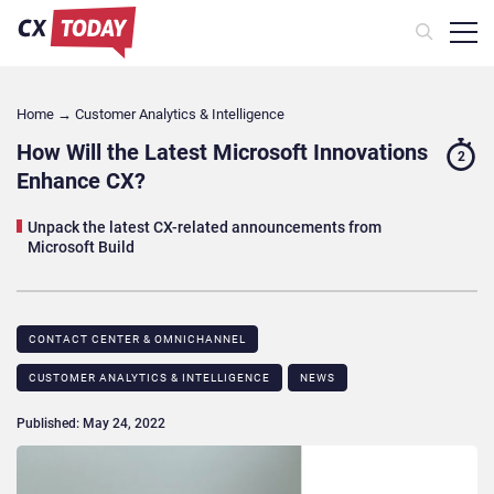
Home
→
Customer Analytics & Intelligence
How Will the Latest Microsoft Innovations
2
Enhance CX?
Unpack the latest CX-related announcements from
Microsoft Build
CONTACT CENTER & OMNICHANNEL​
CUSTOMER ANALYTICS & INTELLIGENCE
NEWS
Published: May 24, 2022