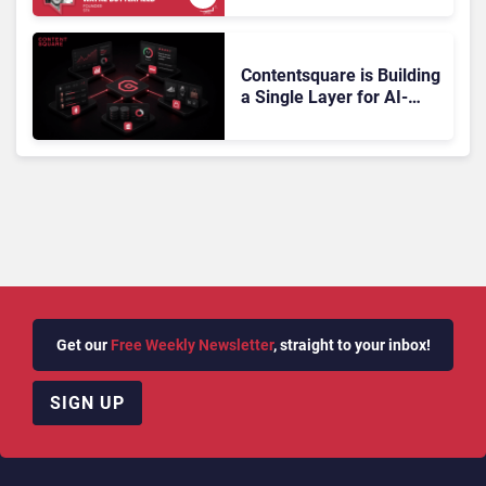
Gartner Magic Quadrant
Doesn’t Add Up
Contentsquare is Building
a Single Layer for AI-
Powered Customer
Analytics
Get our
Free Weekly Newsletter
, straight to your inbox!
SIGN UP