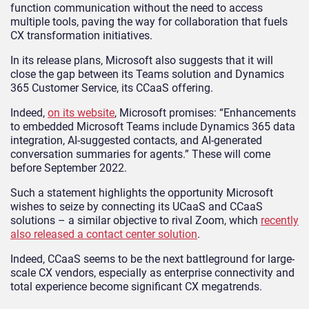
function communication without the need to access
multiple tools, paving the way for collaboration that fuels
CX transformation initiatives.
In its release plans, Microsoft also suggests that it will
close the gap between its Teams solution and Dynamics
365 Customer Service, its CCaaS offering.
Indeed,
on its website
, Microsoft promises: “Enhancements
to embedded Microsoft Teams include Dynamics 365 data
integration, AI-suggested contacts, and AI-generated
conversation summaries for agents.” These will come
before September 2022.
Such a statement highlights the opportunity Microsoft
wishes to seize by connecting its UCaaS and CCaaS
solutions – a similar objective to rival Zoom, which
recently
also released a contact center solution
.
Indeed, CCaaS seems to be the next battleground for large-
scale CX vendors, especially as enterprise connectivity and
total experience become significant CX megatrends.