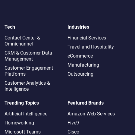
Tech
Industries
Contact Center &
Financial Services
Omnichannel​
Travel and Hospitality
CRM & Customer Data
eCommerce
Management
Manufacturing
Customer Engagement
Platforms
Outsourcing
Customer Analytics &
Intelligence
Trending Topics
Featured Brands
Artificial Intelligence
Amazon Web Services
Homeworking
Five9
Microsoft Teams
Cisco