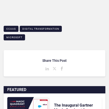
CCAAS
DIGITAL TRANSFORMATION
MICROSOFT
Share This Post
FEATURED
The Inaugural Gartner