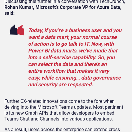
Discussing this further in a conversation with TechCrunch,
Rohan Kumar, Microsoft’s Corporate VP for Azure Data,
said:
Today, if you’re a business user and you
want a data mart, your normal course
of action is to go talk to IT. Now, with
Power BI data marts, we’ve made that
into a self-service capability. So, you
can select the data and there’s an
entire workflow that makes it very
easy, while ensuring… data governance
and security are respected.
Further CX-related innovations come to the fore when
delving into the Microsoft Teams updates. Most pertinent
is its new Graph APIs that allow developers to embed
Teams Chat and Channels into various applications.
As a result, users across the enterprise can extend cross-