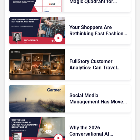
Magic Quadrant for
Customer Service
Knowledge Management
Systems 2026: The
Rundown
Your Shoppers Are
Rethinking Fast Fashion,
What Now?
FullStory Customer
Analytics: Can Travel
Teams Fix Booking
Friction Before It Costs
the Sale?
Social Media
Management Has Moved
On, Has Gartner?
Why the 2026
Conversational AI