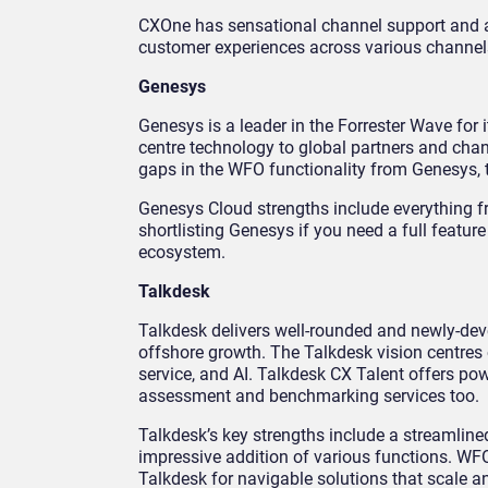
CXOne has sensational channel support and a
customer experiences across various channel
Genesys
Genesys is a leader in the Forrester Wave for 
centre technology to global partners and chan
gaps in the WFO functionality from Genesys, t
Genesys Cloud strengths include everything f
shortlisting Genesys if you need a full featur
ecosystem.
Talkdesk
Talkdesk delivers well-rounded and newly-dev
offshore growth. The Talkdesk vision centres 
service, and AI. Talkdesk CX Talent offers pow
assessment and benchmarking services too.
Talkdesk’s key strengths include a streamlined
impressive addition of various functions. WF
Talkdesk for navigable solutions that scale a