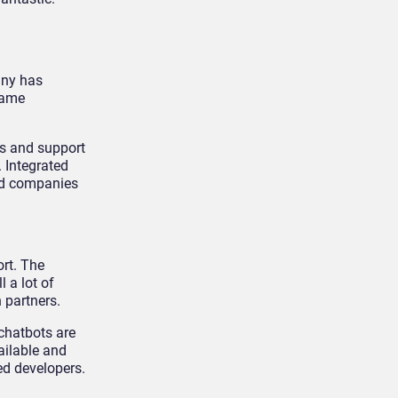
any has
Name
Is and support
 Integrated
zed companies
rt. The
 a lot of
 partners.
chatbots are
ailable and
ed developers.