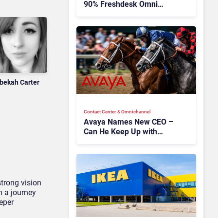
90% Freshdesk Omni
Migration With
Autonomous Support
Expansion
bekah Carter
Contact Center & Omnichannel​
Avaya Names New CEO –
Can He Keep Up with
Agentic AI?
trong vision
 a journey
eeper