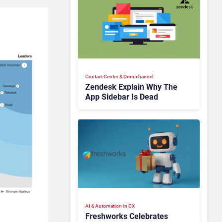
Contact Center & Omnichannel​
Zendesk Explain Why The
App Sidebar Is Dead
AI & Automation in CX
Freshworks Celebrates