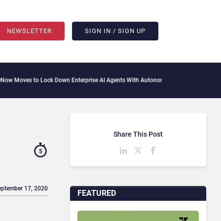
NEWSLETTER
SIGN IN / SIGN UP
 Lock Down Enterprise AI Agents With Autonomous Security Portfolio
How Gupshup 
Share This Post
5
eptember 17, 2020
FEATURED