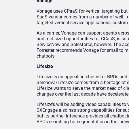
Vonage
Vonage uses CPaaS for vertical targeting but 
SaaS vendor comes from a number of well—m
targeted vertical service applications, custom
As a carrier, Vonage can support agents across
and mid-sized opportunities for CCaaS, is so
ServiceNow and Salesforce, however. The acqui
Forrester recommends Vonage for small to mi
chatbots.
Lifesize
Lifesize is an appealing choice for BPOs and e
Serenova/Lifesize comes from a heritage of 
Lifesize wants to serve the market need of cl
changes over the last decade have decelera
Lifesize’s will be adding video capabilities t
CXEngage also has strong capabilities for sub
but its partner Inference provides all chatbot
BPOs searching for segmentation in the indiv