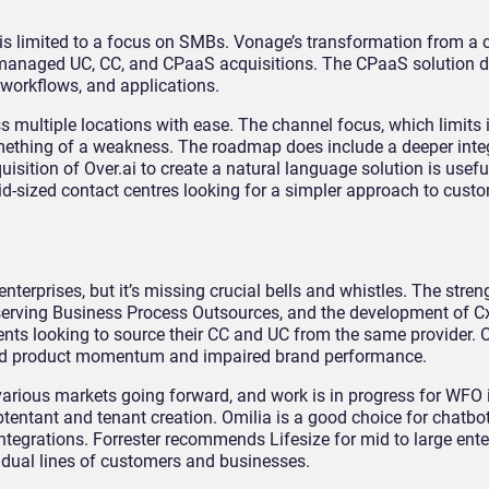
is limited to a focus on SMBs. Vonage’s transformation from a ca
anaged UC, CC, and CPaaS acquisitions. The CPaaS solution 
 workflows, and applications.
 multiple locations with ease. The channel focus, which limits i
mething of a weakness. The roadmap does include a deeper inte
sition of Over.ai to create a natural language solution is usefu
d-sized contact centres looking for a simpler approach to cus
nterprises, but it’s missing crucial bells and whistles. The stren
serving Business Process Outsources, and the development of 
ients looking to source their CC and UC from the same provider.
ted product momentum and impaired brand performance.
o various markets going forward, and work is in progress for WFO 
tentant and tenant creation. Omilia is a good choice for chatbot 
 integrations. Forrester recommends Lifesize for mid to large ent
idual lines of customers and businesses.