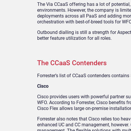
The Via CCaaS offering has a lot of potential,
environments. However, the company is limit
deployments across all PaaS and adding more
orchestration with best-of-breed tools for WFO
Outbound dialling is still a strength for Aspe
better feature utilization for all roles.
The CCaaS Contenders
Forrester’s list of CCaaS contenders contains 
Cisco
Cisco provides users with powerful partner su
WFO. According to Forrester, Cisco benefits fr
Cisco Flex allows large on-premise installatio
Forrester also notes that Cisco relies too hea
enhanced UC and CC management, however. Cisc
management. The flexible solutions with multi