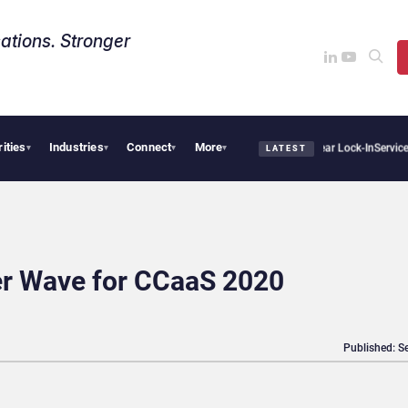
ations. Stronger
rities
Industries
Connect
More
s Sovereign AI Demand Is Climbing as Enterprises Fear Lock-In
ServiceNow Moves to
▾
▾
▾
▾
LATEST
ter Wave for CCaaS 2020
Published: S