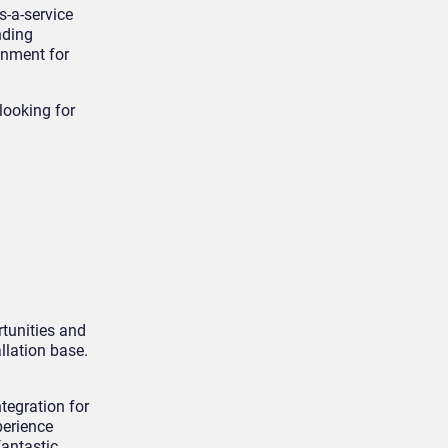
s-a-service
nding
onment for
looking for
rtunities and
llation base.
tegration for
perience
antastic.