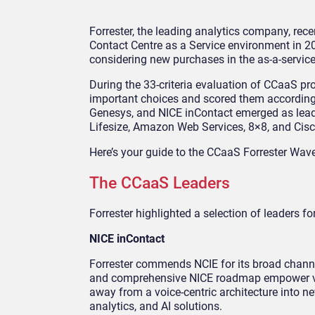
Forrester, the leading analytics company, recen
Contact Centre as a Service environment in 2
considering new purchases in the as-a-servic
During the 33-criteria evaluation of CCaaS prov
important choices and scored them according 
Genesys, and NICE inContact emerged as leade
Lifesize, Amazon Web Services, 8×8, and Cisc
Here’s your guide to the CCaaS Forrester Wav
The CCaaS Leaders
Forrester highlighted a selection of leaders fo
NICE inContact
Forrester commends NCIE for its broad chann
and comprehensive NICE roadmap empower vari
away from a voice-centric architecture into ne
analytics, and AI solutions.