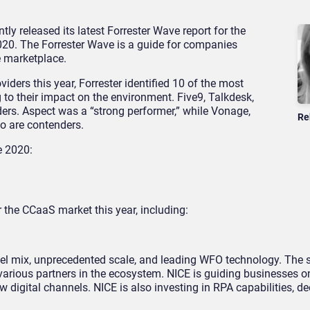
tly released its latest Forrester Wave report for the
020. The Forrester Wave is a guide for companies
e marketplace.
iders this year, Forrester identified 10 of the most
to their impact on the environment. Five9, Talkdesk,
rs. Aspect was a “strong performer,” while Vonage,
Re
o are contenders.
e 2020:
r the CCaaS market this year, including:
el mix, unprecedented scale, and leading WFO technology. The s
ous partners in the ecosystem. NICE is guiding businesses on
w digital channels. NICE is also investing in RPA capabilities, d