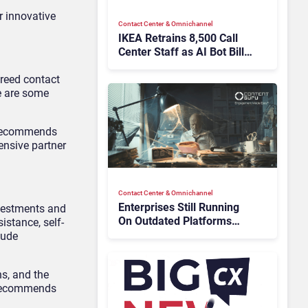
 innovative
Contact Center & Omnichannel​
IKEA Retrains 8,500 Call
Center Staff as AI Bot Billie
Takes Routine Queries
breed contact
e are some
r recommends
ensive partner
Contact Center & Omnichannel​
Enterprises Still Running
nvestments and
On Outdated Platforms
istance, self-
Face Risks They Can No
lude
Longer Afford To Ignore
ns, and the
r recommends