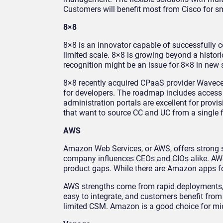
Customers will benefit most from Cisco for sm
8×8
8×8 is an innovator capable of successfully
limited scale. 8×8 is growing beyond a hist
recognition might be an issue for 8×8 in new
8×8 recently acquired CPaaS provider Wavecel
for developers. The roadmap includes access t
administration portals are excellent for prov
that want to source CC and UC from a single f
AWS
Amazon Web Services, or AWS, offers strong s
company influences CEOs and CIOs alike. AWS m
product gaps. While there are Amazon apps for 
AWS strengths come from rapid deployments, 
easy to integrate, and customers benefit fro
limited CSM. Amazon is a good choice for mid