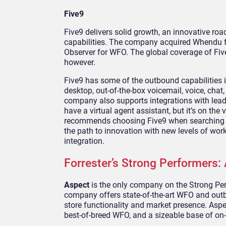
Five9
Five9 delivers solid growth, an innovative ro
capabilities. The company acquired Whendu fo
Observer for WFO. The global coverage of Fiv
however.
Five9 has some of the outbound capabilities in
desktop, out-of-the-box voicemail, voice, cha
company also supports integrations with lead
have a virtual agent assistant, but it’s on the
recommends choosing Five9 when searching fo
the path to innovation with new levels of wo
integration.
Forrester’s Strong Performers:
Aspect
is the only company on the Strong Perf
company offers state-of-the-art WFO and outbo
store functionality and market presence. Aspe
best-of-breed WFO, and a sizeable base of on