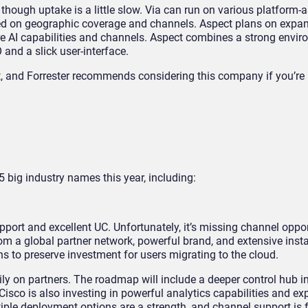
 though uptake is a little slow. Via can run on various platform-a
ed on geographic coverage and channels. Aspect plans on expa
 AI capabilities and channels. Aspect combines a strong envir
 and a slick user-interface.
ct, and Forrester recommends considering this company if you’re 
5 big industry names this year, including:
pport and excellent UC. Unfortunately, it’s missing channel oppo
om a global partner network, powerful brand, and extensive insta
ns to preserve investment for users migrating to the cloud.
vily on partners. The roadmap will include a deeper control hub in
o is also investing in powerful analytics capabilities and ex
ple deployment options are a strength, and channel support is f