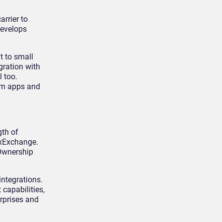
rrier to
develops
t to small
gration with
l too.
tom apps and
gth of
CxExchange.
 Ownership
integrations.
capabilities,
erprises and