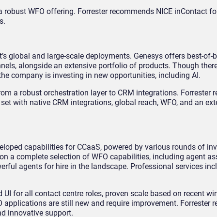
 robust WFO offering. Forrester recommends NICE inContact for
s.
it’s global and large-scale deployments. Genesys offers best-of-
nels, alongside an extensive portfolio of products. Though ther
he company is investing in new opportunities, including AI.
rom a robust orchestration layer to CRM integrations. Forreste
e set with native CRM integrations, global reach, WFO, and an ext
eloped capabilities for CCaaS, powered by various rounds of i
on a complete selection of WFO capabilities, including agent ass
erful agents for hire in the landscape. Professional services inc
 UI for all contact centre roles, proven scale based on recent wi
O applications are still new and require improvement. Forreste
nd innovative support.