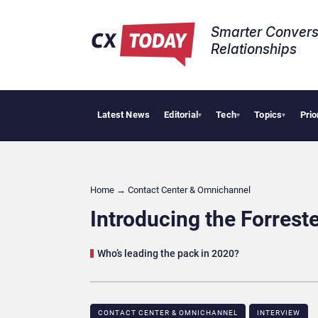
Smarter Convers
Relationships​
Latest News
Editorial
Tech
Topics
Prio
Palantir Say
▾
▾
▾
Home
→
Contact Center & Omnichannel​
Introducing the Forres
Who’s leading the pack in 2020?
CONTACT CENTER & OMNICHANNEL​
INTERVIEW