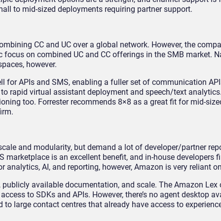
all to mid-sized deployments requiring partner support.
 combining CC and UC over a global network. However, the comp
oric focus on combined UC and CC offerings in the SMB market. 
 spaces, however.
l for APIs and SMS, enabling a fuller set of communication AP
o rapid virtual assistant deployment and speech/text analytics.
isioning too. Forrester recommends 8×8 as a great fit for mid-si
irm.
cale and modularity, but demand a lot of developer/partner repo
arketplace is an excellent benefit, and in-house developers fill
analytics, AI, and reporting, however, Amazon is very reliant on
publicly available documentation, and scale. The Amazon Lex 
m access to SDKs and APIs. However, there’s no agent desktop av
 to large contact centres that already have access to experienc