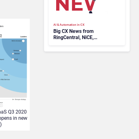
AI & Automation in CX
Big CX News from
RingCentral, NiCE,
Microsoft, Uber & Meta
aaS Q3 2020
(opens in new
)