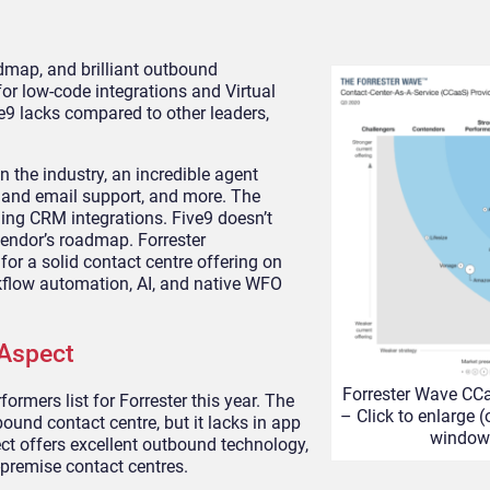
admap, and brilliant outbound
r low-code integrations and Virtual
e9 lacks compared to other leaders,
 the industry, an incredible agent
t, and email support, and more. The
ing CRM integrations. Five9 doesn’t
 vendor’s roadmap. Forrester
r a solid contact centre offering on
rkflow automation, AI, and native WFO
 Aspect
Forrester Wave CC
ormers list for Forrester this year. The
– Click to enlarge 
und contact centre, but it lacks in app
window
ct offers excellent outbound technology,
-premise contact centres.