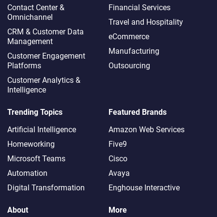
Contact Center &
Financial Services
Omnichannel​
Travel and Hospitality
CRM & Customer Data
eCommerce
Management
Manufacturing
Customer Engagement
Platforms
Outsourcing
Customer Analytics &
Intelligence
Trending Topics
Featured Brands
Artificial Intelligence
Amazon Web Services
Homeworking
Five9
Microsoft Teams
Cisco
Automation
Avaya
Digital Transformation
Enghouse Interactive
About
More