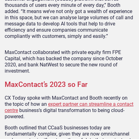
thousands of users every minute of every day,” Booth
added. “It means we’ve not only got a wealth of experience
in this space, but we can analyse large volumes of call and
message data to develop AI tools that help to drive
efficiency and ensure companies communicate
compliantly with customers, simply and easily.”
MaxContact collaborated with private equity firm FPE
Capital, which has backed the company since October
2020, and bank NatWest to secure the new round of
investment.
MaxContact’s 2023 so Far
CX Today spoke with MaxContact and Booth recently on
the topic of how an
expert partner can streamline a contact
centre
business’s digital transformation to being cloud-
powered.
Booth outlined that CCaaS businesses today are
fundamentally complex, given they are now omnichannel