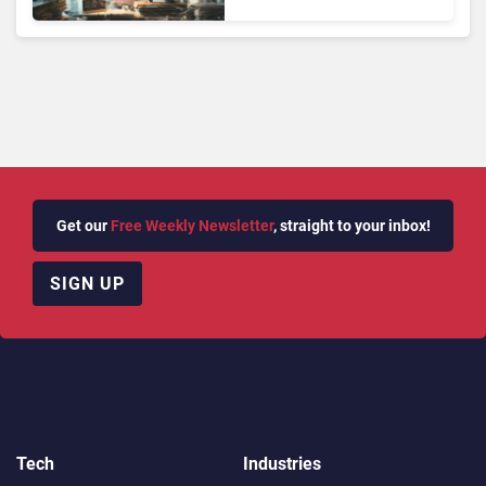
Face Risks They Can No
Longer Afford To Ignore
Get our
Free Weekly Newsletter
, straight to your inbox!
SIGN UP
Tech
Industries