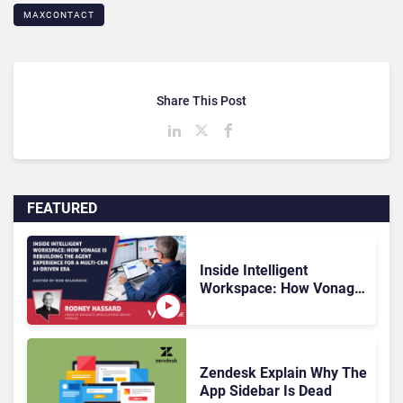
MAXCONTACT
Share This Post
FEATURED
Inside Intelligent
Workspace: How Vonage
Is Rebuilding Agent
Experience for a Multi-
CRM, AI-Driven Era
Zendesk Explain Why The
App Sidebar Is Dead