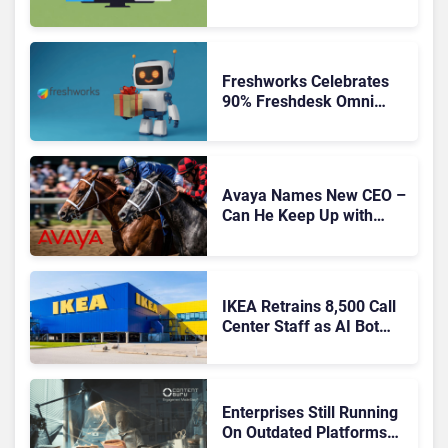
Freshworks Celebrates
90% Freshdesk Omni
Migration With
Autonomous Support
Expansion
Avaya Names New CEO –
Can He Keep Up with
Agentic AI?
IKEA Retrains 8,500 Call
Center Staff as AI Bot
Billie Takes Routine
Queries
Enterprises Still Running
On Outdated Platforms