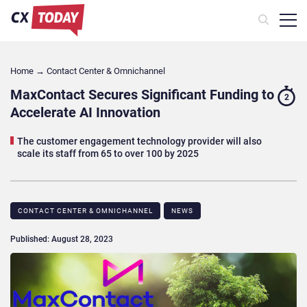
Home
→
Contact Center & Omnichannel​
MaxContact Secures Significant Funding to
2
Accelerate AI Innovation
The customer engagement technology provider will also
scale its staff from 65 to over 100 by 2025
CONTACT CENTER & OMNICHANNEL​
NEWS
Published: August 28, 2023