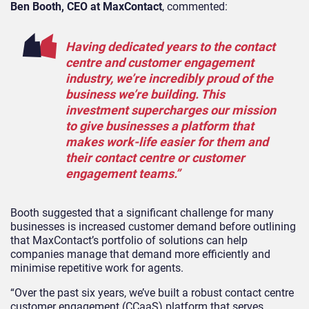
Ben Booth, CEO at MaxContact
, commented:
Having dedicated years to the contact
centre and customer engagement
industry, we’re incredibly proud of the
business we’re building. This
investment supercharges our mission
to give businesses a platform that
makes work-life easier for them and
their contact centre or customer
engagement teams.”
Booth suggested that a significant challenge for many
businesses is increased customer demand before outlining
that MaxContact’s portfolio of solutions can help
companies manage that demand more efficiently and
minimise repetitive work for agents.
“Over the past six years, we’ve built a robust contact centre
customer engagement (CCaaS) platform that serves