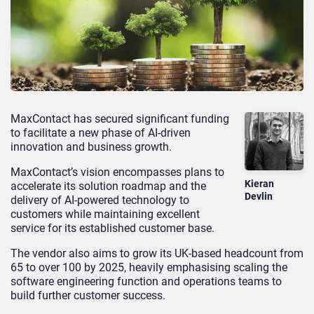
MaxContact has secured significant funding
to facilitate a new phase of AI-driven
innovation and business growth.
MaxContact’s vision encompasses plans to
Kieran
accelerate its solution roadmap and the
Devlin
delivery of AI-powered technology to
customers while maintaining excellent
service for its established customer base.
The vendor also aims to grow its UK-based headcount from
65 to over 100 by 2025, heavily emphasising scaling the
software engineering function and operations teams to
build further customer success.