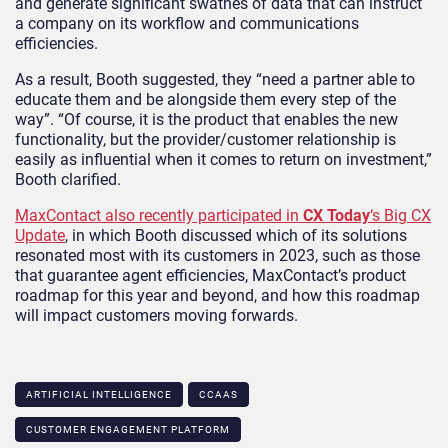
and generate significant swathes of data that can instruct
a company on its workflow and communications
efficiencies.
As a result, Booth suggested, they “need a partner able to
educate them and be alongside them every step of the
way”. “Of course, it is the product that enables the new
functionality, but the provider/customer relationship is
easily as influential when it comes to return on investment,”
Booth clarified.
MaxContact also recently participated in
CX Today
‘s Big CX
Update
, in which Booth discussed which of its solutions
resonated most with its customers in 2023, such as those
that guarantee agent efficiencies, MaxContact’s product
roadmap for this year and beyond, and how this roadmap
will impact customers moving forwards.
ARTIFICIAL INTELLIGENCE
CCAAS
CUSTOMER ENGAGEMENT PLATFORM