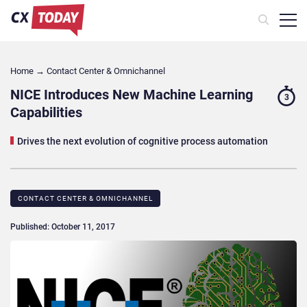
Home
→
Contact Center & Omnichannel​
NICE Introduces New Machine Learning
3
Capabilities
Drives the next evolution of cognitive process automation
CONTACT CENTER & OMNICHANNEL​
Published: October 11, 2017