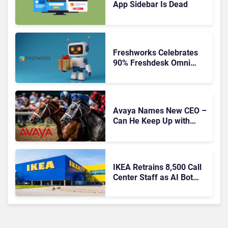
App Sidebar Is Dead
Freshworks Celebrates
90% Freshdesk Omni
Migration With
Autonomous Support
Expansion
Avaya Names New CEO –
Can He Keep Up with
Agentic AI?
IKEA Retrains 8,500 Call
Center Staff as AI Bot
Billie Takes Routine
Queries