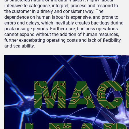
intensive to categorise, interpret, process and respond to
the customer in a timely and consistent way. The
dependence on human labour is expensive, and prone to
errors and delays, which inevitably creates backlogs during
peak or surge periods. Furthermore, business operations
cannot expand without the addition of human resources,
further exacerbating operating costs and lack of flexibility
and scalability.