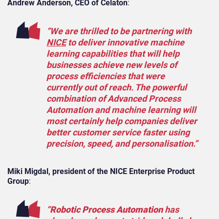
Andrew Anderson, CEO of Celaton
:
“We are thrilled to be partnering with
NICE
to deliver innovative machine
learning capabilities that will help
businesses achieve new levels of
process efficiencies that were
currently out of reach. The powerful
combination of Advanced Process
Automation and machine learning will
most certainly help companies deliver
better customer service faster using
precision, speed, and personalisation.”
Miki Migdal, president of the NICE Enterprise Product
Group
:
“
Robotic Process Automation
has