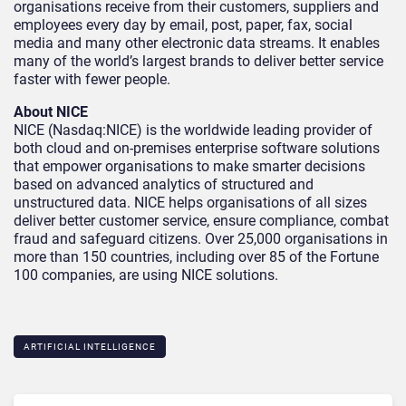
organisations receive from their customers, suppliers and
employees every day by email, post, paper, fax, social
media and many other electronic data streams. It enables
many of the world’s largest brands to deliver better service
faster with fewer people.
About NICE
NICE (Nasdaq:NICE) is the worldwide leading provider of
both cloud and on-premises enterprise software solutions
that empower organisations to make smarter decisions
based on advanced analytics of structured and
unstructured data. NICE helps organisations of all sizes
deliver better customer service, ensure compliance, combat
fraud and safeguard citizens. Over 25,000 organisations in
more than 150 countries, including over 85 of the Fortune
100 companies, are using NICE solutions.
ARTIFICIAL INTELLIGENCE