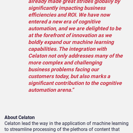
already made great strides globally by
significantly impacting business
efficiencies and ROI. We have now
entered a new era of cognitive
automation, and we are delighted to be
at the forefront of innovation as we
boldly expand our machine learning
capabilities. The integration with
Celaton not only addresses many of the
more complex and challenging
business problems facing our
customers today, but also marks a
significant contribution to the cognitive
automation arena.”
About Celaton
Celaton lead the way in the application of machine learning
to streamline processing of the plethora of content that