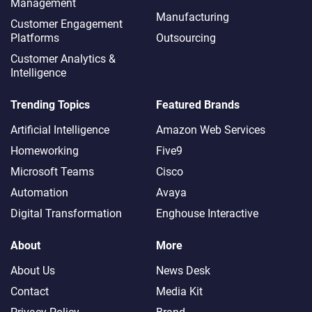
Management
Manufacturing
Customer Engagement
Platforms
Outsourcing
Customer Analytics &
Intelligence
Trending Topics
Featured Brands
Artificial Intelligence
Amazon Web Services
Homeworking
Five9
Microsoft Teams
Cisco
Automation
Avaya
Digital Transformation
Enghouse Interactive
About
More
About Us
News Desk
Contact
Media Kit