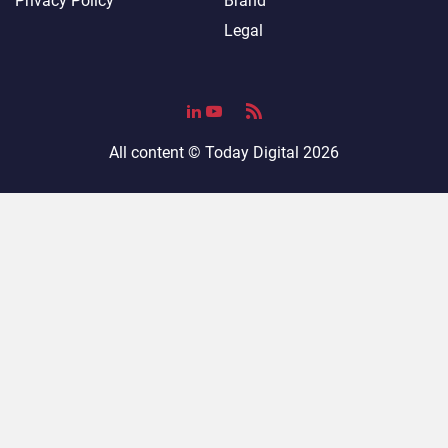
Privacy Policy
Brand
Legal
All content ©
Today Digital
2026