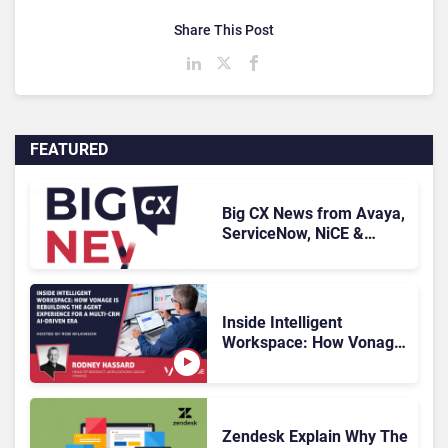
Share This Post
FEATURED
Big CX News from Avaya,
ServiceNow, NiCE &
HubSpot
Inside Intelligent
Workspace: How Vonage
Is Rebuilding Agent
Experience for a Multi-
CRM, AI-Driven Era
Zendesk Explain Why The