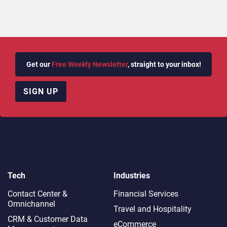
Get our
Free Weekly Newsletter
, straight to your inbox!
SIGN UP
Tech
Industries
Contact Center &
Financial Services
Omnichannel​
Travel and Hospitality
CRM & Customer Data
eCommerce