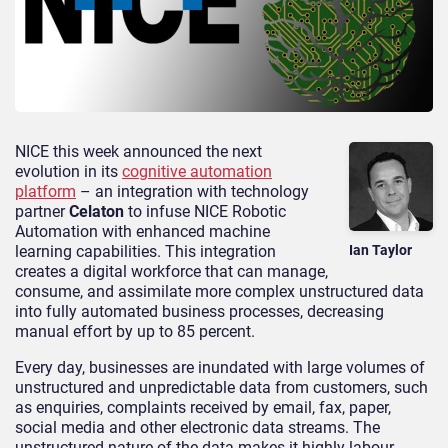
NICE this week announced the next
evolution in its
cognitive automation
platform
– an integration with technology
partner
Celaton
to infuse NICE Robotic
Automation with enhanced machine
learning capabilities. This integration
Ian Taylor
creates a digital workforce that can manage,
consume, and assimilate more complex unstructured data
into fully automated business processes, decreasing
manual effort by up to 85 percent.
Every day, businesses are inundated with large volumes of
unstructured and unpredictable data from customers, such
as enquiries, complaints received by email, fax, paper,
social media and other electronic data streams. The
unstructured nature of the data makes it highly labour