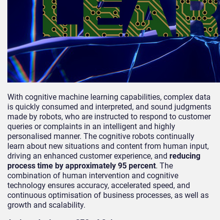
With cognitive machine learning capabilities, complex data
is quickly consumed and interpreted, and sound judgments
made by robots, who are instructed to respond to customer
queries or complaints in an intelligent and highly
personalised manner. The cognitive robots continually
learn about new situations and content from human input,
driving an enhanced customer experience, and
reducing
process time by approximately 95 percent
. The
combination of human intervention and cognitive
technology ensures accuracy, accelerated speed, and
continuous optimisation of business processes, as well as
growth and scalability.