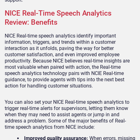
NICE Real-Time Speech Analytics
Review: Benefits
NICE Real-time speech analytics identify important
information, triggers, and trends within a customer
interaction as it unfolds, paving the way for better
customer satisfaction, and even improved employee
productivity. Because NICE believes real-time insights are
most valuable when paired with action, the Real-time
speech analytics technology pairs with NCIE Real-time
guidance, to provide agents with tips into the next best
action for handling customer situations.
You can also set your NICE Real-time speech analytics to
trigger real-time alerts for supervisors, letting them know
when they may need to assist agents or jump in and
address a problem. Some of the major benefits of Real-
time speech analytics from NICE include:
Improved quality assurance:
When errors, missing