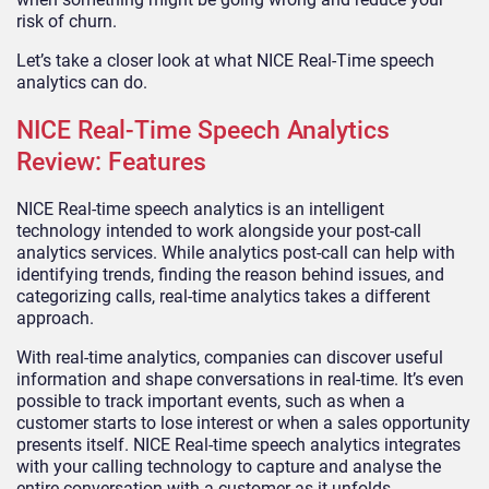
risk of churn.
Let’s take a closer look at what NICE Real-Time speech
analytics can do.
NICE Real-Time Speech Analytics
Review: Features
NICE Real-time speech analytics is an intelligent
technology intended to work alongside your post-call
analytics services. While analytics post-call can help with
identifying trends, finding the reason behind issues, and
categorizing calls, real-time analytics takes a different
approach.
With real-time analytics, companies can discover useful
information and shape conversations in real-time. It’s even
possible to track important events, such as when a
customer starts to lose interest or when a sales opportunity
presents itself. NICE Real-time speech analytics integrates
with your calling technology to capture and analyse the
entire conversation with a customer as it unfolds.