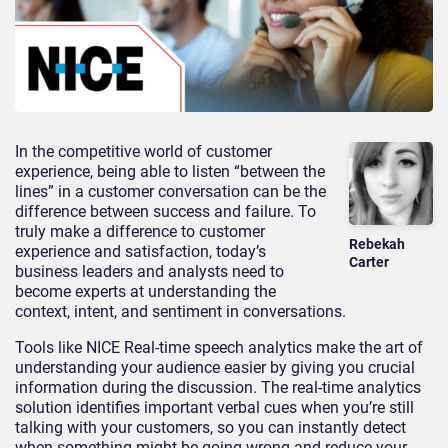
In the competitive world of customer
experience, being able to listen “between the
lines” in a customer conversation can be the
difference between success and failure. To
truly make a difference to customer
Rebekah
experience and satisfaction, today’s
Carter
business leaders and analysts need to
become experts at understanding the
context, intent, and sentiment in conversations.
Tools like NICE Real-time speech analytics make the art of
understanding your audience easier by giving you crucial
information during the discussion. The real-time analytics
solution identifies important verbal cues when you’re still
talking with your customers, so you can instantly detect
when something might be going wrong and reduce your