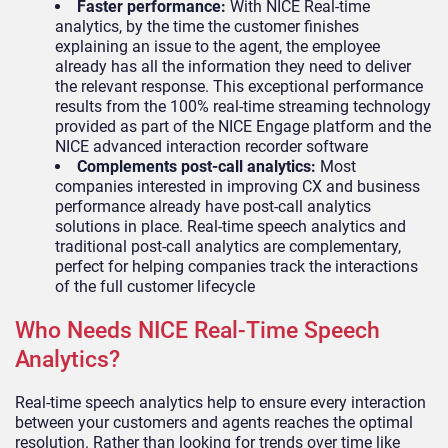
Faster performance:
With NICE Real-time
analytics, by the time the customer finishes
explaining an issue to the agent, the employee
already has all the information they need to deliver
the relevant response. This exceptional performance
results from the 100% real-time streaming technology
provided as part of the NICE Engage platform and the
NICE advanced interaction recorder software
Complements post-call analytics:
Most
companies interested in improving CX and business
performance already have post-call analytics
solutions in place. Real-time speech analytics and
traditional post-call analytics are complementary,
perfect for helping companies track the interactions
of the full customer lifecycle
Who Needs NICE Real-Time Speech
Analytics?
Real-time speech analytics help to ensure every interaction
between your customers and agents reaches the optimal
resolution. Rather than looking for trends over time like