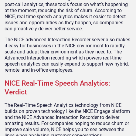
post-call analytics, these tools focus on what’s happening
at the moment, reducing the risk of churn. According to
NICE, real-time speech analytics makes it easier to detect
issues and opportunities as they happen, so companies
can proactively deliver better service.
The NICE advanced Interaction Recorder server also makes
it easy for businesses in the NICE environment to rapidly
scale and adapt their environment as they need to. The
Advanced Interaction recording which powers real-time
speech analytics can easily expand to support new hybrid,
remote, and in-office employees.
NICE Real-Time Speech Analytics:
Verdict
The Real-Time Speech Analytics technology from NICE
builds on proven technology like the NICE Engage platform
and the NICE Advanced Interaction Recorder to deliver
amazing results. For companies hoping to reduce churn or
improve sale volume, NICE helps you to see between the
lines when analysing customer conversations.