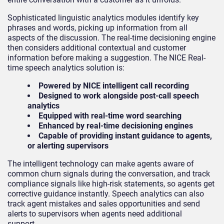
Sophisticated linguistic analytics modules identify key
phrases and words, picking up information from all
aspects of the discussion. The real-time decisioning engine
then considers additional contextual and customer
information before making a suggestion. The NICE Real-
time speech analytics solution is:
Powered by NICE intelligent call recording
Designed to work alongside post-call speech
analytics
Equipped with real-time word searching
Enhanced by real-time decisioning engines
Capable of providing instant guidance to agents,
or alerting supervisors
The intelligent technology can make agents aware of
common churn signals during the conversation, and track
compliance signals like high-risk statements, so agents get
corrective guidance instantly. Speech analytics can also
track agent mistakes and sales opportunities and send
alerts to supervisors when agents need additional
support.