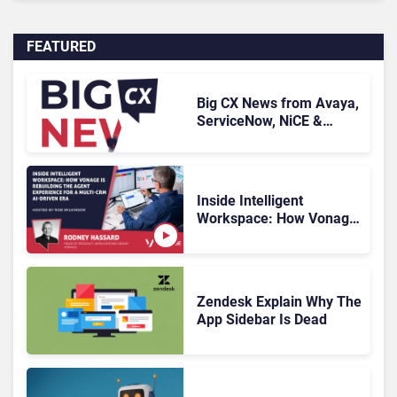
FEATURED
Big CX News from Avaya,
ServiceNow, NiCE &
HubSpot
Inside Intelligent
Workspace: How Vonage
Is Rebuilding Agent
Experience for a Multi-
CRM, AI-Driven Era
Zendesk Explain Why The
App Sidebar Is Dead