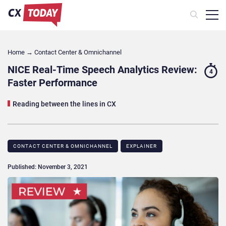
Home
→
Contact Center & Omnichannel​
NICE Real-Time Speech Analytics Review:
4
Faster Performance
Reading between the lines in CX
CONTACT CENTER & OMNICHANNEL​
EXPLAINER
Published: November 3, 2021