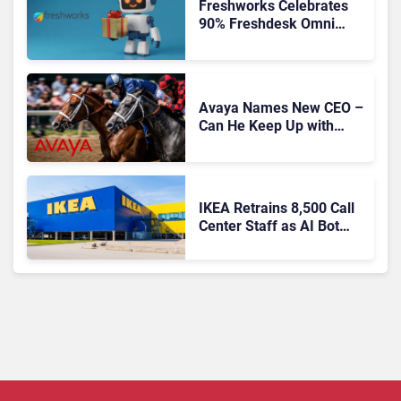
Freshworks Celebrates
90% Freshdesk Omni
Migration With
Autonomous Support
Expansion
Avaya Names New CEO –
Can He Keep Up with
Agentic AI?
IKEA Retrains 8,500 Call
Center Staff as AI Bot
Billie Takes Routine
Queries