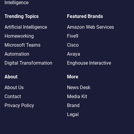
Intelligence
Trending Topics
Featured Brands
Artificial Intelligence
Amazon Web Services
Homeworking
Five9
Microsoft Teams
Cisco
Automation
Avaya
Digital Transformation
Enghouse Interactive
About
More
About Us
News Desk
Contact
Media Kit
Privacy Policy
Brand
Legal