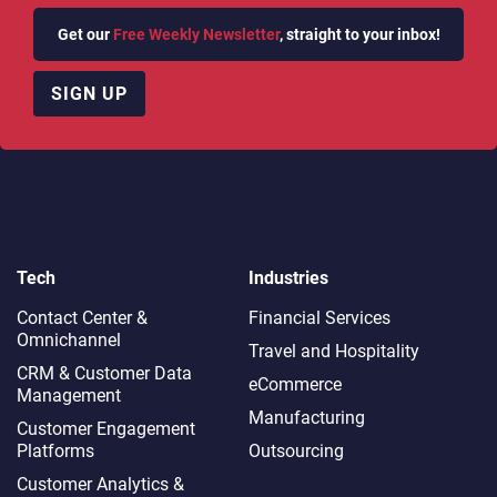
Get our
Free Weekly Newsletter
, straight to your inbox!
SIGN UP
Tech
Industries
Contact Center &
Financial Services
Omnichannel​
Travel and Hospitality
CRM & Customer Data
eCommerce
Management
Manufacturing
Customer Engagement
Platforms
Outsourcing
Customer Analytics &