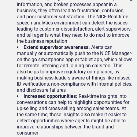
information, and broken processes appear in a
business, they often lead to frustration, confusion,
and poor customer satisfaction. The NICE Real-time
speech analytics environment can detect the issues
leading to customer dissatisfaction, alert supervisors,
and tell agents what they need to do next to improve
the business reputation
Extend supervisor awareness:
Alerts can
manually or automatically push to the NICE Manager-
on-the-go smartphone app or tablet app, which allows
for remote listening and joining on calls too. This
also helps to improve regulatory compliance, by
making business leaders aware of things like missed
ID verifications, non-compliance with internal policies,
and disclosure failures
Increased opportunities:
Real-time insights into
conversations can help to highlight opportunities for
up-selling and cross-selling among sales teams. At
the same time, these insights also make it easier to
detect opportunities where agents might be able to
improve relationships between the brand and
consumer