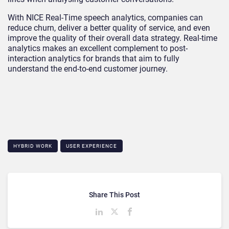
With NICE Real-Time speech analytics, companies can
reduce churn, deliver a better quality of service, and even
improve the quality of their overall data strategy. Real-time
analytics makes an excellent complement to post-
interaction analytics for brands that aim to fully
understand the end-to-end customer journey.
HYBRID WORK
USER EXPERIENCE
Share This Post