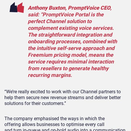
Anthony Buxton,
PromptVoice
CEO
,
said: “
PromptVoice
Portal is the
perfect Channel solution to
complement existing voice services.
The straightforward integration and
onboarding processes, combined with
the intuitive self-serve approach and
Freemium pricing model, means the
service requires minimal interaction
from resellers to generate healthy
recurring margins.
“We’re really excited to work with our Channel partners to
help them secure new revenue streams and deliver better
solutions for their customers.”
The company emphasised the ways in which the
offering
allows businesses
to optimise every
call
and
turn in-queue and on-hold audio into a communication