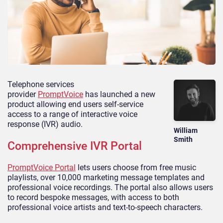
Telephone services
provider
PromptVoice
has
launched
a new
product
allowing end users self-service
access to a range of interactive voice
response (IVR) audio.
William
Smith
Comprehensive IVR Portal
PromptVoice
Portal
lets
users choose from free music
playlists, over 10,000 marketing message templates and
professional voice recordings. The portal also allows users
to record bespoke messages, with access to both
professional voice artists and text-to-speech characters.