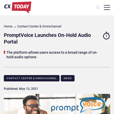
Home
→
Contact Center & Omnichannel​
PromptVoice Launches On-Hold Audio
1
Portal
The platform allows users access to a broad range of on-
hold audio options
CONTACT CENTER & OMNICHANNEL​
NEWS
Published: May 13, 2021