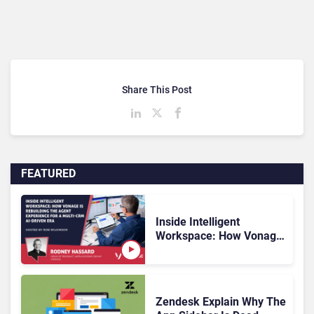
Share This Post
FEATURED
Inside Intelligent
Workspace: How Vonage
Is Rebuilding Agent
Experience for a Multi-
CRM, AI-Driven Era
Zendesk Explain Why The