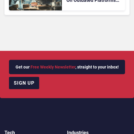
On Outdated Platforms
Face Risks They Can No
Longer Afford To Ignore
Get our
Free Weekly Newsletter
, straight to your inbox!
SIGN UP
Tech
Industries