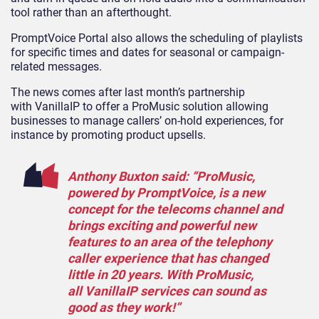
tool rather than an afterthought.
PromptVoice
Portal also allows the scheduling of playlists
for specific times and dates for seasonal or campaign-
related messages.
The news comes after last month’s
partnership
with
VanillaIP
t
o offer a
ProMusic
solution allowing
businesses to manage callers’ on-hold experiences,
for
instance by promoting product upsells.
Anthony Buxton
said: “
ProMusic
,
powered by
PromptVoice
, is a new
concept for the telecoms channel and
brings exciting and powerful new
features to an area of the telephony
caller experience that has changed
little in 20 years. With
ProMusic
,
all
VanillaIP
services can sound as
good as they work!”