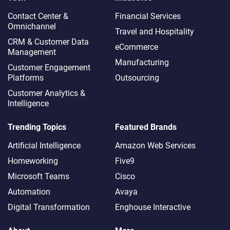
Contact Center &
Financial Services
Omnichannel​
Travel and Hospitality
CRM & Customer Data
eCommerce
Management
Manufacturing
Customer Engagement
Platforms
Outsourcing
Customer Analytics &
Intelligence
Trending Topics
Featured Brands
Artificial Intelligence
Amazon Web Services
Homeworking
Five9
Microsoft Teams
Cisco
Automation
Avaya
Digital Transformation
Enghouse Interactive