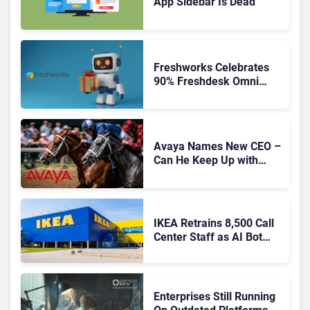
App Sidebar Is Dead
Freshworks Celebrates
90% Freshdesk Omni
Migration With
Autonomous Support
Expansion
Avaya Names New CEO –
Can He Keep Up with
Agentic AI?
IKEA Retrains 8,500 Call
Center Staff as AI Bot
Billie Takes Routine
Queries
Enterprises Still Running