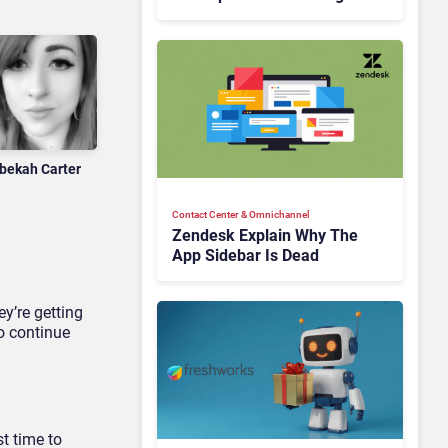
Is Rebuilding Agent
Experience for a Multi-
CRM, AI-Driven Era
bekah Carter
Contact Center & Omnichannel​
Zendesk Explain Why The
App Sidebar Is Dead
y’re getting
o continue
t time to