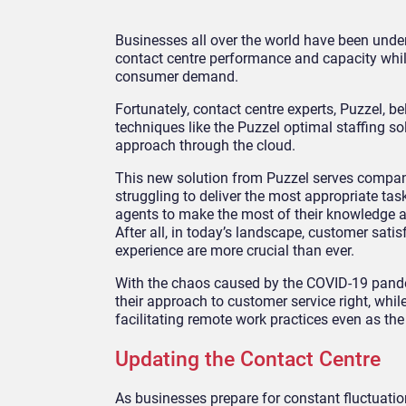
Businesses all over the world have been under
contact centre performance and capacity whil
consumer demand.
Fortunately, contact centre experts, Puzzel, be
techniques like the Puzzel optimal staffing s
approach through the cloud.
This new solution from Puzzel serves compa
struggling to deliver the most appropriate task
agents to make the most of their knowledge a
After all, in today’s landscape, customer sati
experience are more crucial than ever.
With the chaos caused by the COVID-19 pande
their approach to customer service right, whi
facilitating remote work practices even as th
Updating the Contact Centre
As businesses prepare for constant fluctuati