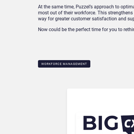
At the same time, Puzzel’s approach to optima
most out of their workforce. This strengthens
way for greater customer satisfaction and su
Now could be the perfect time for you to reth
WORKFORCE MANAGEMENT