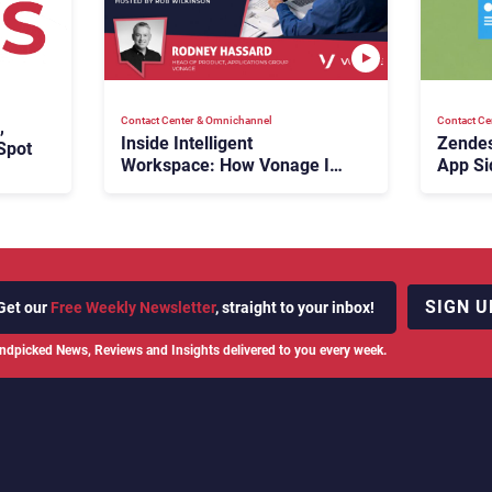
Contact Center & Omnichannel​
Contact Ce
,
Inside Intelligent
Zendes
Spot
Workspace: How Vonage Is
App Si
Rebuilding Agent Experience
for a Multi-CRM, AI-Driven
Era
SIGN U
Get our
Free Weekly Newsletter
, straight to your inbox!
ndpicked News, Reviews and Insights delivered to you every week.