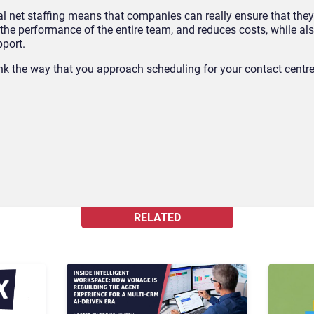
l net staffing means that companies can really ensure that they’
 the performance of the entire team, and reduces costs, while al
pport.
ink the way that you approach scheduling for your contact centr
RELATED