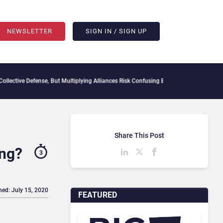
NEWSLETTER
SIGN IN / SIGN UP
efense, But Multiplying Alliances Risk Confusing Enterprise Buyers
Context Decay Co
Share This Post
ing?
3
hed: July 15, 2020
FEATURED