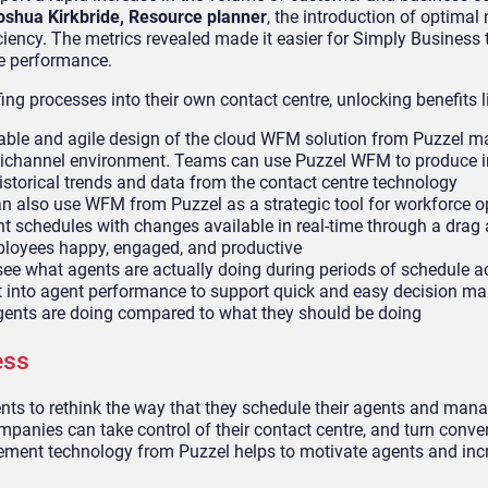
oshua Kirkbride, Resource planner
, the introduction of optimal 
ciency. The metrics revealed made it easier for Simply Business
e performance.
ng processes into their own contact centre, unlocking benefits l
ble and agile design of the cloud WFM solution from Puzzel ma
ichannel environment. Teams can use Puzzel WFM to produce i
istorical trends and data from the contact centre technology
 also use WFM from Puzzel as a strategic tool for workforce o
t schedules with changes available in real-time through a drag
employees happy, engaged, and productive
see what agents are actually doing during periods of schedule a
ht into agent performance to support quick and easy decision ma
gents are doing compared to what they should be doing
ess
ments to rethink the way that they schedule their agents and man
mpanies can take control of their contact centre, and turn conve
ment technology from Puzzel helps to motivate agents and inc