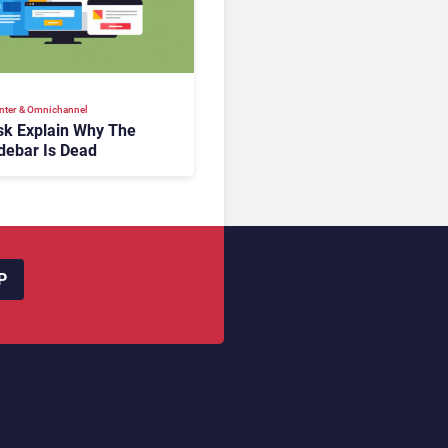
nter & Omnichannel​
k Explain Why The
debar Is Dead
P