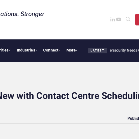
ations. Stronger
rities
Industries
Connect
More
News from Avaya, ServiceNow, NiCE & HubSpot
AI Cybersecurity Needs Collective D
▾
▾
▾
▾
LATEST
New with Contact Centre Schedul
Publis