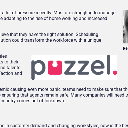
 a lot of pressure recently. Most are struggling to manage
e adapting to the rise of home working and increased
lieve that they have the right solution. Scheduling
olution could transform the workforce with a unique
Re
nies
s to their
nd talents.
sfaction and
mic causing even more panic, teams need to make sure that the
le ensuring that agents remain safe. Many companies will need t
e country comes out of lockdown.
ons in customer demand and changing workstyles, now is the bes