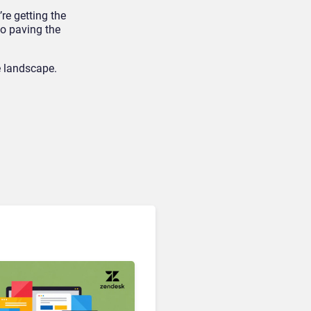
re getting the
so paving the
e landscape.