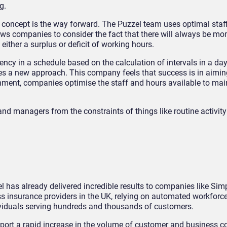
g.
g” concept is the way forward. The Puzzel team uses optimal staf
ows companies to consider the fact that there will always be m
 either a surplus or deficit of working hours.
ciency in a schedule based on the calculation of intervals in a d
es a new approach. This company feels that success is in aiming
ronment, companies optimise the staff and hours available to mai
nd managers from the constraints of things like routine activit
 has already delivered incredible results to companies like Sim
ss insurance providers in the UK, relying on automated workforc
iduals serving hundreds and thousands of customers.
ort a rapid increase in the volume of customer and business c