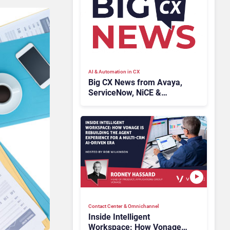
AI & Automation in CX
Big CX News from Avaya,
ServiceNow, NiCE &
HubSpot
Contact Center & Omnichannel​
Inside Intelligent
Workspace: How Vonage