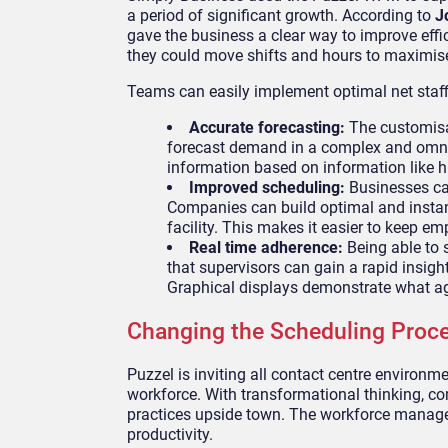
a period of significant growth. According to
J
gave the business a clear way to improve effi
they could move shifts and hours to maximis
Teams can easily implement optimal net staffi
Accurate forecasting:
The customisa
forecast demand in a complex and omn
information based on information like h
Improved scheduling:
Businesses can
Companies can build optimal and instan
facility. This makes it easier to keep 
Real time adherence:
Being able to 
that supervisors can gain a rapid insig
Graphical displays demonstrate what a
Changing the Scheduling Proc
Puzzel is inviting all contact centre environ
workforce. With transformational thinking, co
practices upside town. The workforce manage
productivity.