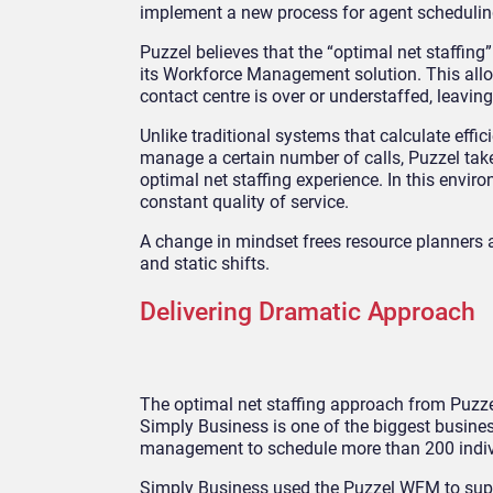
implement a new process for agent schedulin
Puzzel believes that the “optimal net staffin
its Workforce Management solution. This all
contact centre is over or understaffed, leaving
Unlike traditional systems that calculate effi
manage a certain number of calls, Puzzel tak
optimal net staffing experience. In this envi
constant quality of service.
A change in mindset frees resource planners a
and static shifts.
Delivering Dramatic Approach
The optimal net staffing approach from Puzzel
Simply Business is one of the biggest busine
management to schedule more than 200 indiv
Simply Business used the Puzzel WFM to supp