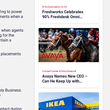
AI & Automation in CX
fing to power
Freshworks Celebrates
oments when a
90% Freshdesk Omni
Migration With
Autonomous Support
ay when agents
Expansion
 for the
ntain a
y placements
Contact Center & Omnichannel​
Avaya Names New CEO –
Can He Keep Up with
Agentic AI?
ply Business.
e
ontact during