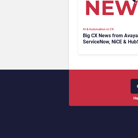
AI & Automation in CX
Big CX News from Avaya
ServiceNow, NiCE & Hub
Ha