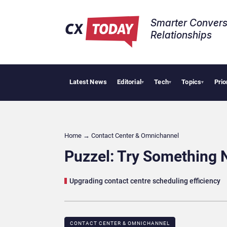
Smarter Convers
Relationships​
Latest News
Editorial
Tech
Topics
Prio
Big CX 
▾
▾
▾
Home
→
Contact Center & Omnichannel​
Puzzel: Try Something 
Upgrading contact centre scheduling efficiency
CONTACT CENTER & OMNICHANNEL​