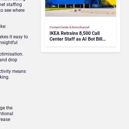
net staffing
 to see where
ike:
Contact Center & Omnichannel​
IKEA Retrains 8,500 Call
kes it easy to
Center Staff as AI Bot Billie
nsightful
Takes Routine Queries
ptimisation.
 and drop
ctivity means
king.
age the
ntional
rease