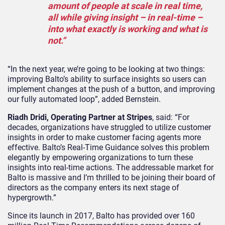
amount of people at scale in real time,
all while giving insight – in real-time –
into what exactly is working and what is
not.”
“In the next year, we’re going to be looking at two things:
improving Balto’s ability to surface insights so users can
implement changes at the push of a button, and improving
our fully automated loop”, added Bernstein.
Riadh Dridi, Operating Partner at Stripes
, said: “For
decades, organizations have struggled to utilize customer
insights in order to make customer facing agents more
effective. Balto’s Real-Time Guidance solves this problem
elegantly by empowering organizations to turn these
insights into real-time actions. The addressable market for
Balto is massive and I’m thrilled to be joining their board of
directors as the company enters its next stage of
hypergrowth.”
Since its launch in 2017, Balto has provided over 160