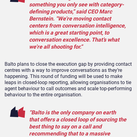
something you only see with category-
defining products,” said CEO Marc
Bernstein. “We’re moving contact
centers from conversation intelligence,
which is a great starting point, to
conversation excellence. That’s what
we’re all shooting for.”
Balto plans to close the execution gap by providing contact
centres with a way to improve conversations as they’re
happening. This round of funding will be used to make
leaps in closed-loop reporting, allowing organisations to tie
agent behaviour to call outcomes and scale top-performing
behaviour to the entire organisation.
“Balto is the only company on earth
that offers a closed loop of sourcing the
best thing to say on a call and
recommending that to a massive