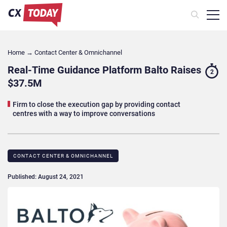
Home
→
Contact Center & Omnichannel​
Real-Time Guidance Platform Balto Raises
2
$37.5M
Firm to close the execution gap by providing contact
centres with a way to improve conversations
CONTACT CENTER & OMNICHANNEL​
Published: August 24, 2021