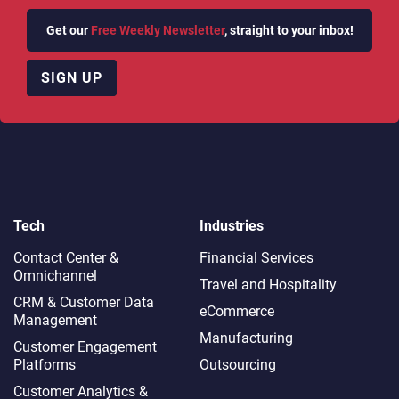
Get our
Free Weekly Newsletter
, straight to your inbox!
SIGN UP
Tech
Industries
Contact Center &
Financial Services
Omnichannel​
Travel and Hospitality
CRM & Customer Data
eCommerce
Management
Manufacturing
Customer Engagement
Platforms
Outsourcing
Customer Analytics &