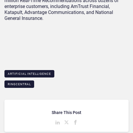
million Real-Time Recommendations across dozens of
enterprise customers, including AmTrust Financial,
Katapult, Advantage Communications, and National
General Insurance.
ARTIFICIAL INTELLIGENCE
RINGCENTRAL
Share This Post