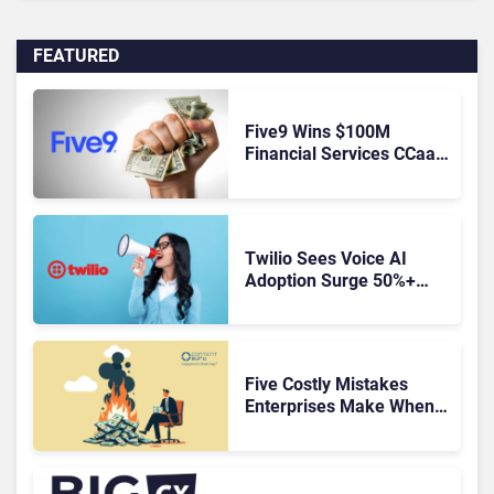
FEATURED
Five9 Wins $100M
Financial Services CCaaS
Contract
Twilio Sees Voice AI
Adoption Surge 50%+
Amid Growing CX Buyer
Caution
Five Costly Mistakes
Enterprises Make When
Replacing a Legacy
Contact Center Platform