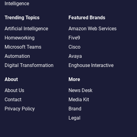
Intelligence
Trending Topics
Featured Brands
Artificial Intelligence
Amazon Web Services
Homeworking
Five9
Microsoft Teams
Cisco
Automation
Avaya
Digital Transformation
Enghouse Interactive
About
More
About Us
News Desk
Contact
Media Kit
Privacy Policy
Brand
Legal