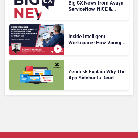
Big CX News from Avaya,
ServiceNow, NiCE &
HubSpot
Inside Intelligent
Workspace: How Vonage
Is Rebuilding Agent
Experience for a Multi-
CRM, AI-Driven Era
Zendesk Explain Why The
App Sidebar Is Dead