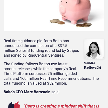
Real-time guidance platform Balto has
announced the completion of a $37.5
million Series B funding round led by Stripes
and joined by RingCentral Ventures.
Sandra
The funding follows Balto’s two latest
Radlovački
product releases, while the company’s Real-
Time Platform surpasses 75 million guided
calls and 160 million Real-Time Recommendations. The
total funding is valued at $52 million.
Balto’s CEO Marc Bernstein
said:
“Balto is creating a mindset shift that is