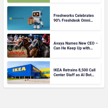
Freshworks Celebrates
90% Freshdesk Omni
Migration With
Autonomous Support
Expansion
Avaya Names New CEO –
Can He Keep Up with
Agentic AI?
IKEA Retrains 8,500 Call
Center Staff as AI Bot
Billie Takes Routine
Queries