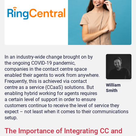
In an industry-wide change brought on by
the ongoing COVID-19 pandemic,
companies in the contact centre space
enabled their agents to work from anywhere.
Frequently, this is achieved via contact
William
centre as a service (CCaaS) solutions. But
Smith
enabling hybrid working for agents requires
a certain level of support in order to ensure
customers continue to receive the level of service they
expect – not least when it comes to their communications
setup.
The Importance of Integrating CC and