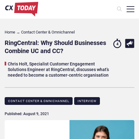
Home
→
Contact Center & Omnichannel​
RingCentral: Why Should Businesses
4
Combine UC and CC?
Chris Holt, Specialist Customer Engagement
Solutions Engineer at RingCentral, discusses what’s
needed to become a customer-centric organisation
CONTACT CENTER & OMNICHANNEL​
INTERVIEW
Published: August 9, 2021