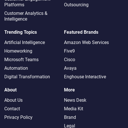
Platforms
Outsourcing
Customer Analytics &
Intelligence
Trending Topics
Featured Brands
Artificial Intelligence
Amazon Web Services
Homeworking
Five9
Microsoft Teams
Cisco
Automation
Avaya
Digital Transformation
Enghouse Interactive
About
More
About Us
News Desk
Contact
Media Kit
Privacy Policy
Brand
Legal