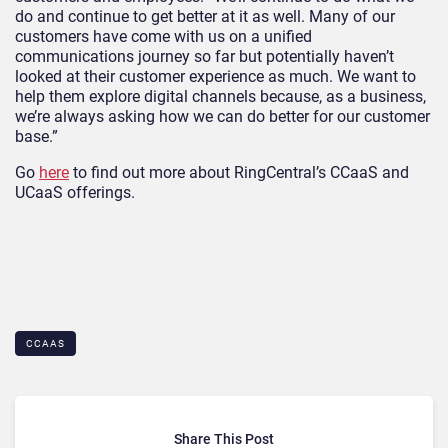
do and continue to get better at it as well. Many of our
customers have come with us on a unified
communications journey so far but potentially haven’t
looked at their customer experience as much. We want to
help them explore digital channels because, as a business,
we’re always asking how we can do better for our customer
base.”
Go
here
to find out more about RingCentral’s CCaaS and
UCaaS offerings.
CCAAS
Share This Post