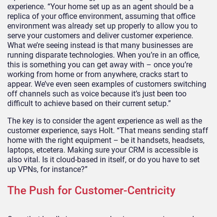
experience. “Your home set up as an agent should be a
replica of your office environment, assuming that office
environment was already set up properly to allow you to
serve your customers and deliver customer experience.
What we’re seeing instead is that many businesses are
running disparate technologies. When you’re in an office,
this is something you can get away with – once you’re
working from home or from anywhere, cracks start to
appear. We’ve even seen examples of customers switching
off channels such as voice because it’s just been too
difficult to achieve based on their current setup.”
The key is to consider the agent experience as well as the
customer experience, says Holt. “That means sending staff
home with the right equipment – be it handsets, headsets,
laptops, etcetera. Making sure your CRM is accessible is
also vital. Is it cloud-based in itself, or do you have to set
up VPNs, for instance?”
The Push for Customer-Centricity