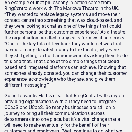
An example of that philosophy in action came from
RingCentral’s work with The Marlowe Theatre in the UK.
“They wanted to replace legacy systems and move their
contact centre into something that was cloud-based, and
they were looking at chat as one of the things that could
further personalise that customer experience.” As a theatre,
the organisation handled many calls from existing donors.
“One of the key bits of feedback they would get was that
having already donated money to the theatre, why were
they still getting on-hold announcements asking them to do
this and that. That’s one of the simple things that cloud-
based and integrated platforms can achieve. Knowing that
someone’s already donated, you can change their customer
experience, acknowledge who they are, and give them
different messaging.”
Going forwards, Holt is clear that RingCentral will carry on
providing organisations with all they need to integrate
CCaaS and UCaaS. So many businesses are still on a
journey to bring all their communications across
departments into one place, but it’s a vital change that all
will need to make eventually for the benefit of their
customers and employees. “We’ll continue to do what we