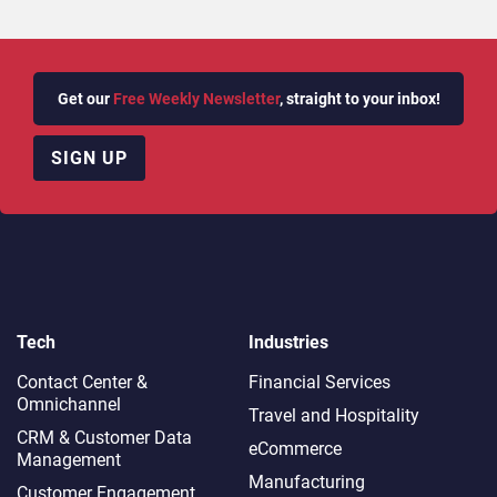
Get our
Free Weekly Newsletter
, straight to your inbox!
SIGN UP
Tech
Industries
Contact Center &
Financial Services
Omnichannel​
Travel and Hospitality
CRM & Customer Data
eCommerce
Management
Manufacturing
Customer Engagement