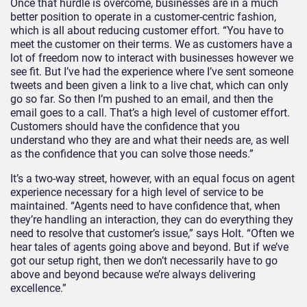
Once that hurdle is overcome, businesses are in a much
better position to operate in a customer-centric fashion,
which is all about reducing customer effort. “You have to
meet the customer on their terms. We as customers have a
lot of freedom now to interact with businesses however we
see fit. But I’ve had the experience where I’ve sent someone
tweets and been given a link to a live chat, which can only
go so far. So then I’m pushed to an email, and then the
email goes to a call. That’s a high level of customer effort.
Customers should have the confidence that you
understand who they are and what their needs are, as well
as the confidence that you can solve those needs.”
It’s a two-way street, however, with an equal focus on agent
experience necessary for a high level of service to be
maintained. “Agents need to have confidence that, when
they’re handling an interaction, they can do everything they
need to resolve that customer’s issue,” says Holt. “Often we
hear tales of agents going above and beyond. But if we’ve
got our setup right, then we don’t necessarily have to go
above and beyond because we’re always delivering
excellence.”