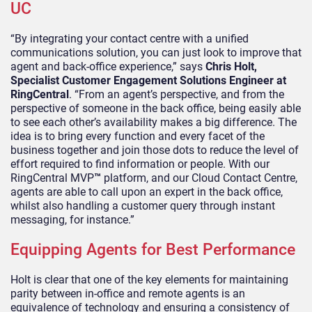
UC
“By integrating your contact centre with a unified
communications solution, you can just look to improve that
agent and back-office experience,” says
Chris Holt,
Specialist Customer Engagement Solutions Engineer at
RingCentral
. “From an agent’s perspective, and from the
perspective of someone in the back office, being easily able
to see each other’s availability makes a big difference. The
idea is to bring every function and every facet of the
business together and join those dots to reduce the level of
effort required to find information or people. With our
RingCentral MVP
™
platform, and our Cloud Contact Centre,
agents are able to call upon an expert in the back office,
whilst also handling a customer query through instant
messaging, for instance.”
Equipping Agents for Best Performance
Holt is clear that one of the key elements for maintaining
parity between in-office and remote agents is an
equivalence of technology and ensuring a consistency of