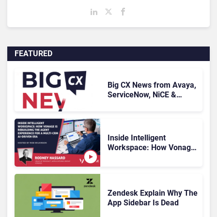
FEATURED
Big CX News from Avaya,
ServiceNow, NiCE &
HubSpot
Inside Intelligent
Workspace: How Vonage
Is Rebuilding Agent
Experience for a Multi-
CRM, AI-Driven Era
Zendesk Explain Why The
App Sidebar Is Dead