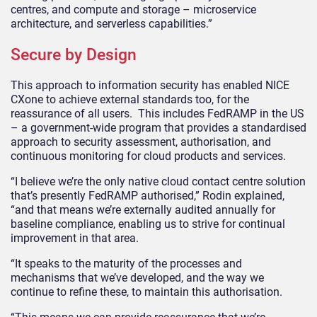
centres, and compute and storage – microservice
architecture, and serverless capabilities.”
Secure by Design
This approach to information security has enabled NICE
CXone to achieve external standards too, for the
reassurance of all users. This includes FedRAMP in the US
– a government-wide program that provides a standardised
approach to security assessment, authorisation, and
continuous monitoring for cloud products and services.
“I believe we’re the only native cloud contact centre solution
that’s presently FedRAMP authorised,” Rodin explained,
“and that means we’re externally audited annually for
baseline compliance, enabling us to strive for continual
improvement in that area.
“It speaks to the maturity of the processes and
mechanisms that we’ve developed, and the way we
continue to refine these, to maintain this authorisation.