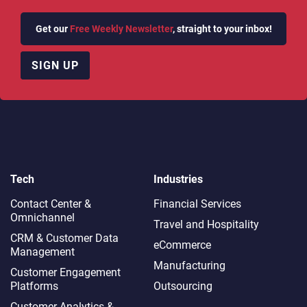
Get our
Free Weekly Newsletter
, straight to your inbox!
SIGN UP
Tech
Industries
Contact Center &
Financial Services
Omnichannel​
Travel and Hospitality
CRM & Customer Data
eCommerce
Management
Manufacturing
Customer Engagement
Platforms
Outsourcing
Customer Analytics &