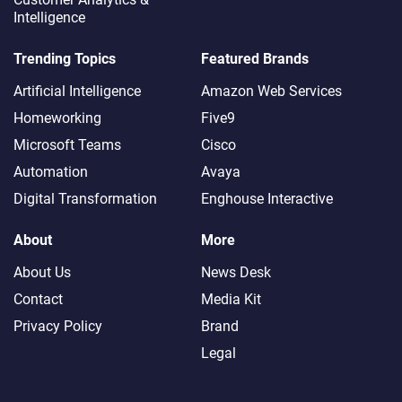
Intelligence
Trending Topics
Featured Brands
Artificial Intelligence
Amazon Web Services
Homeworking
Five9
Microsoft Teams
Cisco
Automation
Avaya
Digital Transformation
Enghouse Interactive
About
More
About Us
News Desk
Contact
Media Kit
Privacy Policy
Brand
Legal