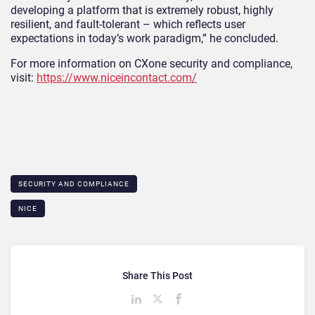
developing a platform that is extremely robust, highly
resilient, and fault-tolerant – which reflects user
expectations in today’s work paradigm,” he concluded.
For more information on CXone security and compliance,
visit:
https://www.niceincontact.com/
SECURITY AND COMPLIANCE
NICE
Share This Post