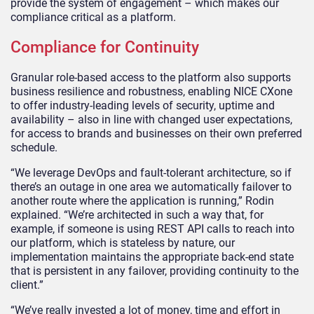
provide the system of engagement – which makes our
compliance critical as a platform.
Compliance for Continuity
Granular role-based access to the platform also supports
business resilience and robustness, enabling NICE CXone
to offer industry-leading levels of security, uptime and
availability – also in line with changed user expectations,
for access to brands and businesses on their own preferred
schedule.
“We leverage DevOps and fault-tolerant architecture, so if
there’s an outage in one area we automatically failover to
another route where the application is running,” Rodin
explained. “We’re architected in such a way that, for
example, if someone is using REST API calls to reach into
our platform, which is stateless by nature, our
implementation maintains the appropriate back-end state
that is persistent in any failover, providing continuity to the
client.”
“We’ve really invested a lot of money, time and effort in