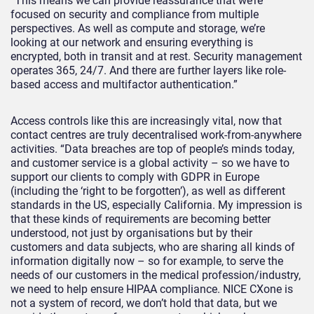
“This means we can provide reassurance that we’re
focused on security and compliance from multiple
perspectives. As well as compute and storage, we’re
looking at our network and ensuring everything is
encrypted, both in transit and at rest. Security management
operates 365, 24/7. And there are further layers like role-
based access and multifactor authentication.”
Access controls like this are increasingly vital, now that
contact centres are truly decentralised work-from-anywhere
activities. “Data breaches are top of people’s minds today,
and customer service is a global activity – so we have to
support our clients to comply with GDPR in Europe
(including the ‘right to be forgotten’), as well as different
standards in the US, especially California. My impression is
that these kinds of requirements are becoming better
understood, not just by organisations but by their
customers and data subjects, who are sharing all kinds of
information digitally now – so for example, to serve the
needs of our customers in the medical profession/industry,
we need to help ensure HIPAA compliance. NICE CXone is
not a system of record, we don’t hold that data, but we