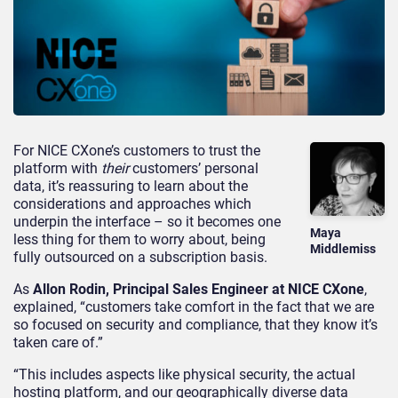
For NICE CXone’s customers to trust the
platform with
their
customers’ personal
data, it’s reassuring to learn about the
considerations and approaches which
underpin the interface – so it becomes one
Maya
less thing for them to worry about, being
Middlemiss
fully outsourced on a subscription basis.
As
Allon Rodin, Principal Sales Engineer at NICE CXone
,
explained, “customers take comfort in the fact that we are
so focused on security and compliance, that they know it’s
taken care of.”
“This includes aspects like physical security, the actual
hosting platform, and our geographically diverse data