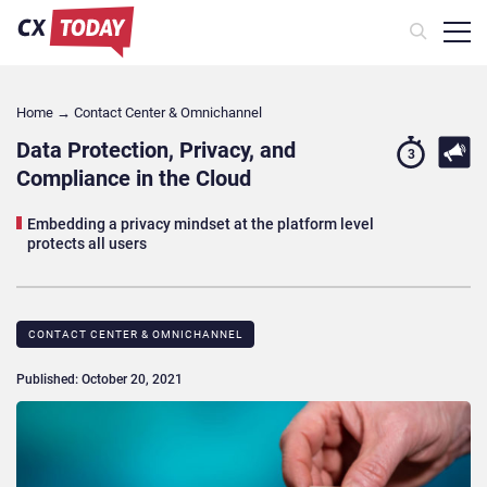
Home
→
Contact Center & Omnichannel​
Data Protection, Privacy, and
3
Compliance in the Cloud
Embedding a privacy mindset at the platform level
protects all users
CONTACT CENTER & OMNICHANNEL​
Published: October 20, 2021