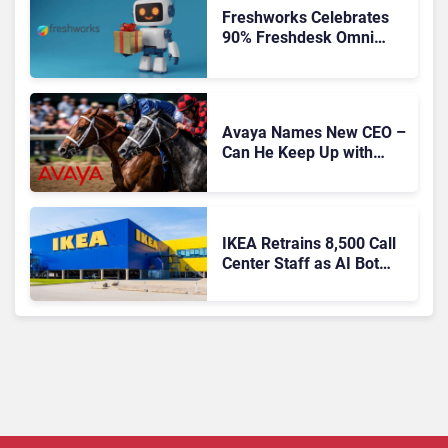
Freshworks Celebrates
90% Freshdesk Omni
Migration With
Autonomous Support
Expansion
Avaya Names New CEO –
Can He Keep Up with
Agentic AI?
IKEA Retrains 8,500 Call
Center Staff as AI Bot
Billie Takes Routine
Queries