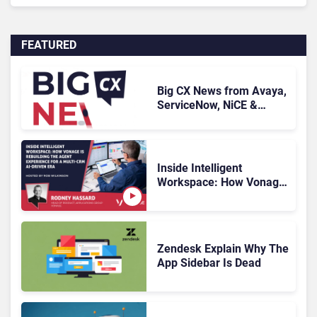
FEATURED
Big CX News from Avaya,
ServiceNow, NiCE &
HubSpot
Inside Intelligent
Workspace: How Vonage
Is Rebuilding Agent
Experience for a Multi-
CRM, AI-Driven Era
Zendesk Explain Why The
App Sidebar Is Dead