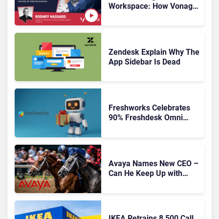
Workspace: How Vonage
Is Rebuilding Agent
Experience for a Multi-
CRM, AI-Driven Era
Zendesk Explain Why The
App Sidebar Is Dead
Freshworks Celebrates
90% Freshdesk Omni
Migration With
Autonomous Support
Expansion
Avaya Names New CEO –
Can He Keep Up with
Agentic AI?
IKEA Retrains 8,500 Call