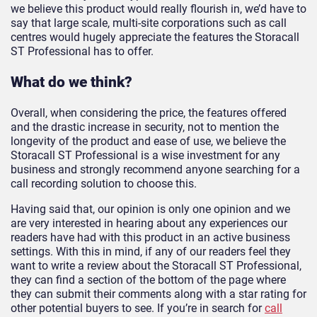
we believe this product would really flourish in, we’d have to
say that large scale, multi-site corporations such as call
centres would hugely appreciate the features the Storacall
ST Professional has to offer.
What do we think?
Overall, when considering the price, the features offered
and the drastic increase in security, not to mention the
longevity of the product and ease of use, we believe the
Storacall ST Professional is a wise investment for any
business and strongly recommend anyone searching for a
call recording solution to choose this.
Having said that, our opinion is only one opinion and we
are very interested in hearing about any experiences our
readers have had with this product in an active business
settings. With this in mind, if any of our readers feel they
want to write a review about the Storacall ST Professional,
they can find a section of the bottom of the page where
they can submit their comments along with a star rating for
other potential buyers to see. If you’re in search for
call