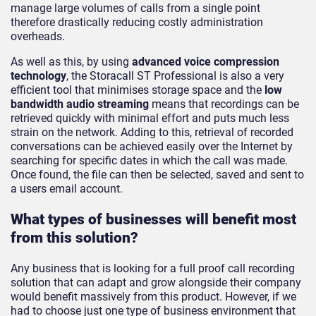
manage large volumes of calls from a single point
therefore drastically reducing costly administration
overheads.
As well as this, by using
advanced voice compression
technology
, the Storacall ST Professional is also a very
efficient tool that minimises storage space and the
low
bandwidth audio streaming
means that recordings can be
retrieved quickly with minimal effort and puts much less
strain on the network. Adding to this, retrieval of recorded
conversations can be achieved easily over the Internet by
searching for specific dates in which the call was made.
Once found, the file can then be selected, saved and sent to
a users email account.
What types of businesses will benefit most
from this solution?
Any business that is looking for a full proof call recording
solution that can adapt and grow alongside their company
would benefit massively from this product. However, if we
had to choose just one type of business environment that