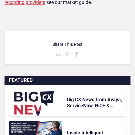
recording providers
see our market guide.
Share This Post
FEATURED
Big CX News from Avaya,
ServiceNow, NiCE &
HubSpot
Inside Intelligent