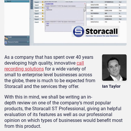
As a company that has spent over 40 years
developing high quality, innovative
call
recording solutions
for a wide variety of
small to enterprise level businesses across
the globe, there is much to be expected from
Storacall and the services they offer.
Ian Taylor
With this in mind, we shall be writing an in-
depth review on one of the company’s most popular
products, the Storacall ST Professional, giving an helpful
evaluation of its features as well as our professional
opinion on which types of businesses would benefit most
from this product.