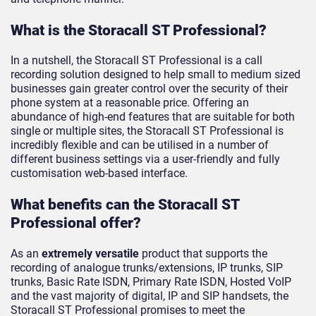
What is the Storacall ST Professional?
In a nutshell, the Storacall ST Professional is a call
recording solution designed to help small to medium sized
businesses gain greater control over the security of their
phone system at a reasonable price. Offering an
abundance of high-end features that are suitable for both
single or multiple sites, the Storacall ST Professional is
incredibly flexible and can be utilised in a number of
different business settings via a user-friendly and fully
customisation web-based interface.
What benefits can the Storacall ST
Professional offer?
As an
extremely versatile
product that supports the
recording of analogue trunks/extensions, IP trunks, SIP
trunks, Basic Rate ISDN, Primary Rate ISDN, Hosted VoIP
and the vast majority of digital, IP and SIP handsets, the
Storacall ST Professional promises to meet the