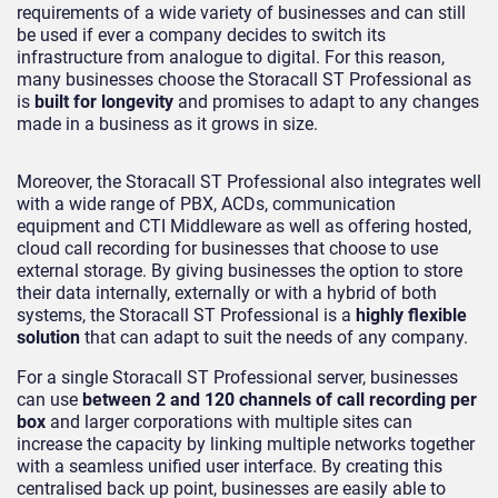
requirements of a wide variety of businesses and can still
be used if ever a company decides to switch its
infrastructure from analogue to digital. For this reason,
many businesses choose the Storacall ST Professional as
is
built for longevity
and promises to adapt to any changes
made in a business as it grows in size.
Moreover, the Storacall ST Professional also integrates well
with a wide range of PBX, ACDs, communication
equipment and CTI Middleware as well as offering hosted,
cloud call recording for businesses that choose to use
external storage. By giving businesses the option to store
their data internally, externally or with a hybrid of both
systems, the Storacall ST Professional is a
highly flexible
solution
that can adapt to suit the needs of any company.
For a single Storacall ST Professional server, businesses
can use
between 2 and 120 channels of call recording per
box
and larger corporations with multiple sites can
increase the capacity by linking multiple networks together
with a seamless unified user interface. By creating this
centralised back up point, businesses are easily able to