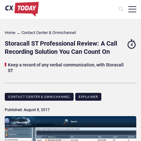
Home
→
Contact Center & Omnichannel​
Storacall ST Professional Review: A Call
4
Recording Solution You Can Count On
Keep a record of any verbal communication, with Storacall
ST
CONTACT CENTER & OMNICHANNEL​
EXPLAINER
Published: August 8, 2017