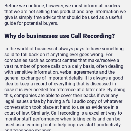
Before we continue, however, we must inform all readers
that we are not selling this product and any information we
give is simply free advice that should be used as a useful
guide for potential buyers.
Why do businesses use Call Recording?
In the world of business it always pays to have something
solid to fall back on if anything ever goes wrong. For
companies such as contact centres that make/receive a
vast number of phone calls on a daily basis, often dealing
with sensitive information, verbal agreements and the
general exchange of important details, it is always a good
idea to keep a record of everything that is discussed in
case it is ever needed for reference at a later date. By doing
this, companies are able to cover their backs if ever any
legal issues arise by having a full audio copy of whatever
conversation took place at hand to use as evidence in a
court of law. Similarly, Call recording is a excellent way to
monitor staff performance when taking calls and can be
used as a learning tool to help improve staff productivity
and telephone manner.