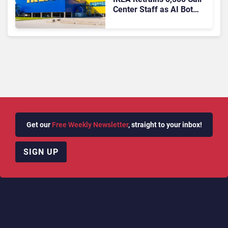
Center Staff as AI Bot
Billie Takes Routine
Queries
Get our
Free Weekly Newsletter
, straight to your inbox!
SIGN UP