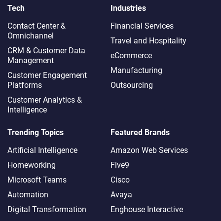
Tech
Industries
Contact Center &
Financial Services
Omnichannel​
Travel and Hospitality
CRM & Customer Data
eCommerce
Management
Manufacturing
Customer Engagement
Platforms
Outsourcing
Customer Analytics &
Intelligence
Trending Topics
Featured Brands
Artificial Intelligence
Amazon Web Services
Homeworking
Five9
Microsoft Teams
Cisco
Automation
Avaya
Digital Transformation
Enghouse Interactive