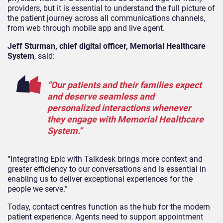
providers, but it is essential to understand the full picture of
the patient journey across all communications channels,
from web through mobile app and live agent.
Jeff Sturman, chief digital officer, Memorial Healthcare
System
, said:
“Our patients and their families expect
and deserve seamless and
personalized interactions whenever
they engage with Memorial Healthcare
System.”
“Integrating Epic with Talkdesk brings more context and
greater efficiency to our conversations and is essential in
enabling us to deliver exceptional experiences for the
people we serve.”
Today, contact centres function as the hub for the modern
patient experience. Agents need to support appointment