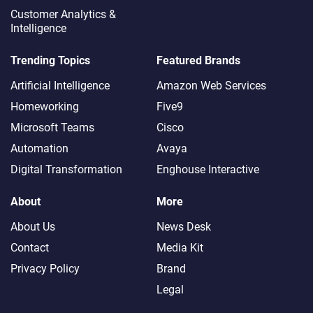
Customer Analytics &
Intelligence
Trending Topics
Featured Brands
Artificial Intelligence
Amazon Web Services
Homeworking
Five9
Microsoft Teams
Cisco
Automation
Avaya
Digital Transformation
Enghouse Interactive
About
More
About Us
News Desk
Contact
Media Kit
Privacy Policy
Brand
Legal