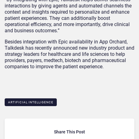
interactions by giving agents and automated channels the
context and insights required to personalize and enhance
patient experiences. They can additionally boost
operational efficiency, and more importantly, drive clinical
and business outcomes.”
Besides integration with Epic availability in App Orchard,
Talkdesk has recently announced new industry product and
strategy leaders for healthcare and life sciences to help
providers, payers, medtech, biotech and pharmaceutical
companies to improve the patient experience.
ARTIFICIAL INTELLIGENCE
Share This Post