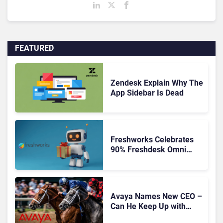
FEATURED
Zendesk Explain Why The
App Sidebar Is Dead
Freshworks Celebrates
90% Freshdesk Omni
Migration With
Autonomous Support
Expansion
Avaya Names New CEO –
Can He Keep Up with
Agentic AI?