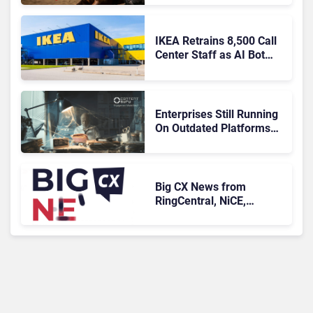
IKEA Retrains 8,500 Call
Center Staff as AI Bot
Billie Takes Routine
Queries
Enterprises Still Running
On Outdated Platforms
Face Risks They Can No
Longer Afford To Ignore
Big CX News from
RingCentral, NiCE,
Microsoft, Uber & Meta