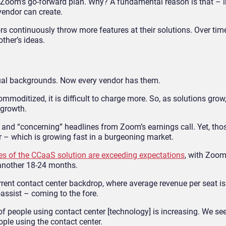
n Zoom’s go-forward plan. Why? A fundamental reason is that – 
endor can create.
rs continuously throw more features at their solutions. Over tim
ther’s ideas.
rtual backgrounds. Now every vendor has them.
moditized, it is difficult to charge more. So, as solutions grow,
 growth.
” and “concerning” headlines from Zoom’s earnings call. Yet, tho
 – which is growing fast in a burgeoning market.
es of the CCaaS solution are exceeding expectations
, with Zoom
r another 18-24 months.
rent contact center backdrop, where average revenue per seat is
assist – coming to the fore.
f people using contact center [technology] is increasing. We se
ople using the contact center.