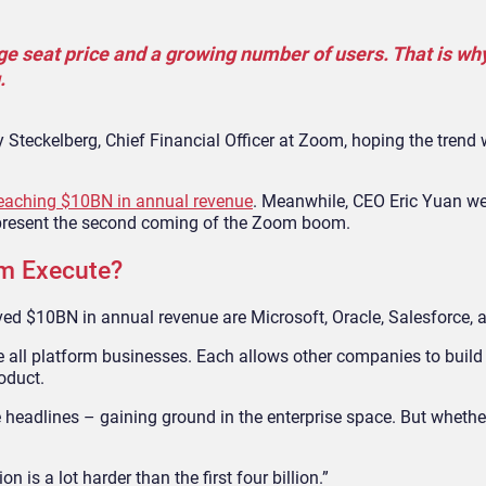
ge seat price and a growing number of users. That is wh
.
y Steckelberg, Chief Financial Officer at Zoom, hoping the trend w
f reaching $10BN in annual revenue
. Meanwhile, CEO Eric Yuan we
represent the second coming of the Zoom boom.
om Execute?
d $10BN in annual revenue are Microsoft, Oracle, Salesforce, 
all platform businesses. Each allows other companies to build 
oduct.
e headlines – gaining ground in the enterprise space. But whether
on is a lot harder than the first four billion.”