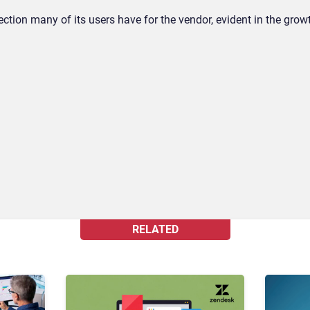
ection many of its users have for the vendor, evident in the gro
RELATED