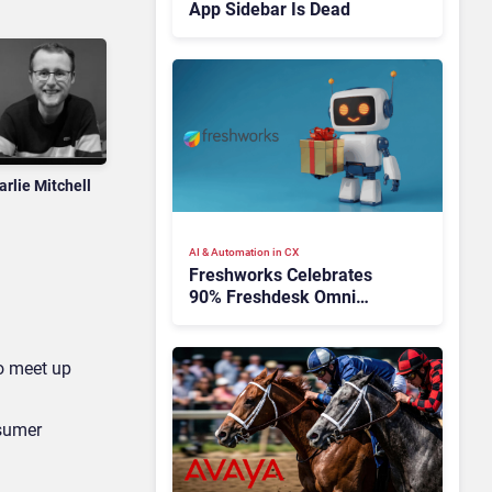
App Sidebar Is Dead
arlie Mitchell
AI & Automation in CX
Freshworks Celebrates
90% Freshdesk Omni
Migration With
Autonomous Support
Expansion
to meet up
nsumer