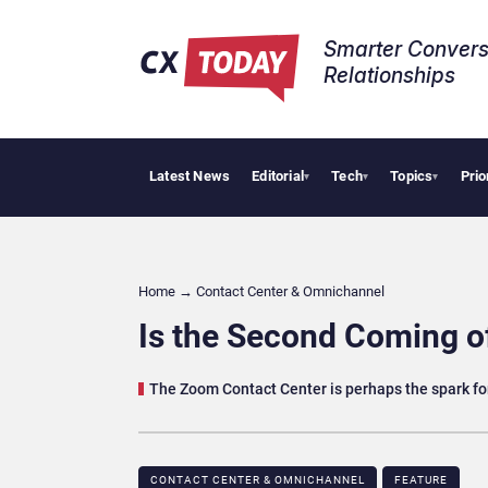
Smarter Convers
Relationships​
Latest News
Editorial
Tech
Topics
Prio
AI Cybersec
▾
▾
▾
Home
→
Contact Center & Omnichannel​
Is the Second Coming 
The Zoom Contact Center is perhaps the spark fo
CONTACT CENTER & OMNICHANNEL​
FEATURE