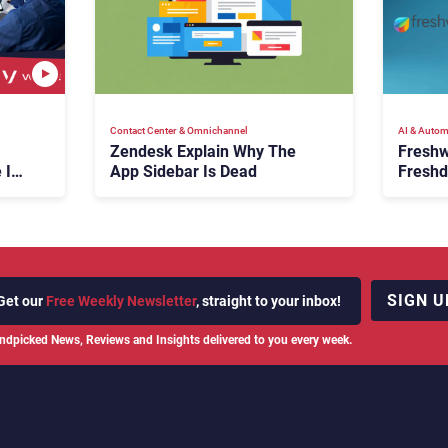
Contact Center & Omnichannel​
AI & Autom
Zendesk Explain Why The
Freshw
 Is
App Sidebar Is Dead
Freshd
ence
With A
en
Expans
SIGN U
Get our
Free Weekly Newsletter
, straight to your inbox!
ndpicked News, Reviews and Insights delivered to you every week.