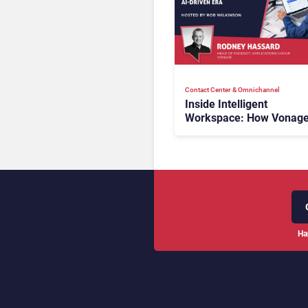
Contact Center & Omnichannel​
Inside Intelligent
Workspace: How Vonage
Rebuilding Agent Experi
for a Multi-CRM, AI-Driv
Era
Ha