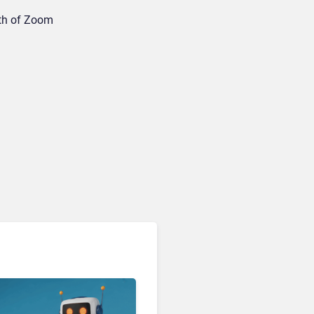
wth of Zoom