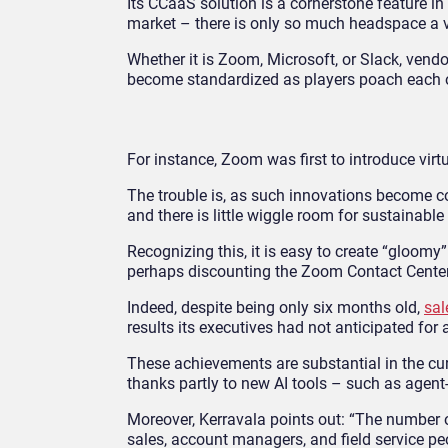
Its CCaaS solution is a cornerstone feature i
market – there is only so much headspace a v
Whether it is Zoom, Microsoft, or Slack, vendo
become standardized as players poach each o
For instance, Zoom was first to introduce vi
The trouble is, as such innovations become com
and there is little wiggle room for sustainable
Recognizing this, it is easy to create “gloomy
perhaps discounting the Zoom Contact Center
Indeed, despite being only six months old,
sal
results its executives had not anticipated fo
These achievements are substantial in the cur
thanks partly to new AI tools – such as agent-
Moreover, Kerravala points out: “The number o
sales, account managers, and field service pe