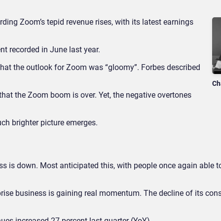
ding Zoom’s tepid revenue rises, with its latest earnings
nt recorded in June last year.
at the outlook for Zoom was “gloomy”. Forbes described
Ch
e that the Zoom boom is over. Yet, the negative overtones
uch brighter picture emerges.
ss is down. Most anticipated this, with people once again able 
rprise business is gaining real momentum. The decline of its co
enues increased 27 percent last quarter (YoY).