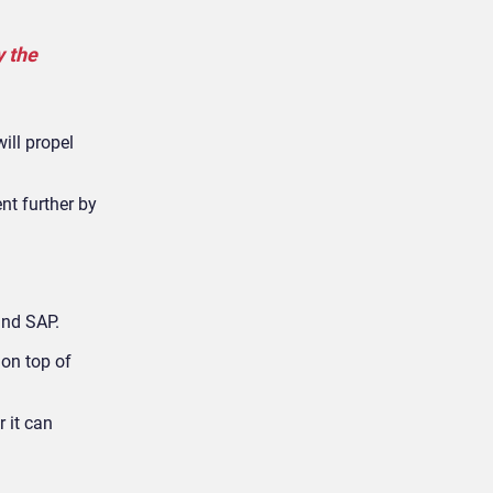
y the
ill propel
nt further by
and SAP.
on top of
 it can