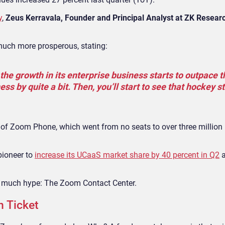
y
,
Zeus Kerravala, Founder and Principal Analyst at ZK Resear
much more prosperous, stating:
the growth in its enterprise business starts to outpace t
s by quite a bit. Then, you’ll start to see that hockey st
se of Zoom Phone, which went from no seats to over three million i
pioneer to
increase its UCaaS market share by 40 percent in Q2
a
ng much hype: The Zoom Contact Center.
n Ticket