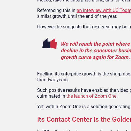
Referencing this in
an interview with UC Toda
similar growth until the end of the year.
However, he suggests that next year may be 
We will reach the point where 
decline in the consumer busines
growth curve again for Zoom.
Fuelling its enterprise growth is the sharp ri
than two years.
Such positive results have enabled the video 
culminated in
the launch of Zoom One
.
Yet, within Zoom One is a solution generati
Its Contact Center Is the Golde