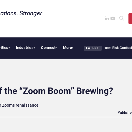
ations. Stronger
rities
Industries
Connect
More
urity Needs Collective Defense, But Multiplying Alliances Risk Confusing Enterprise
▾
▾
▾
▾
LATEST
of the “Zoom Boom” Brewing?
r Zoom’s renaissance
Publishe