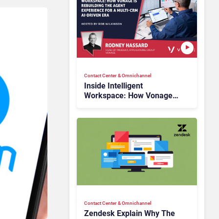
Contact Center & Omnichannel​
Inside Intelligent
Workspace: How Vonage
Is Rebuilding Agent
Experience for a Multi-
CRM, AI-Driven Era
Contact Center & Omnichannel​
Zendesk Explain Why The