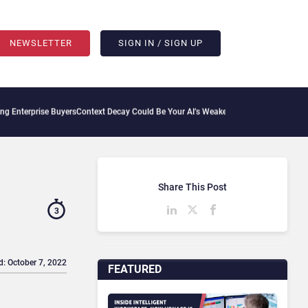
NEWSLETTER
SIGN IN / SIGN UP
 Buyers
Context Decay Could Be Your AI’s Weakest Link
Bettermode Connects Communi
Share This Post
3
d: October 7, 2022
FEATURED