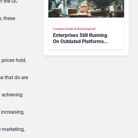
in the UC
e, these
Contact Center & Omnichannel​
Enterprises Still Running
On Outdated Platforms
Face Risks They Can No
Longer Afford To Ignore
 prices hold,
se that do are
 achieving
 increasing,
e marketing,