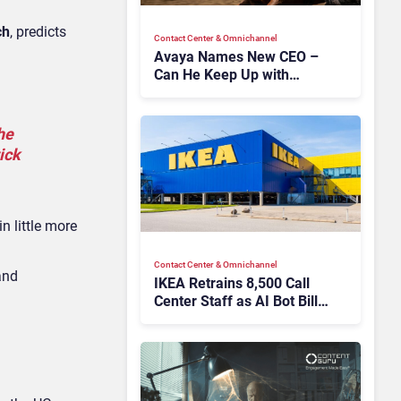
ch
, predicts
Contact Center & Omnichannel​
Avaya Names New CEO –
Can He Keep Up with
Agentic AI?
he
ick
n little more
Contact Center & Omnichannel​
nd
IKEA Retrains 8,500 Call
Center Staff as AI Bot Billie
Takes Routine Queries