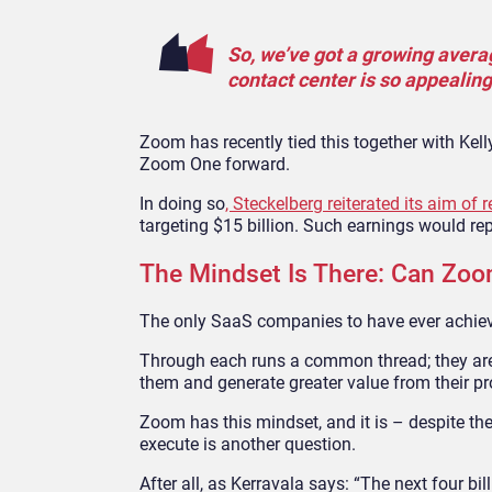
So, we’ve got a growing avera
contact center is so appealing
Zoom has recently tied this together with Kell
Zoom One forward.
In doing so
, Steckelberg reiterated its aim o
targeting $15 billion. Such earnings would 
The Mindset Is There: Can Zo
The only SaaS companies to have ever achieve
Through each runs a common thread; they are 
them and generate greater value from their pr
Zoom has this mindset, and it is – despite th
execute is another question.
After all, as Kerravala says: “The next four billi