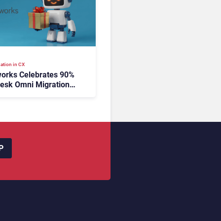
ation in CX
orks Celebrates 90%
esk Omni Migration
utonomous Support
ion
P