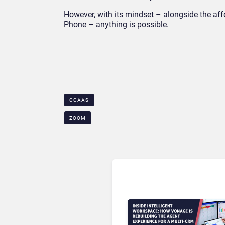
However, with its mindset – alongside the aff
Phone – anything is possible.
CCAAS
ZOOM