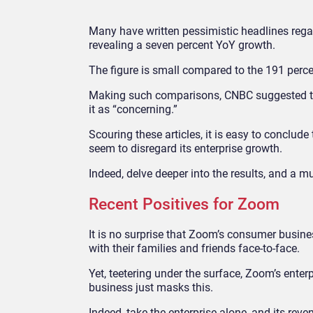
Many have written pessimistic headlines regar
revealing a seven percent YoY growth.
The figure is small compared to the 191 perce
Making such comparisons, CNBC suggested th
it as “concerning.”
Scouring these articles, it is easy to conclud
seem to disregard its enterprise growth.
Indeed, delve deeper into the results, and a m
Recent Positives for Zoom
It is no surprise that Zoom’s consumer busine
with their families and friends face-to-face.
Yet, teetering under the surface, Zoom’s ente
business just masks this.
Indeed, take the enterprise alone, and its rev