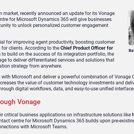
n market, recently announced an update for its Vonage
ntre for Microsoft Dynamics 365 will give businesses
tunity to unlock personalized customer engagement
ial for improving agent productivity, boosting customer
for clients. According to the
Chief Product Officer for
Re
o build on the success of its integration portfolio, the
e to deliver differentiated services and solutions that
tion strategy from anywhere.
p with Microsoft and deliver a powerful combination of Vonage 
reases the value of customer technology investments and deliv
rough digital workflows, data, and easy-to-use unified interface
hrough Vonage
r critical business applications on infrastructure solutions like 
tact centre for Microsoft Dynamics 365 builds upon pre-existin
nnections with Microsoft Teams.