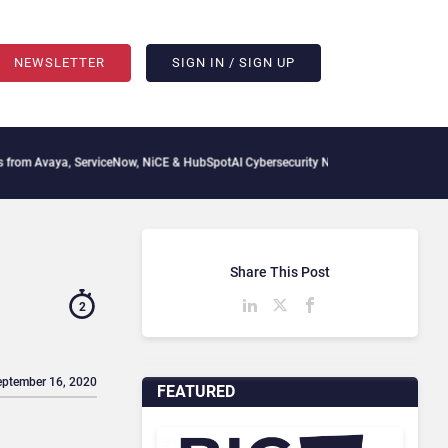
NEWSLETTER
SIGN IN / SIGN UP
a, ServiceNow, NiCE & HubSpot
AI Cybersecurity Needs Collective Defense, But Mult
Share This Post
2
eptember 16, 2020
FEATURED