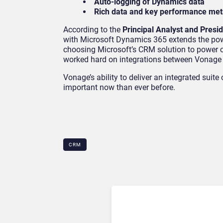
Auto-logging of Dynamics data
Rich data and key performance metr
According to the
Principal Analyst and Pres
with Microsoft Dynamics 365 extends the powe
choosing Microsoft’s CRM solution to power 
worked hard on integrations between Vonage C
Vonage’s ability to deliver an integrated suit
important now than ever before.
CRM