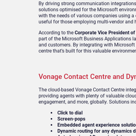
By driving strong communication integrations
solutions optimised for the Microsoft envir
with the needs of various companies using a 
useful for those employing multi-vendor and h
According to the
Corporate Vice President o
part of the Microsoft Business Applications l
and customers. By integrating with Microsoft
centre that’s built for this valuable environmen
Vonage Contact Centre and Dy
The cloud-based Vonage Contact Centre integr
providing agents with plenty of valuable cloud
engagement, and more, globally. Solutions in
Click to dial
Screen-pops
Embedded agent experience soluti
Dynamic routing for any dynamics d