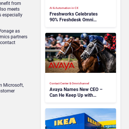
enefit from
also meets
AI & Automation in CX
Freshworks Celebrates
 especially
90% Freshdesk Omni
Migration With
e Vonage as
Autonomous Support
amics partners
Expansion
 contact
Contact Center & Omnichannel​
m Microsoft,
Avaya Names New CEO –
customer
Can He Keep Up with
Agentic AI?