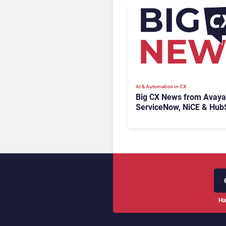
AI & Automation in CX
Big CX News from Avaya
ServiceNow, NiCE & Hub
Ha