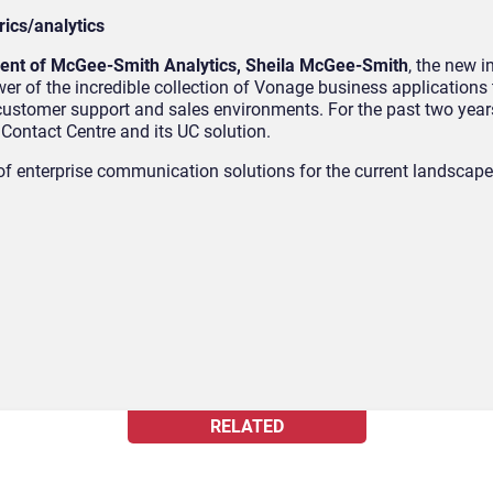
ics/analytics
ident of McGee-Smith Analytics, Sheila McGee-Smith
, the new i
r of the incredible collection of Vonage business application
customer support and sales environments. For the past two yea
ontact Centre and its UC solution.
e of enterprise communication solutions for the current landscap
RELATED