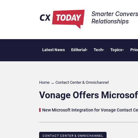
Smarter Convers
Relationships​
Latest News
Editorial
Tech
Topics
Prio
Tropical
▾
▾
▾
Home
→
Contact Center & Omnichannel​
Vonage Offers Microsof
New Microsoft Integration for Vonage Contact C
CONTACT CENTER & OMNICHANNEL​