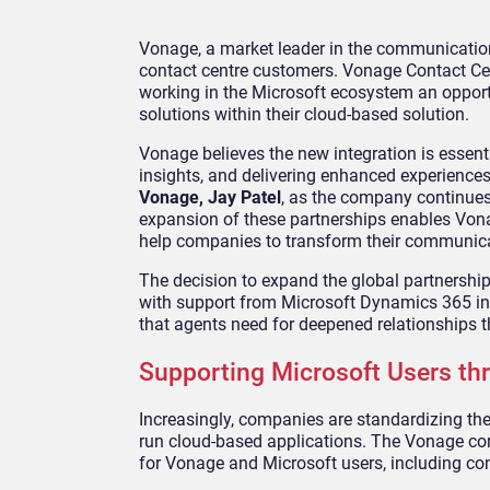
Vonage, a market leader in the communicatio
contact centre customers. Vonage Contact Ce
working in the Microsoft ecosystem an oppor
solutions within their cloud-based solution.
Vonage believes the new integration is essent
insights, and delivering enhanced experiences 
Vonage, Jay Patel
, as the company continues t
expansion of these partnerships enables Vonag
help companies to transform their communica
The decision to expand the global partnershi
with support from Microsoft Dynamics 365 inc
that agents need for deepened relationships th
Supporting Microsoft Users t
Increasingly, companies are standardizing thei
run cloud-based applications. The Vonage con
for Vonage and Microsoft users, including co