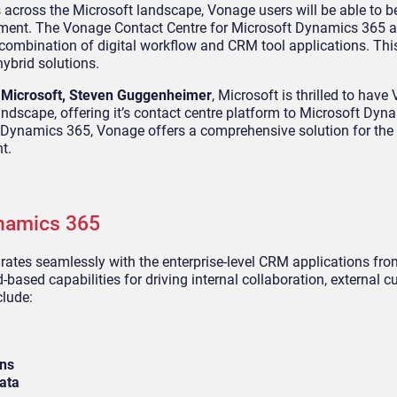
 across the Microsoft landscape, Vonage users will be able to b
onment. The Vonage Contact Centre for Microsoft Dynamics 365 
combination of digital workflow and CRM tool applications. This
ybrid solutions.
f Microsoft, Steven Guggenheimer
, Microsoft is thrilled to hav
andscape, offering it’s contact centre platform to Microsoft Dyn
 Dynamics 365, Vonage offers a comprehensive solution for the
t.
namics 365
ates seamlessly with the enterprise-level CRM applications fro
-based capabilities for driving internal collaboration, external 
clude:
ons
ata