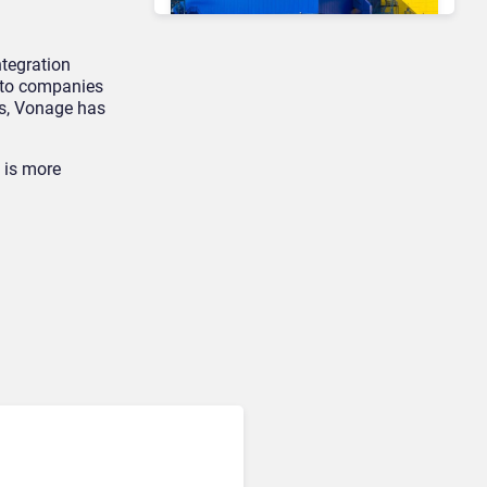
ntegration
s to companies
Contact Center & Omnichannel​
rs, Vonage has
IKEA Retrains 8,500 Call
Center Staff as AI Bot Billie
Takes Routine Queries
e is more