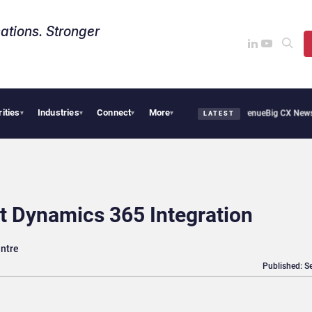
ations. Stronger
rities
Industries
Connect
More
 Smoothie Cafe Uses Qualtrics to Turn Reviews Into Revenue
Big CX News from Avay
▾
▾
▾
▾
LATEST
t Dynamics 365 Integration
entre
Published: S