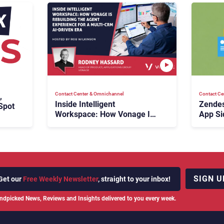
Contact Center & Omnichannel​
Contact Ce
,
Inside Intelligent
Zendes
Spot
Workspace: How Vonage Is
App Si
Rebuilding Agent Experience
for a Multi-CRM, AI-Driven
Era
SIGN U
Get our
Free Weekly Newsletter
, straight to your inbox!
ndpicked News, Reviews and Insights delivered to you every week.