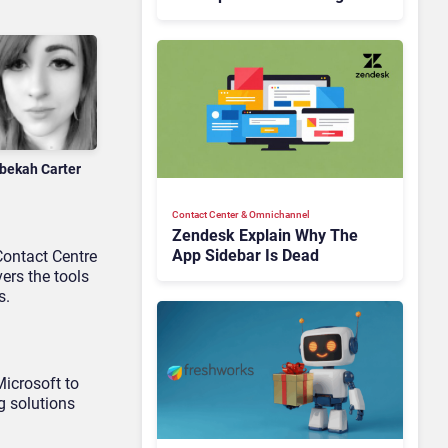
Is Rebuilding Agent
Experience for a Multi-
CRM, AI-Driven Era
bekah Carter
Contact Center & Omnichannel​
Zendesk Explain Why The
App Sidebar Is Dead
Contact Centre
ers the tools
s.
Microsoft to
g solutions