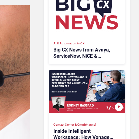
AI & Automation in CX
Big CX News from Avaya,
ServiceNow, NiCE &
HubSpot
Contact Center & Omnichannel​
Inside Intelligent
Workspace: How Vonage