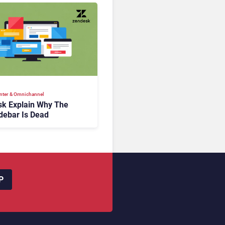
nter & Omnichannel​
k Explain Why The
debar Is Dead
P