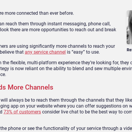
are more connected than ever before.
an reach them through instant messaging, phone call,
 look there are more opportunities to reach out and break
omers are using significantly more channels to reach your
Re
 believe that
any service channel
is “easy” to use.
he flexible, multi-platform experience they’re looking for, they ca
tegy is now reliant on the ability to blend and sew multiple env
ice.
eds More Channels
ill always be to reach them through the channels that they lik
aging app on your website where you can offer suggestions on w
nd
73% of customers
consider live chat to be the best way to c
 the phone or see the functionality of your service through a vid