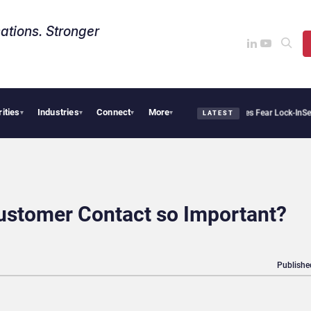
ations. Stronger
rities
Industries
Connect
More
lantir Says Sovereign AI Demand Is Climbing as Enterprises Fear Lock-In
ServiceNow
▾
▾
▾
▾
LATEST
ustomer Contact so Important?
Publishe