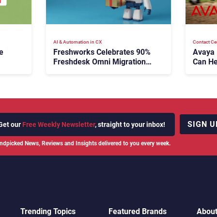
AI & Automation in CX
Contact Ce
e
Freshworks Celebrates 90%
Avaya
Freshdesk Omni Migration
Can He
With Autonomous Support
Agenti
Expansion
SIGN U
Get our
Free Weekly Newsletter
, straight to your inbox!
ndpicked News, Reviews and Insights delivered to you every week.
Trending Topics
Featured Brands
Abou