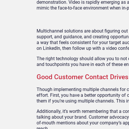
demonstration. Video is rapidly emerging as 
mimic the face-to-face environment when in-pe
Multichannel solutions are about figuring out
support, and guidance, and creating opportuniti
a way that feels consistent for your target au
on LinkedIn, then follow up with a video conf
The right technology should allow you to not
and touchpoints you have in each of these e
Good Customer Contact Drives
Though implementing multiple channels for cu
effort. First, you have a better opportunity 
them if you’re using multiple channels. This 
Additionally, it’s worth remembering that a 
talking about your brand. Customer advocacy a
of-mouth mentions about your company’s app
reach.