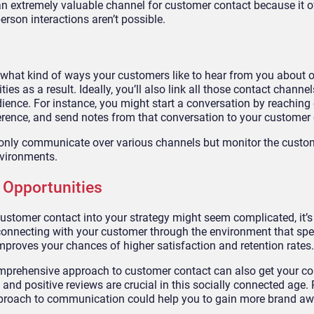
an extremely valuable channel for customer contact because it o
rson interactions aren’t possible.
 what kind of ways your customers like to hear from you about o
es as a result. Ideally, you’ll also link all those contact channel
dience. For instance, you might start a conversation by reaching o
erence, and send notes from that conversation to your customer 
 only communicate over various channels but monitor the custo
nvironments.
 Opportunities
stomer contact into your strategy might seem complicated, it’s
of connecting with your customer through the environment that sp
improves your chances of higher satisfaction and retention rates.
comprehensive approach to customer contact can also get your 
nd positive reviews are crucial in this socially connected age. 
roach to communication could help you to gain more brand a