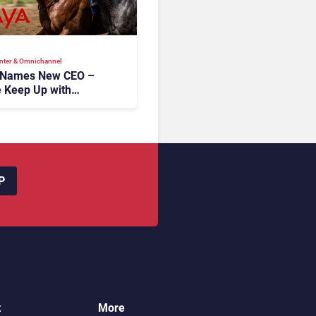
nter & Omnichannel​
 Names New CEO –
 Keep Up with
c AI?
P
t
More