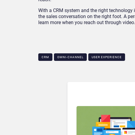
With a CRM system and the right technology in
the sales conversation on the right foot. A pe
learn more when you reach out through video
CRM
OMNI-CHANNEL
USER EXPERIENCE