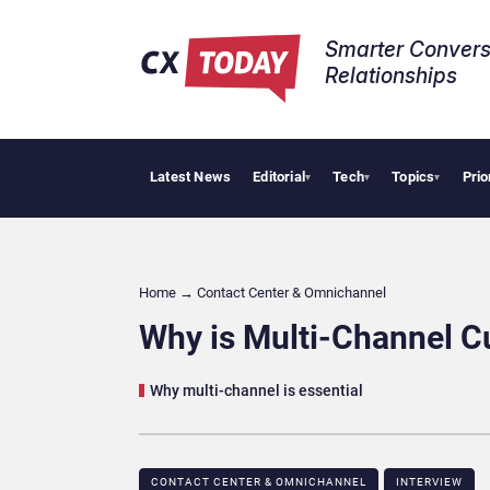
Smarter Convers
Relationships​
Latest News
Editorial
Tech
Topics
Prio
Pa
▾
▾
▾
Home
→
Contact Center & Omnichannel​
Why is Multi-Channel C
Why multi-channel is essential
CONTACT CENTER & OMNICHANNEL​
INTERVIEW