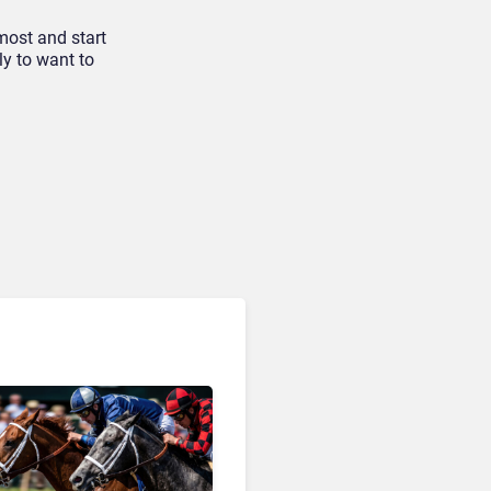
most and start
ly to want to
AI & Automation in CX
Big CX News from
RingCentral, NiCE,
Microsoft, Uber & Meta