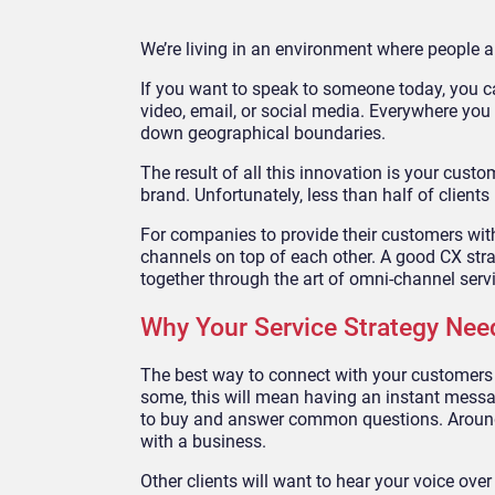
We’re living in an environment where people 
If you want to speak to someone today, you c
video, email, or social media. Everywhere you
down geographical boundaries.
The result of all this innovation is your cust
brand. Unfortunately, less than half of clients
For companies to provide their customers with t
channels on top of each other. A good CX stra
together through the art of omni-channel serv
Why Your Service Strategy Ne
The best way to connect with your customers w
some, this will mean having an instant mess
to buy and answer common questions. Arou
with a business.
Other clients will want to hear your voice over