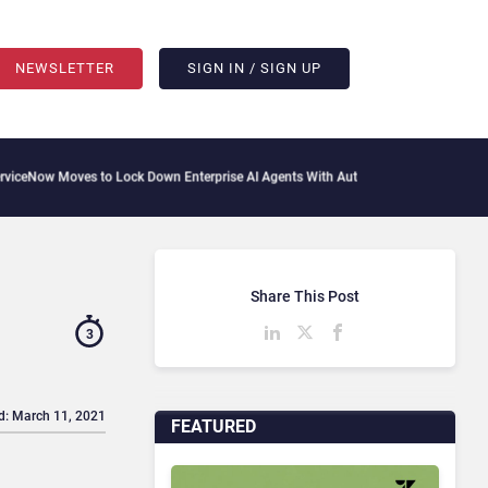
NEWSLETTER
SIGN IN / SIGN UP
 Moves to Lock Down Enterprise AI Agents With Autonomous Security Portfolio
How
Share This Post
3
d: March 11, 2021
FEATURED