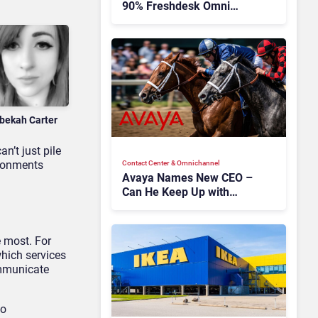
90% Freshdesk Omni
Migration With
Autonomous Support
Expansion
bekah Carter
n’t just pile
ironments
Contact Center & Omnichannel​
Avaya Names New CEO –
Can He Keep Up with
Agentic AI?
e most. For
hich services
ommunicate
eo