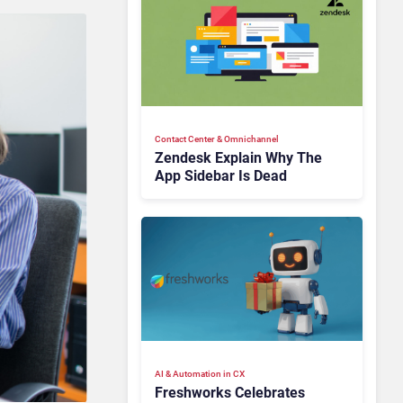
Contact Center & Omnichannel​
Zendesk Explain Why The
App Sidebar Is Dead
AI & Automation in CX
Freshworks Celebrates