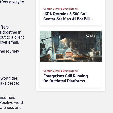
ffers a way to
Contact Center & Omnichannel​
IKEA Retrains 8,500 Call
Center Staff as AI Bot Billie
Takes Routine Queries
ffers,
s together in
ut to a client
over email.
mer journey
Contact Center & Omnichannel​
Enterprises Still Running
 worth the
On Outdated Platforms
eaks best to
Face Risks They Can No
Longer Afford To Ignore
consumers
Positive word-
wareness and