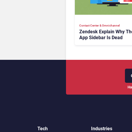
Contact Center & Omnichannel​
Zendesk Explain Why Th
App Sidebar Is Dead
Ha
Tech
Industries