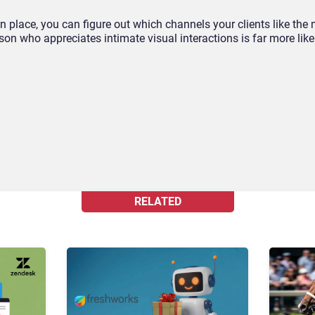
 place, you can figure out which channels your clients like the 
rson who appreciates intimate visual interactions is far more like
.
RELATED