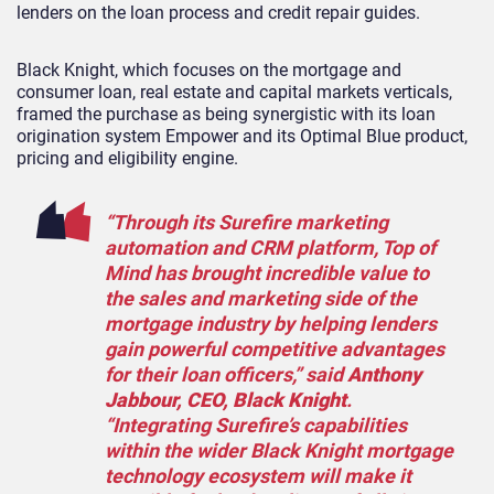
lenders on the loan process and credit repair guides.
Black Knight, which focuses on the mortgage and
consumer loan, real estate and capital markets verticals,
framed the purchase as being synergistic with its loan
origination system Empower and its Optimal Blue product,
pricing and eligibility engine.
“Through its Surefire marketing
automation and CRM platform, Top of
Mind has brought incredible value to
the sales and marketing side of the
mortgage industry by helping lenders
gain powerful competitive advantages
for their loan officers,” said
Anthony
Jabbour, CEO, Black Knight
.
“Integrating Surefire’s capabilities
within the wider Black Knight mortgage
technology ecosystem will make it