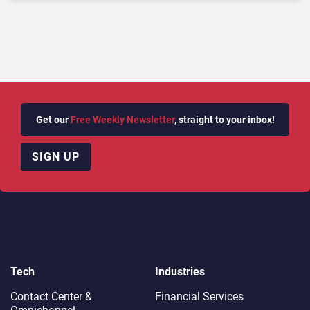
Replacement
Get our
Free Weekly Newsletter
, straight to your inbox!
SIGN UP
Tech
Industries
Contact Center &
Financial Services