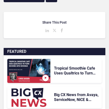
Share This Post
FEATURED
Tropical Smoothie Cafe
Uses Qualtrics to Turn
Reviews Into Revenue
Big CX News from Avaya,
ServiceNow, NiCE &
HubSpot