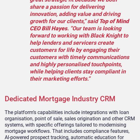
share a passion for delivering
innovation, adding value and driving
growth for our clients,” said
Top of Mind
CEO Bill Hayes
. “Our team is looking
forward to working with Black Knight to
help lenders and servicers create
customers for life by engaging their
customers with timely communications
and highly personalised touchpoints,
while helping clients stay compliant in
their marketing efforts.”
Dedicated Mortgage Industry CRM
The platform’s capabilities include integrations with loan
organisation, point of sale, sales origination and other CRM
systems, with specific offerings tailored to modernising
mortgage workflows. That includes compliance features,
AI-powered prospect tracking, automatic education for