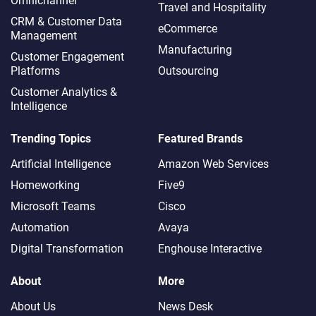
Omnichannel​
Travel and Hospitality
CRM & Customer Data
eCommerce
Management
Manufacturing
Customer Engagement
Platforms
Outsourcing
Customer Analytics &
Intelligence
Trending Topics
Featured Brands
Artificial Intelligence
Amazon Web Services
Homeworking
Five9
Microsoft Teams
Cisco
Automation
Avaya
Digital Transformation
Enghouse Interactive
About
More
About Us
News Desk