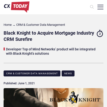
Home
→
CRM & Customer Data Management
Black Knight to Acquire Mortgage Industry
2
CRM Surefire
Developer Top of Mind Networks’ product will be integrated
with Black Knight’s solutions
CRM & CUSTOMER DATA MANAGEMENT
NEWS
Published: June 1, 2021