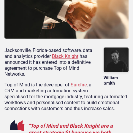
Jacksonville, Florida-based software, data
and analytics provider
Black Knight
has
announced it has entered into a definitive
agreement to purchase Top of Mind
Networks.
William
Smith
Top of Mind is the developer of
Surefire
, a
CRM and marketing automation system
specialised for the mortgage industry, featuring automated
workflows and personalised content to build emotional
connections with customers and thus increase sales.
“Top of Mind and Black Knight are a
great strategic fit because we both