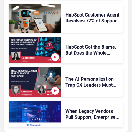
HubSpot Customer Agent
Resolves 72% of Support
Tickets Without Human
Escalation
HubSpot Got the Blame,
But Does the Whole
Industry Have the Same
Problem?
The AI Personalization
Trap CX Leaders Must
Avoid
When Legacy Vendors
Pull Support, Enterprise
Buyers Should Rethink
More Than the