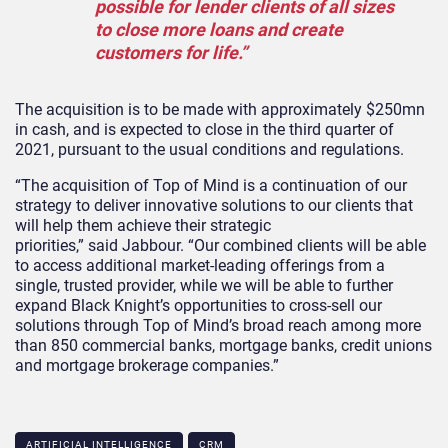
possible for lender clients of all sizes
to close more loans and create
customers for life.”
The acquisition is to be made with approximately $250mn
in cash, and is expected to close in the third quarter of
2021, pursuant to the usual conditions and regulations.
“The acquisition of Top of Mind is a continuation of our
strategy to deliver innovative solutions to our clients that
will help them achieve their strategic
priorities,” said Jabbour. “Our combined clients will be able
to access additional market-leading offerings from a
single, trusted provider, while we will be able to further
expand Black Knight’s opportunities to cross-sell our
solutions through Top of Mind’s broad reach among more
than 850 commercial banks, mortgage banks, credit unions
and mortgage brokerage companies.”
ARTIFICIAL INTELLIGENCE
CRM