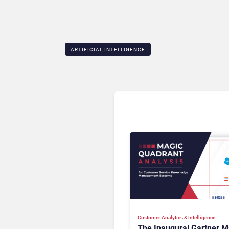
ARTIFICIAL INTELLIGENCE
Customer Analytics & Intelligence
The Inaugural Gartner M