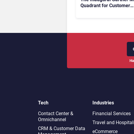
Quadrant for Customer
Service Knowledge
Management Systems 2
The Rundown
Ha
Tech
Industries
Contact Center &
Financial Services
Omnichannel​
Travel and Hospital
CRM & Customer Data
eCommerce