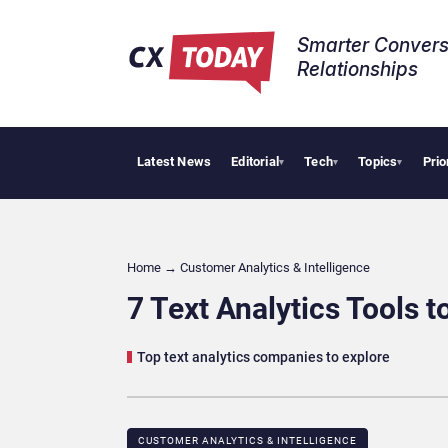
Smarter Convers
Relationships​
Latest News
Editorial
Tech
Topics
Prio
Tropical
▾
▾
▾
Home
→
Customer Analytics & Intelligence
7 Text Analytics Tools 
Top text analytics companies to explore
CUSTOMER ANALYTICS & INTELLIGENCE