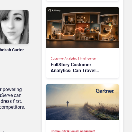
bekah Carter
Customer Analytics & Intelligence
FullStory Customer
Analytics: Can Travel
Teams Fix Booking Friction
Before It Costs the Sale?
or powering
uServe can
ress first.
competitors.
Community & Social Engagement