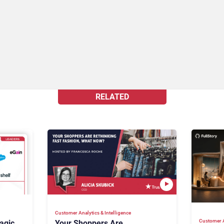
RELATED
Customer Analytics & Intelligence
Customer A
agic
Your Shoppers Are