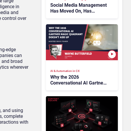
e large
Social Media Management
ligence in
Has Moved On, Has
media and
Gartner?
 control over
ing-edge
mpanies can
n and broad
ytics wherever
AI & Automation in CX
Why the 2026
Conversational AI Gartner
Magic Quadrant Doesn’t
Add Up
g, and using
s, complete
teractions with