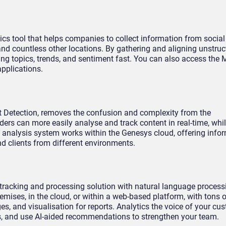
cs tool that helps companies to collect information from socia
s and countless other locations. By gathering and aligning unstruc
ing topics, trends, and sentiment fast. You can also access the
applications.
nt Detection, removes the confusion and complexity from the
ers can more easily analyse and track content in real-time, whil
he analysis system works within the Genesys cloud, offering info
nd clients from different environments.
a tracking and processing solution with natural language proces
emises, in the cloud, or within a web-based platform, with tons 
es, and visualisation for reports. Analytics the voice of your cus
s, and use AI-aided recommendations to strengthen your team.