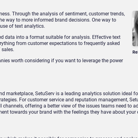
ness. Through the analysis of sentiment, customer trends,
he way to more informed brand decisions. One way to
use of text analytics.
 data into a format suitable for analysis. Effective text
verything from customer expectations to frequently asked
 sales.
Re
nies worth considering if you want to leverage the power
d marketplace, SetuServ is a leading analytics solution ideal f
trategies. For customer service and reputation management, Set
channels, offering a better view of the issues teams need to add
ent towards your brand with the feelings they have about your 