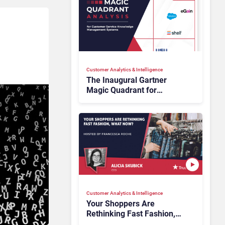
Customer Analytics & Intelligence
The Inaugural Gartner
Magic Quadrant for
Customer Service
Knowledge Management
Systems 2026: The
Rundown
Customer Analytics & Intelligence
Your Shoppers Are
Rethinking Fast Fashion,
What Now?