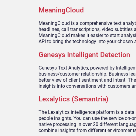
MeaningCloud
MeaningCloud is a comprehensive text analyti
headlines, call transcriptions, video subtitle
MeaningCloud makes it easier to start analys
API to bring the technology into your chosen 
Genesys Intelligent Detection
Genesys Text Analytics, powered by Intellige
business/customer relationship. Business lead
better view of client sentiment and intent. T
insights into conversations with customers a
Lexalytics (Semantria)
The Lexalytics intelligence platform is a dat
people insights. You can use the service on-pr
native processing in over 20 different languag
combine insights from different environment