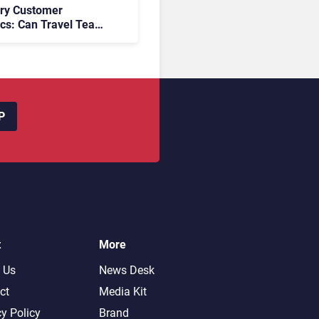
ory Customer
ics: Can Travel Teams
oking Friction Before
s the Sale?
P
t
More
 Us
News Desk
ct
Media Kit
cy Policy
Brand