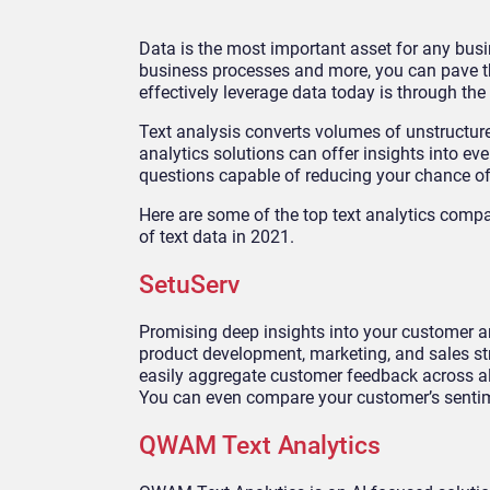
Data is the most important asset for any busi
business processes and more, you can pave t
effectively leverage data today is through the 
Text analysis converts volumes of unstructured
analytics solutions can offer insights into e
questions capable of reducing your chance of
Here are some of the top text analytics compa
of text data in 2021.
SetuServ
Promising deep insights into your customer an
product development, marketing, and sales s
easily aggregate customer feedback across all 
You can even compare your customer’s sentim
QWAM Text Analytics