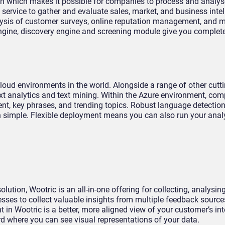
n which makes it possible for companies to process and analys
service to gather and evaluate sales, market, and business intel
alysis of customer surveys, online reputation management, and 
engine, discovery engine and screening module give you complete
loud environments in the world. Alongside a range of other cutt
text analytics and text mining. Within the Azure environment, co
ent, key phrases, and trending topics. Robust language detectio
on simple. Flexible deployment means you can also run your anal
ion, Wootric is an all-in-one offering for collecting, analysin
sses to collect valuable insights from multiple feedback source
t in Wootric is a better, more aligned view of your customer’s in
d where you can see visual representations of your data.