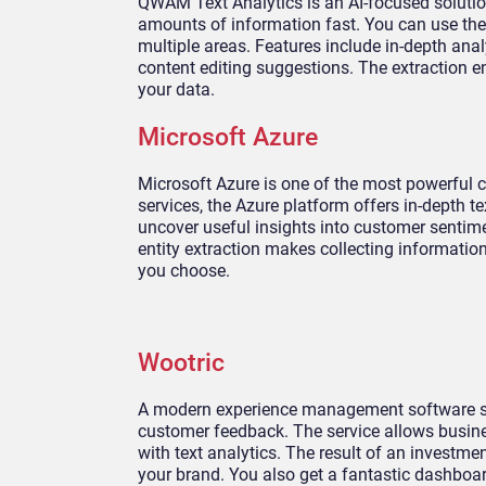
QWAM Text Analytics is an AI-focused solutio
amounts of information fast. You can use the 
multiple areas. Features include in-depth an
content editing suggestions. The extraction 
your data.
Microsoft Azure
Microsoft Azure is one of the most powerful c
services, the Azure platform offers in-depth 
uncover useful insights into customer sentim
entity extraction makes collecting informati
you choose.
Wootric
A modern experience management software solut
customer feedback. The service allows busine
with text analytics. The result of an investmen
your brand. You also get a fantastic dashboar