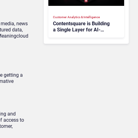
Customer Analytics & Intelligence
l media, news
Contentsquare is Building
tured data,
a Single Layer for AI-
 Meaningcloud
Powered Customer
Analytics
e getting a
rmative
sing and
of access to
tomer,