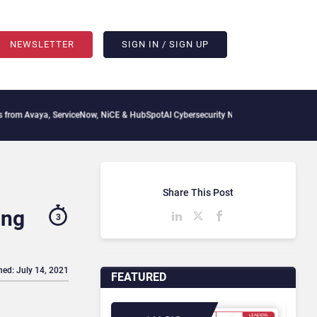
NEWSLETTER
SIGN IN / SIGN UP
a, ServiceNow, NiCE & HubSpot
AI Cybersecurity Needs Collective Defense, But Mult
Share This Post
ing
3
hed: July 14, 2021
FEATURED