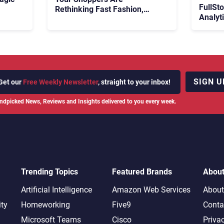
FullSt
Rethinking Fast Fashion,
Analyt
What Now?
Fix Bo
026:
It Cost
SIGN U
Get our
Free Weekly Newsletter
, straight to your inbox!
ndpicked News, Reviews and Insights delivered to you every week.
Trending Topics
Featured Brands
Abou
Artificial Intelligence
Amazon Web Services
About
ity
Homeworking
Five9
Conta
Microsoft Teams
Cisco
Priva