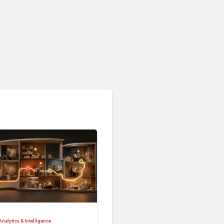
nalytics & Intelligence