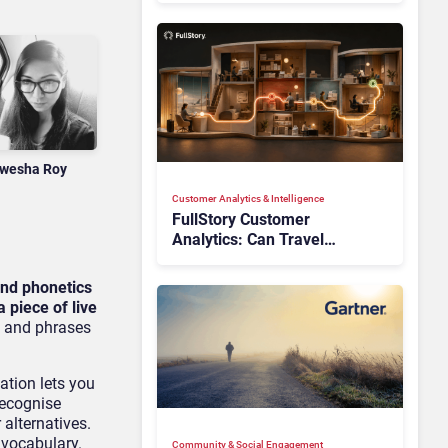
wesha Roy
Customer Analytics & Intelligence
FullStory Customer
Analytics: Can Travel
Teams Fix Booking Friction
Before It Costs the Sale?
and phonetics
 piece of live
s and phrases
ation lets you
recognise
 alternatives.
 vocabulary.
Community & Social Engagement