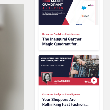
Customer Analytics & Intelligence
The Inaugural Gartner
Magic Quadrant for
Customer Service
Knowledge Management
Systems 2026: The
Rundown
Customer Analytics & Intelligence
Your Shoppers Are
Rethinking Fast Fashion,
What Now?