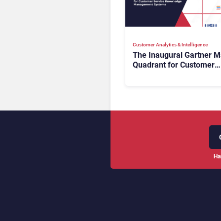
Customer Analytics & Intelligence
The Inaugural Gartner M
Quadrant for Customer
Service Knowledge
Management Systems 2
The Rundown
Ha