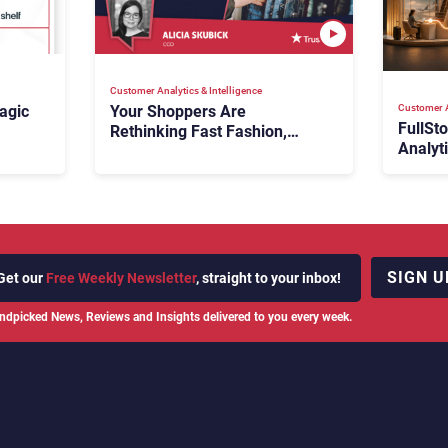
Customer Analytics & Intelligence
Customer A
agic
Your Shoppers Are
FullSt
Rethinking Fast Fashion,
Analyt
What Now?
Fix Bo
026:
It Cost
SIGN U
Get our
Free Weekly Newsletter
, straight to your inbox!
ndpicked News, Reviews and Insights delivered to you every week.