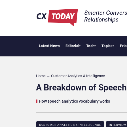
Smarter Convers
Relationships​
Latest News
Editorial
Tech
Topics
Prio
Tropic
▾
▾
▾
Home
→
Customer Analytics & Intelligence
A Breakdown of Speech 
How speech analytics vocabulary works
CUSTOMER ANALYTICS & INTELLIGENCE
INTERVIEW