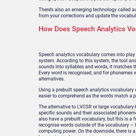
There’s also an emerging technology called a
from your corrections and update the vocabul
How Does Speech Analytics Vo
Speech analytics vocabulary comes into pla
system. According to this system, the tool an
sounds into syllables and words, it matches
Every word is recognised, and for phonemes w
alternatives.
Using a prebuilt speech analytics vocabulary e
easier to comprehend as the words match a pr
The alternative to LVCSR or large vocabulary-
specific sounds and their associated phoneme
also have a prebuilt vocabulary, but this is a 
recognise words outside of the vocabulary – 
computing power. On the downside, there is a h