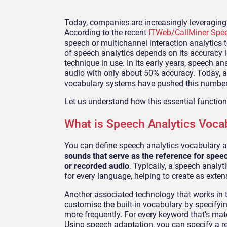
Today, companies are increasingly leveraging
According to the recent
ITWeb/CallMiner Spee
speech or multichannel interaction analytics t
of speech analytics depends on its accuracy le
technique in use. In its early years, speech a
audio with only about 50% accuracy. Today, a
vocabulary systems have pushed this number
Let us understand how this essential function 
What is Speech Analytics Voca
You can define speech analytics vocabulary 
sounds that serve as the reference for speech
or recorded audio
. Typically, a speech anal
for every language, helping to create as extens
Another associated technology that works in 
customise the built-in vocabulary by specifyi
more frequently. For every keyword that’s mat
Using speech adaptation, you can specify a res