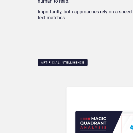
human to read.
Importantly, both approaches rely on a speech
text matches.
ARTIFICIAL INTELLIGENCE