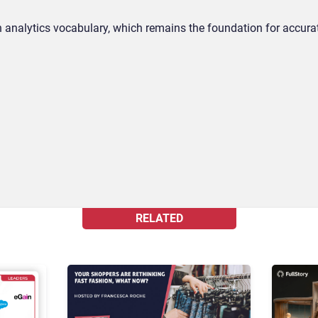
 analytics vocabulary, which remains the foundation for accura
RELATED