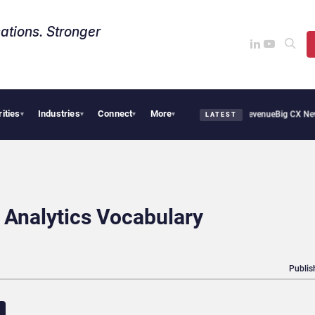
ations. Stronger
rities
Industries
Connect
More
al Smoothie Cafe Uses Qualtrics to Turn Reviews Into Revenue
Big CX News from Av
▾
▾
▾
▾
LATEST
Analytics Vocabulary
Publis