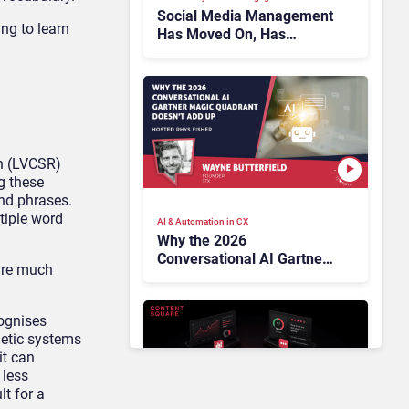
Social Media Management
ng to learn
Has Moved On, Has
Gartner?
n (LVCSR)
g these
nd phrases.
tiple word
AI & Automation in CX
Why the 2026
Conversational AI Gartner
 are much
Magic Quadrant Doesn’t
Add Up
cognises
netic systems
it can
 less
lt for a