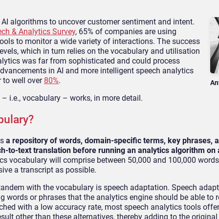
 AI algorithms to uncover customer sentiment and intent.
ch & Analytics Survey
, 65% of companies are using
ools to monitor a wide variety of interactions. The success
vels, which in turn relies on the vocabulary and utilisation
nalytics was far from sophisticated and could process
dvancements in AI and more intelligent speech analytics
 to well over
80%
.
An
– i.e., vocabulary – works, in more detail.
bulary?
as
a repository of words, domain-specific terms, key phrases, 
-to-text translation before running an analytics algorithm on a
ytics vocabulary will comprise between 50,000 and 100,000 word
ive a transcript as possible.
tandem with the vocabulary is speech adaptation. Speech adapt
ng words or phrases that the analytics engine should be able to 
ched with a low accuracy rate, most speech analytics tools offer
ult other than these alternatives, thereby adding to the original