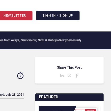
NEWSLETTER
SIGN IN / SIGN UP
aya, ServiceNow, NiCE & HubSpot
AI Cybersecurity Needs Collective Defense, But Mu
Share This Post
2
hed: July 29, 2021
FEATURED