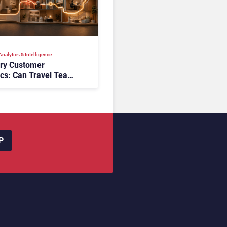
nalytics & Intelligence
ory Customer
ics: Can Travel Teams
oking Friction Before
s the Sale?
P