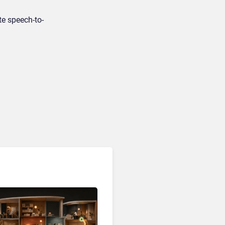
te speech-to-
Customer Analytics & Intelligence
Contentsquare is Building
a Single Layer for AI-
Powered Customer
Analytics