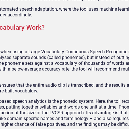
utomated speech adaptation, where the tool uses machine learni
ary accordingly.
cabulary Work?
y when using a Large Vocabulary Continuous Speech Recognitio
alyses separate sounds (called phonemes), but instead of puttin
 the phoneme sets against a vocabulary of thousands of words a
ith a below-average accuracy rate, the tool will recommend mul
nsures that the entire audio clip is transcribed, and the results
e-built vocabulary.
based speech analytics is the phonetic system. Here, the toll re
s, putting together syllables and words one unit at a time. Pho
fraction of the size of the LVCSR approach. Its advantage is that 
like domain-specific names and terminology – and also requires
igher chance of false positives, and the findings may be difficu