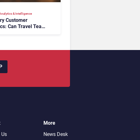
nalytics & Intelligence
ory Customer
ics: Can Travel Teams
oking Friction Before
s the Sale?
P
t
More
 Us
News Desk