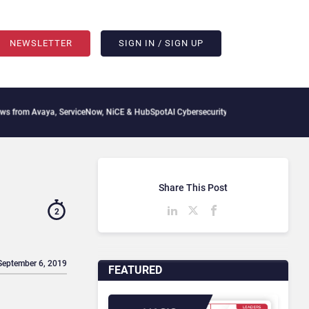
NEWSLETTER
SIGN IN / SIGN UP
Avaya, ServiceNow, NiCE & HubSpot
AI Cybersecurity Needs Collective Defense, But 
Share This Post
2
September 6, 2019
FEATURED