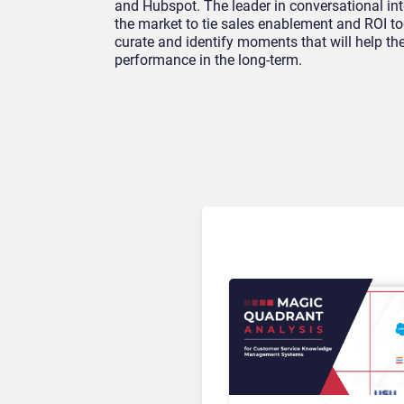
and Hubspot. The leader in conversational intel
the market to tie sales enablement and ROI t
curate and identify moments that will help t
performance in the long-term.