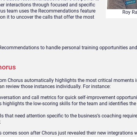
er interactions through focused and specific
horus team uses the Recommendations feature
Roy R
 on it to uncover the calls that offer the most
Recommendations to handle personal training opportunities and
horus
m Chorus automatically highlights the most critical moments i
 review those instances individually. For instance:
versation and call metrics for quick self-improvement opportuni
highlights the low-scoring skills for the team and identifies the
ls that need attention specific to the business’s coaching requi
k
comes soon after Chorus just revealed their new integrations