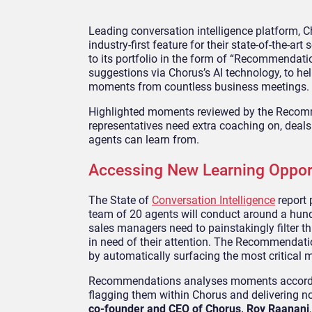
Leading conversation intelligence platform, C
industry-first feature for their state-of-the-a
to its portfolio in the form of “Recommendat
suggestions via Chorus’s AI technology, to he
moments from countless business meetings.
Highlighted moments reviewed by the Recomm
representatives need extra coaching on, deals 
agents can learn from.
Accessing New Learning Opport
The State of
Conversation Intelligence
report 
team of 20 agents will conduct around a hun
sales managers need to painstakingly filter th
in need of their attention. The Recommendati
by automatically surfacing the most critical 
Recommendations analyses moments according 
flagging them within Chorus and delivering not
co-founder and CEO of Chorus, Roy Raanani