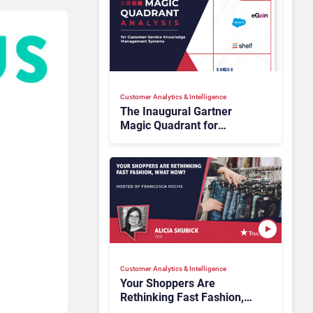
Customer Analytics & Intelligence
The Inaugural Gartner
Magic Quadrant for
Customer Service
Knowledge Management
Systems 2026: The
Rundown
Customer Analytics & Intelligence
Your Shoppers Are
Rethinking Fast Fashion,
What Now?