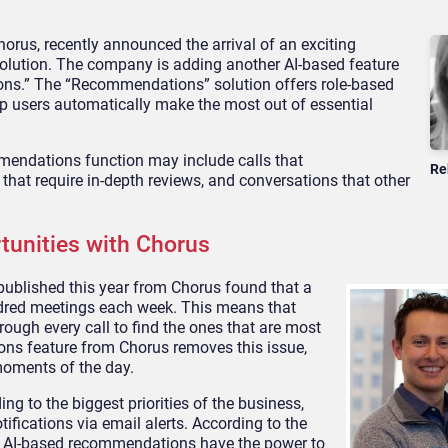
horus, recently announced the arrival of an exciting
rt solution. The company is adding another AI-based feature
ions.” The “Recommendations” solution offers role-based
lp users automatically make the most out of essential
endations function may include calls that
Re
that require in-depth reviews, and conversations that other
unities with Chorus
published this year from Chorus found that a
dred meetings each week. This means that
rough every call to find the ones that are most
ons feature from Chorus removes this issue,
moments of the day.
to the biggest priorities of the business,
ifications via email alerts. According to the
, AI-based recommendations have the power to