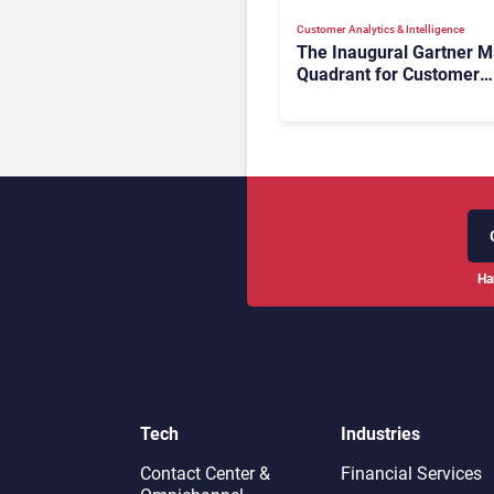
Customer Analytics & Intelligence
The Inaugural Gartner M
Quadrant for Customer
Service Knowledge
Management Systems 2
The Rundown
Ha
Tech
Industries
Contact Center &
Financial Services