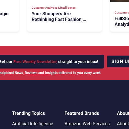
Customer Analytics & Intelligence
Customer A
agic
Your Shoppers Are
FullSt
Rethinking Fast Fashion,
Analyt
What Now?
Fix Bo
026:
It Cost
SIGN U
Get our
Free Weekly Newsletter
, straight to your inbox!
ndpicked News, Reviews and Insights delivered to you every week.
Trending Topics
Featured Brands
Abou
Artificial Intelligence
Amazon Web Services
About