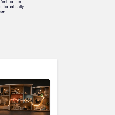
first tool on
automatically
eam
Customer Analytics & Intelligence
Contentsquare is Building
a Single Layer for AI-
Powered Customer
Analytics