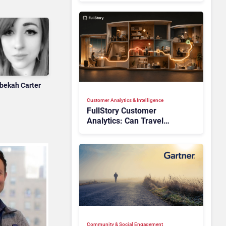
bekah Carter
Customer Analytics & Intelligence
FullStory Customer
Analytics: Can Travel
Teams Fix Booking Friction
Before It Costs the Sale?
Community & Social Engagement