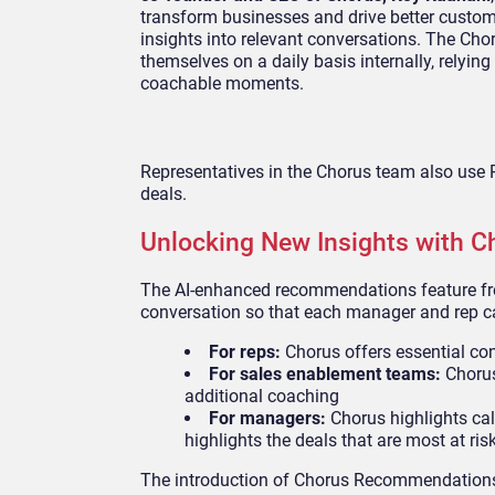
transform businesses and drive better custom
insights into relevant conversations. The C
themselves on a daily basis internally, relying
coachable moments.
Representatives in the Chorus team also use 
deals.
Unlocking New Insights with C
The AI-enhanced recommendations feature fro
conversation so that each manager and rep can
For reps:
Chorus offers essential con
For sales enablement teams:
Chorus 
additional coaching
For managers:
Chorus highlights cal
highlights the deals that are most at ris
The introduction of Chorus Recommendations 