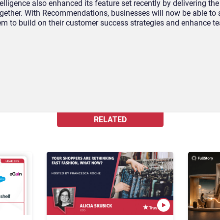
ligence also enhanced its feature set recently by delivering the 
ogether. With Recommendations, businesses will now be able to 
hem to build on their customer success strategies and enhance t
RELATED