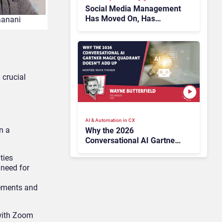
Social Media Management
Has Moved On, Has
aanani
Gartner?
 crucial
AI & Automation in CX
n a
Why the 2026
Conversational AI Gartner
Magic Quadrant Doesn’t
ties
Add Up
 need for
rements and
 with Zoom