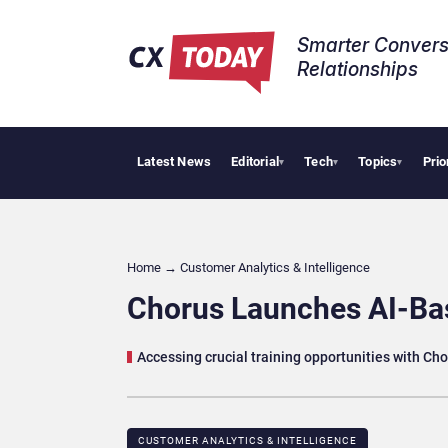
Smarter Convers
Relationships​
Latest News
Editorial
Tech
Topics
Prio
Trop
▾
▾
▾
Home
→
Customer Analytics & Intelligence
Chorus Launches AI-B
Accessing crucial training opportunities with Ch
CUSTOMER ANALYTICS & INTELLIGENCE