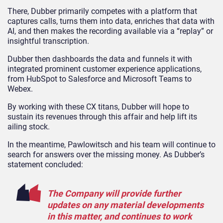
There, Dubber primarily competes with a platform that
captures calls, turns them into data, enriches that data with
AI, and then makes the recording available via a “replay” or
insightful transcription.
Dubber then dashboards the data and funnels it with
integrated prominent customer experience applications,
from HubSpot to Salesforce and Microsoft Teams to
Webex.
By working with these CX titans, Dubber will hope to
sustain its revenues through this affair and help lift its
ailing stock.
In the meantime, Pawlowitsch and his team will continue to
search for answers over the missing money. As Dubber’s
statement concluded:
The Company will provide further
updates on any material developments
in this matter, and continues to work