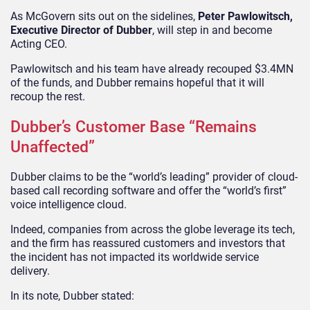
As McGovern sits out on the sidelines,
Peter Pawlowitsch,
Executive Director of Dubber
, will step in and become
Acting CEO.
Pawlowitsch and his team have already recouped $3.4MN
of the funds, and Dubber remains hopeful that it will
recoup the rest.
Dubber’s Customer Base “Remains
Unaffected”
Dubber claims to be the “world’s leading” provider of cloud-
based call recording software and offer the “world’s first”
voice intelligence cloud.
Indeed, companies from across the globe leverage its tech,
and the firm has reassured customers and investors that
the incident has not impacted its worldwide service
delivery.
In its note, Dubber stated: