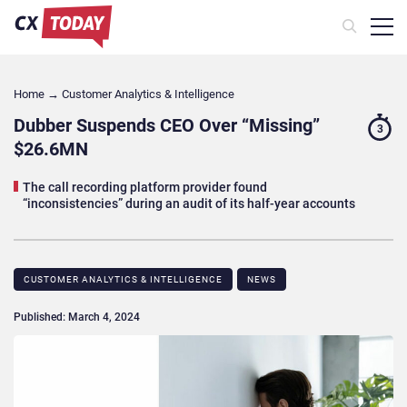
Home
→
Customer Analytics & Intelligence
Dubber Suspends CEO Over “Missing”
3
$26.6MN
The call recording platform provider found
“inconsistencies” during an audit of its half-year accounts
CUSTOMER ANALYTICS & INTELLIGENCE
NEWS
Published: March 4, 2024