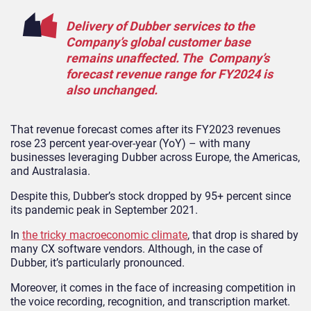
Delivery of Dubber services to the
Company’s global customer base
remains unaffected. The Company’s
forecast revenue range for FY2024 is
also unchanged.
That revenue forecast comes after its FY2023 revenues
rose 23 percent year-over-year (YoY) – with many
businesses leveraging Dubber across Europe, the Americas,
and Australasia.
Despite this, Dubber’s stock dropped by 95+ percent since
its pandemic peak in September 2021.
In
the tricky macroeconomic climate
, that drop is shared by
many CX software vendors. Although, in the case of
Dubber, it’s particularly pronounced.
Moreover, it comes in the face of increasing competition in
the voice recording, recognition, and transcription market.