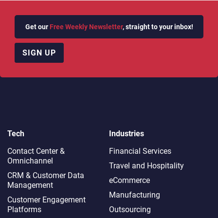
Get our
Free Weekly Newsletter
, straight to your inbox!
SIGN UP
Tech
Industries
Contact Center &
Financial Services
Omnichannel​
Travel and Hospitality
CRM & Customer Data
eCommerce
Management
Manufacturing
Customer Engagement
Platforms
Outsourcing