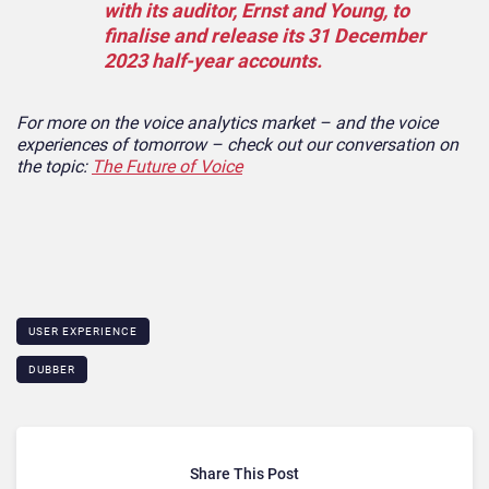
with its auditor, Ernst and Young, to
finalise and release its 31 December
2023 half-year accounts.
For more on the voice analytics market – and the voice
experiences of tomorrow – check out our conversation on
the topic:
The Future of Voice
USER EXPERIENCE
DUBBER
Share This Post