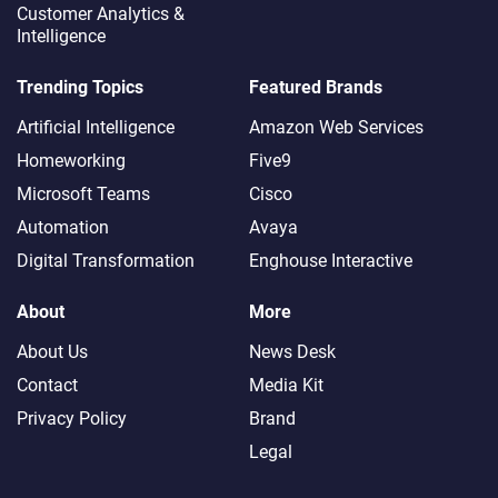
Customer Analytics &
Intelligence
Trending Topics
Featured Brands
Artificial Intelligence
Amazon Web Services
Homeworking
Five9
Microsoft Teams
Cisco
Automation
Avaya
Digital Transformation
Enghouse Interactive
About
More
About Us
News Desk
Contact
Media Kit
Privacy Policy
Brand
Legal