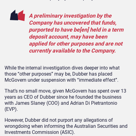
A preliminary investigation by the
Company has uncovered that funds,
purported to have be[en] held in a term
deposit account, may have been
applied for other purposes and are not
currently available to the Company.
While the internal investigation dives deeper into what
those “other purposes” may be, Dubber has placed
McGovern under suspension with “immediate effect”.
That’s no small move, given McGovern has spent over 13
years as CEO of Dubber since he founded the business
with James Slaney (COO) and Adrian Di Pietrantonio
(EVP).
However, Dubber did not purport any allegations of
wrongdoing when informing the Australian Securities and
Investments Commission (ASIC).