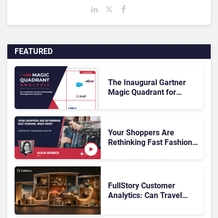
FEATURED
The Inaugural Gartner
Magic Quadrant for
Customer Service
Knowledge Management
Systems 2026: The
Rundown
Your Shoppers Are
Rethinking Fast Fashion,
What Now?
FullStory Customer
Analytics: Can Travel
Teams Fix Booking
Friction Before It Costs