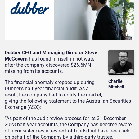
Dubber CEO and Managing Director Steve
McGovern
has found himself in hot water
after the company discovered $26.6MN
missing from its accounts.
Charlie
The financial anomaly cropped up during
Mitchell
Dubber’s half-year financial audit. As a
result, the company had to notify the market,
giving the following statement to the Australian Securities
Exchange (ASX):
“As part of the audit review process for its 31 December
2023 half-year accounts, the Company has become aware
of inconsistencies in respect of funds that have been held
on behalf of the Company by a third-party trustee.