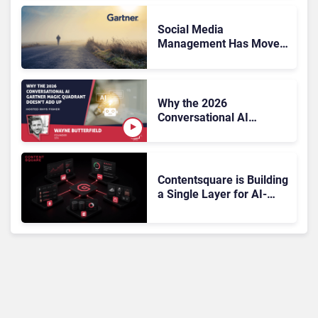
the Sale?
Social Media
Management Has Moved
On, Has Gartner?
Why the 2026
Conversational AI
Gartner Magic Quadrant
Doesn’t Add Up
Contentsquare is Building
a Single Layer for AI-
Powered Customer
Analytics