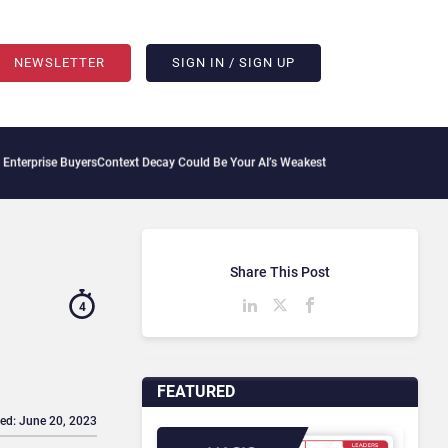
NEWSLETTER
SIGN IN / SIGN UP
s
Context Decay Could Be Your AI’s Weakest Link
Bettermode Connects Community, AI
Share This Post
4
FEATURED
ed: June 20, 2023