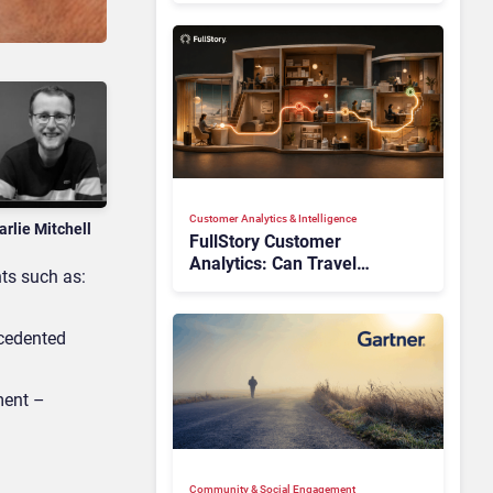
Customer Analytics & Intelligence
arlie Mitchell
FullStory Customer
Analytics: Can Travel
hts such as:
Teams Fix Booking Friction
Before It Costs the Sale?
ecedented
ment –
Community & Social Engagement