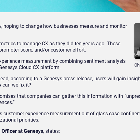
y, hoping to change how businesses measure and monitor
 metrics to manage CX as they did ten years ago. These
 promoter score, and/or customer effort.
experience measurement by combining sentiment analysis
Ch
Genesys Cloud CX platform.
nstead, according to a Genesys press release, users will gain insig
 can we fix it?
omises that companies can gather this information with “unpr
ences.”
akes customer experience measurement out of glass-case confine
ational priorities.
 Officer at Genesys
, states: