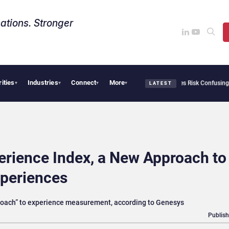
ations. Stronger
rities
Industries
Connect
More
Needs Collective Defense, But Multiplying Alliances Risk Confusing Enterprise Buyer
▾
▾
▾
▾
LATEST
erience Index, a New Approach to
periences
proach” to experience measurement, according to Genesys
Publish