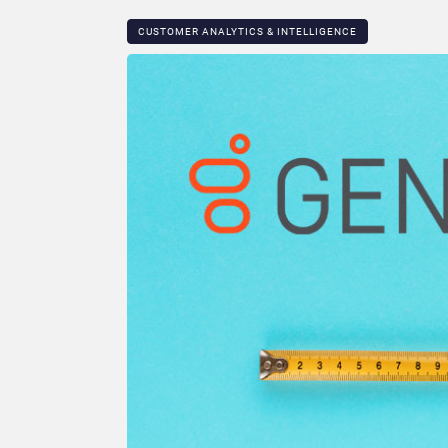
CUSTOMER ANALYTICS & INTELLIGENCE