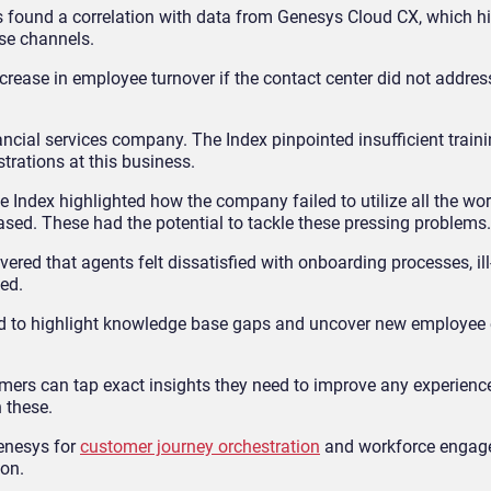
s found a correlation with data from Genesys Cloud CX, which hi
se channels.
rease in employee turnover if the contact center did not address
ial services company. The Index pinpointed insufficient traini
rations at this business.
Index highlighted how the company failed to utilize all the wo
sed. These had the potential to tackle these pressing problems.
overed that agents felt dissatisfied with onboarding processes, il
ed.
ed to highlight knowledge base gaps and uncover new employe
ers can tap exact insights they need to improve any experienc
 these.
Genesys for
customer journey orchestration
and workforce engag
ion.