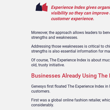
Experience Index gives organiz
visibility so they can improv
customer experience.
Moreover, the approach allows leaders to benc
strengths and weaknesses.
Addressing those weaknesses is critical to c
strengths is also essential information for mar
Of course, The Experience Index is about much 
old, trusty initiative.
Businesses Already Using The 
Genesys first floated The Experience Index in
customers.
First was a global online fashion retailer, wh
considerably.