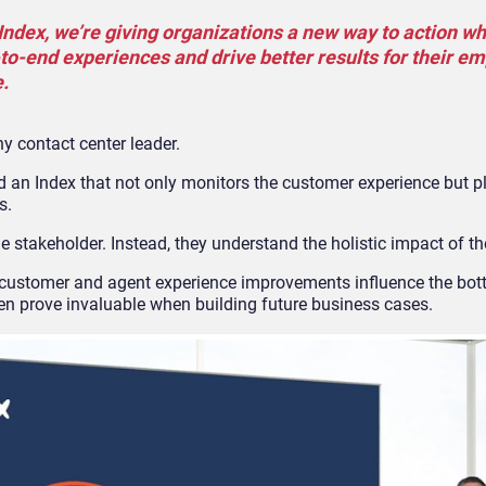
ndex, we’re giving organizations a new way to action wh
o-end experiences and drive better results for their e
.
ny contact center leader.
 an Index that not only monitors the customer experience but pl
s.
e stakeholder. Instead, they understand the holistic impact of the
stomer and agent experience improvements influence the bott
en prove invaluable when building future business cases.