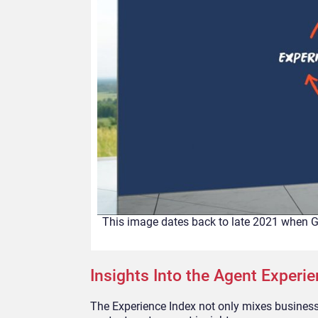
This image dates back to late 2021 when G
Insights Into the Agent Experi
The Experience Index not only mixes business 