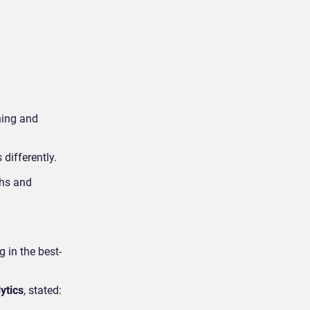
ning and
differently.
ths and
 in the best-
ytics
, stated: