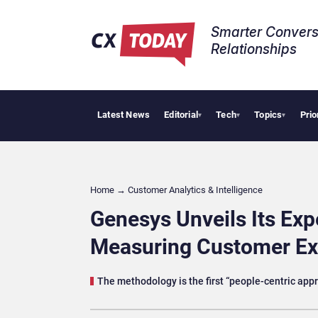
Smarter Convers
Relationships​
Latest News
Editorial
Tech
Topics
Prio
AI Cybersecurity 
▾
▾
▾
Home
→
Customer Analytics & Intelligence
Genesys Unveils Its Exp
Measuring Customer Ex
The methodology is the first “people-centric ap