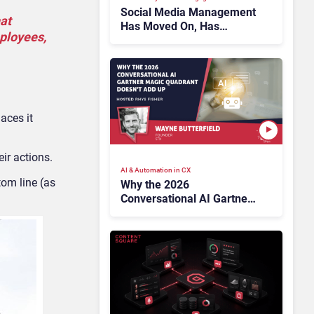
Social Media Management
at
Has Moved On, Has
mployees,
Gartner?
aces it
ir actions.
AI & Automation in CX
om line (as
Why the 2026
Conversational AI Gartner
Magic Quadrant Doesn’t
Add Up