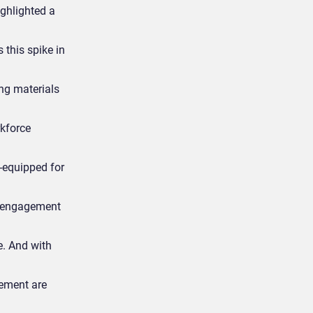
ghlighted a
 this spike in
ng materials
rkforce
l-equipped for
e engagement
e. And with
ement are