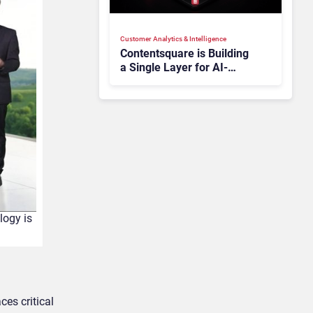
Customer Analytics & Intelligence
Contentsquare is Building
a Single Layer for AI-
Powered Customer
Analytics
logy is
es critical