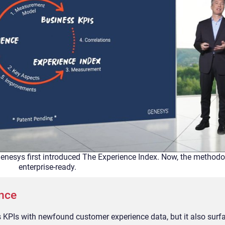
enesys first introduced The Experience Index. Now, the methodo
enterprise-ready.
ence
KPIs with newfound customer experience data, but it also surfac