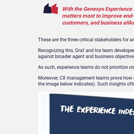
With the Genesys Experience I
matters most to improve end-t
customers, and business alike
These are the three critical stakeholders for a
Recognizing this, Graf and his team developed
against broader agent and business objective
As such, experience teams do not prioritize on
Moreover, CX management teams prove how cu
the image below indicates). Such insights oft