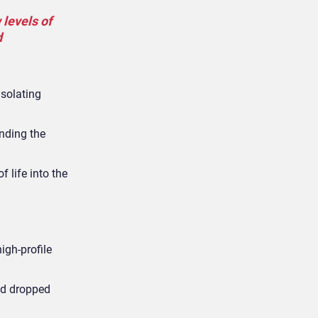
 levels of
d
isolating
nding the
 life into the
igh-profile
had dropped