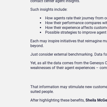
contact center agent insights.
Such insights include:
How agents rate their journey from on
How their performance compares with
How their experience affects custome
Possible strategies to improve agent
Each may inspire initiatives that reimagine m
beyond.
Just consider external benchmarking. Data for 
Yet, as all the data comes from the Genesys 
weaknesses of their agent experiences – comp
That information may stimulate new customer re
suited people.
After highlighting these benefits,
Sheila McGe