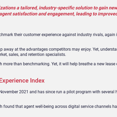
ations a tailored, industry-specific solution to gain new
e agent satisfaction and engagement, leading to improve
hmark their customer experience against industry rivals, again 
hip away at the advantages competitors may enjoy. Yet, understa
ket, sales, and retention specialists.
more than benchmarking. Yet, it will help breathe a new lease of
Experience Index
 November 2021 and has since run a pilot program with several h
ich found that agent well-being across digital service channels 