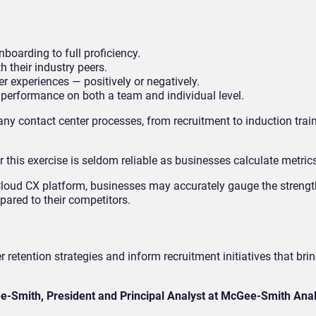
boarding to full proficiency.
 their industry peers.
r experiences — positively or negatively.
 performance on both a team and individual level.
any contact center processes, from recruitment to induction trai
this exercise is seldom reliable as businesses calculate metrics 
Cloud CX platform, businesses may accurately gauge the streng
ared to their competitors.
tention strategies and inform recruitment initiatives that bring
e-Smith, President and Principal Analyst at McGee-Smith Anal