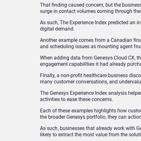
That finding caused concern, but the busines
surge in contact volumes coming through the
As such, The Experience Index predicted an inc
digital demand.
Another example comes from a Canadian financ
and scheduling issues as mounting agent frust
When adding data from Genesys Cloud CX, the 
engagement capabilities it had already purcha
Finally, a non-profit healthcare business disc
many customer conversations, and undervalu
The Genesys Experience Index analysis help
activities to ease these concerns.
Each of these examples highlights how custom
the broader Genesys portfolio, they can action
As such, businesses that already work with 
likely to extract the most value from the solut