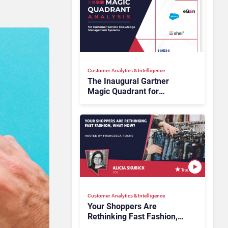
Customer Analytics & Intelligence
The Inaugural Gartner
Magic Quadrant for
Customer Service
Knowledge Management
Systems 2026: The
Rundown
Customer Analytics & Intelligence
Your Shoppers Are
Rethinking Fast Fashion,
What Now?