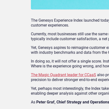
The Genesys Experience Index launched toda
customer experiences.
Currently, most businesses still use the same
typically include customer satisfaction, a net
Yet, Genesys aspires to reimagine customer 
with industry benchmarks and data from the 
In doing so, it will not offer a single score. I
Where is the experience going wrong, and how
The Magic Quadrant leader for CCaaS
also pr
precision to deliver stronger end-to-end experi
Yet, perhaps most interestingly, the Index t
enabling deeper analysis against other organiz
As
Peter Graf, Chief Strategy and Operations