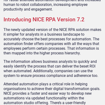
human to robot collaboration, increasing employee
productivity and engagement.
Introducing NICE RPA Version 7.2
The newly updated version of the NICE RPA solution makes
it simpler for analysts in a business landscape to
accurately choose the best processes for automation. The
automation finder offers companies with all the ways that
employees perform certain processes. That information is
then mapped into the higher process hierarchy.
The information allows business analysts to quickly and
easily identify the process that can deliver the beset ROI
when automated. Additionally, companies can use the
system to ensure process compliance and adherence too.
Attended automation plays a critical role in helping
organisations to achieve their digital transformation goals.
NICE provides a faster and easier way to develop new
automations via updated functionality within the
automation studio offering. There’s a user-friendly