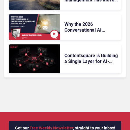
On, Has Gartner?
Why the 2026
Conversational AI
Gartner Magic Quadrant
Doesn’t Add Up
Contentsquare is Building
a Single Layer for AI-
Powered Customer
Analytics
Get our
Free Weekly Newsletter
, straight to your inbox!