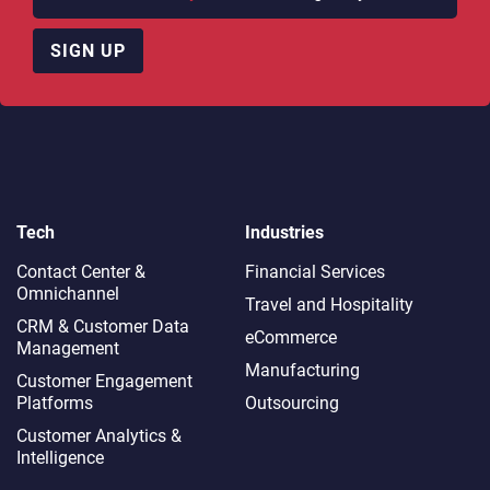
SIGN UP
Tech
Industries
Contact Center &
Financial Services
Omnichannel​
Travel and Hospitality
CRM & Customer Data
eCommerce
Management
Manufacturing
Customer Engagement
Platforms
Outsourcing
Customer Analytics &
Intelligence