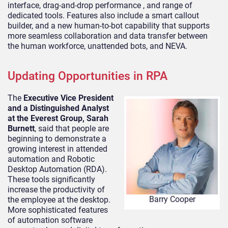
interface, drag-and-drop performance , and range of
dedicated tools. Features also include a smart callout
builder, and a new human-to-bot capability that supports
more seamless collaboration and data transfer between
the human workforce, unattended bots, and NEVA.
Updating Opportunities in RPA
The
Executive Vice President
and a Distinguished Analyst
at the Everest Group, Sarah
Burnett
, said that people are
beginning to demonstrate a
growing interest in attended
automation and Robotic
Desktop Automation (RDA).
These tools significantly
increase the productivity of
Barry Cooper
the employee at the desktop.
More sophisticated features
of automation software