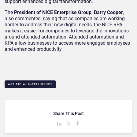
support enhanced digital transformation.
The
President of NICE Enterprise Group, Barry Cooper
,
also commented, saying that as companies are working
harder to address their new digital needs, the NICE RPA
makes it easier for companies to leverage the innovations
around attended automation. Attended automation and
RPA allow businesses to access more engaged employees
and enhanced productivity.
ARTIFICIAL INTELLIGENCE
Share This Post