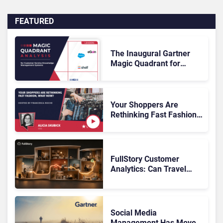
FEATURED
The Inaugural Gartner
Magic Quadrant for
Customer Service
Knowledge Management
Systems 2026: The
Rundown
Your Shoppers Are
Rethinking Fast Fashion,
What Now?
FullStory Customer
Analytics: Can Travel
Teams Fix Booking
Friction Before It Costs
the Sale?
Social Media
Management Has Moved