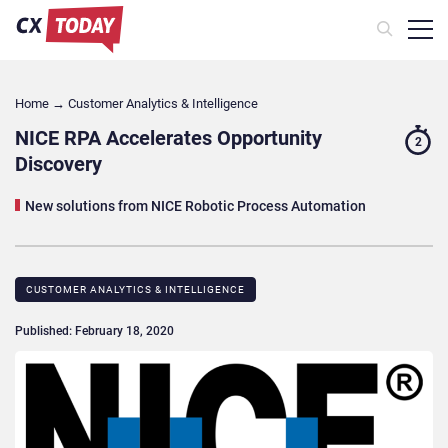
Home
→
Customer Analytics & Intelligence
NICE RPA Accelerates Opportunity
2
Discovery
New solutions from NICE Robotic Process Automation
CUSTOMER ANALYTICS & INTELLIGENCE
Published: February 18, 2020