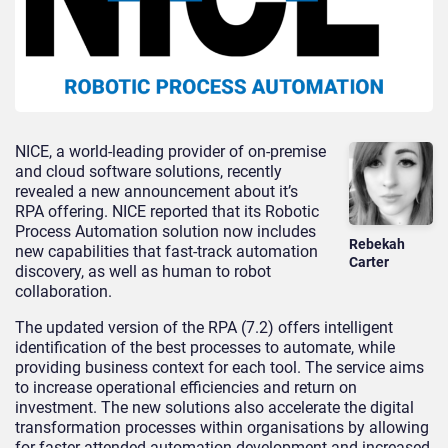
NICE, a world-leading provider of on-premise
and cloud software solutions, recently
revealed a new announcement about it’s
RPA offering. NICE reported that its Robotic
Process Automation solution now includes
Rebekah
new capabilities that fast-track automation
Carter
discovery, as well as human to robot
collaboration.
The updated version of the RPA (7.2) offers intelligent
identification of the best processes to automate, while
providing business context for each tool. The service aims
to increase operational efficiencies and return on
investment. The new solutions also accelerate the digital
transformation processes within organisations by allowing
for faster attended automation development and increased