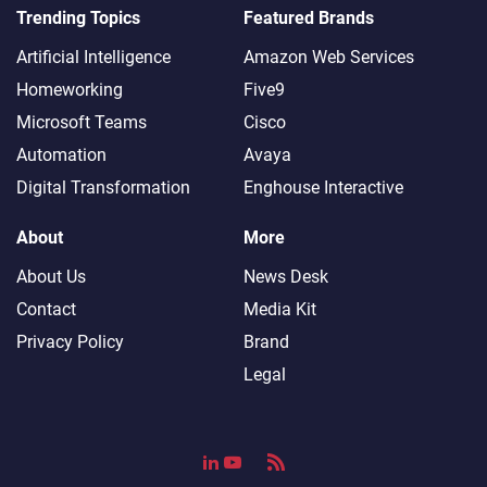
Trending Topics
Featured Brands
Artificial Intelligence
Amazon Web Services
Homeworking
Five9
Microsoft Teams
Cisco
Automation
Avaya
Digital Transformation
Enghouse Interactive
About
More
About Us
News Desk
Contact
Media Kit
Privacy Policy
Brand
Legal