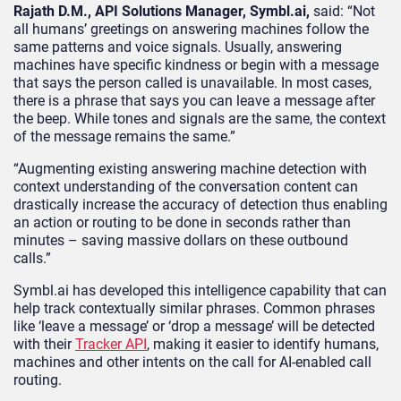
Rajath D.M., API Solutions Manager, Symbl.ai,
said: “Not
all humans’ greetings on answering machines follow the
same patterns and voice signals. Usually, answering
machines have specific kindness or begin with a message
that says the person called is unavailable. In most cases,
there is a phrase that says you can leave a message after
the beep. While tones and signals are the same, the context
of the message remains the same.”
“Augmenting existing answering machine detection with
context understanding of the conversation content can
drastically increase the accuracy of detection thus enabling
an action or routing to be done in seconds rather than
minutes – saving massive dollars on these outbound
calls.”
Symbl.ai has developed this intelligence capability that can
help track contextually similar phrases. Common phrases
like ‘leave a message’ or ‘drop a message’ will be detected
with their
Tracker API
, making it easier to identify humans,
machines and other intents on the call for AI-enabled call
routing.