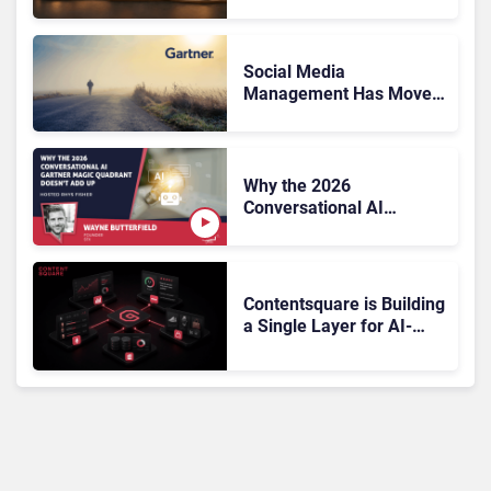
Friction Before It Costs
the Sale?
Social Media
Management Has Moved
On, Has Gartner?
Why the 2026
Conversational AI
Gartner Magic Quadrant
Doesn’t Add Up
Contentsquare is Building
a Single Layer for AI-
Powered Customer
Analytics