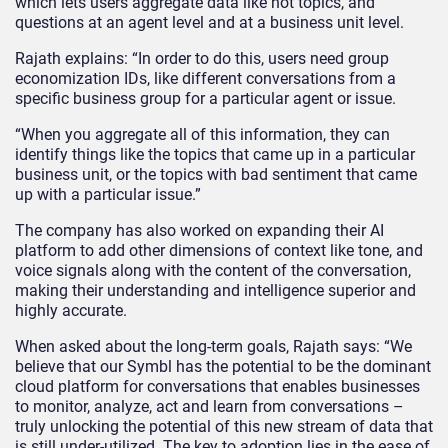
which lets users aggregate data like hot topics, and
questions at an agent level and at a business unit level.
Rajath explains: “In order to do this, users need group
economization IDs, like different conversations from a
specific business group for a particular agent or issue.
“When you aggregate all of this information, they can
identify things like the topics that came up in a particular
business unit, or the topics with bad sentiment that came
up with a particular issue.”
The company has also worked on expanding their AI
platform to add other dimensions of context like tone, and
voice signals along with the content of the conversation,
making their understanding and intelligence superior and
highly accurate.
When asked about the long-term goals, Rajath says: “We
believe that our Symbl has the potential to be the dominant
cloud platform for conversations that enables businesses
to monitor, analyze, act and learn from conversations –
truly unlocking the potential of this new stream of data that
is still under-utilized. The key to adoption lies in the ease of