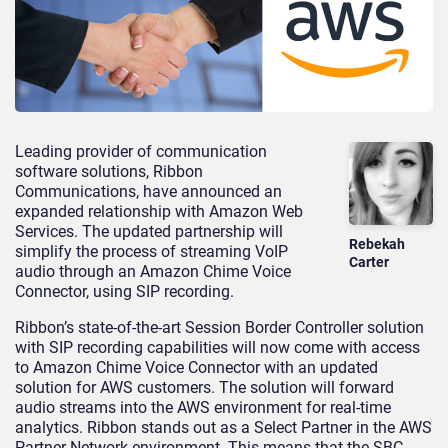
Leading provider of communication
software solutions, Ribbon
Communications, have announced an
expanded relationship with Amazon Web
Services. The updated partnership will
Rebekah
simplify the process of streaming VoIP
Carter
audio through an Amazon Chime Voice
Connector, using SIP recording.
Ribbon’s state-of-the-art Session Border Controller solution
with SIP recording capabilities will now come with access
to Amazon Chime Voice Connector with an updated
solution for AWS customers. The solution will forward
audio streams into the AWS environment for real-time
analytics. Ribbon stands out as a Select Partner in the AWS
Partner Network environment. This means that the SBC