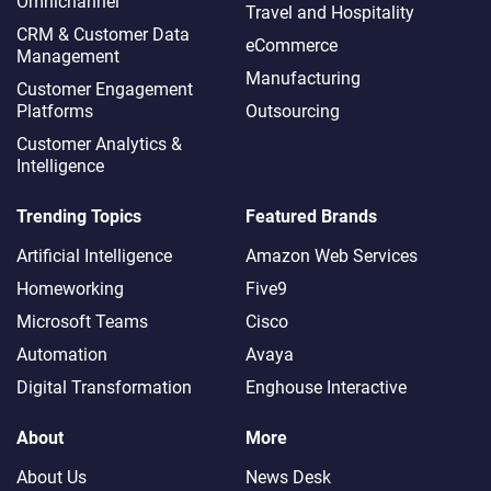
Omnichannel​
Travel and Hospitality
CRM & Customer Data
eCommerce
Management
Manufacturing
Customer Engagement
Platforms
Outsourcing
Customer Analytics &
Intelligence
Trending Topics
Featured Brands
Artificial Intelligence
Amazon Web Services
Homeworking
Five9
Microsoft Teams
Cisco
Automation
Avaya
Digital Transformation
Enghouse Interactive
About
More
About Us
News Desk