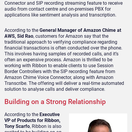
Connector and SIP recording streaming feature to receive
audio from contact centre and on-premises PBX for
applications like sentiment analysis and transcription.
According to the
General Manager of Amazon Chime at
AWS, Sid Rao
, customers for Amazon say that the
traditional approach to verifying compliance regarding
financial transactions is often conducted over the phone.
This involves having samples of recorded calls, and it’s
often an expensive process. Amazon is thrilled to be
working with Ribbon to enable clients to use Session
Border Controllers with the SIP recording feature from
Amazon Chime Voice Connector, along with Amazon
Transcribe. The offering will deliver a real-time automated
solution to analyse calls and deliver compliance.
Building on a Strong Relationship
According to the
Executive
VP of Products for Ribbon,
Tony Scarfo
, Ribbon is also