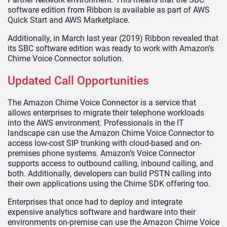
software edition from Ribbon is available as part of AWS
Quick Start and AWS Marketplace.
Additionally, in March last year (2019) Ribbon revealed that
its SBC software edition was ready to work with Amazon’s
Chime Voice Connector solution.
Updated Call Opportunities
The Amazon Chime Voice Connector is a service that
allows enterprises to migrate their telephone workloads
into the AWS environment. Professionals in the IT
landscape can use the Amazon Chime Voice Connector to
access low-cost SIP trunking with cloud-based and on-
premises phone systems. Amazon’s Voice Connector
supports access to outbound calling, inbound calling, and
both. Additionally, developers can build PSTN calling into
their own applications using the Chime SDK offering too.
Enterprises that once had to deploy and integrate
expensive analytics software and hardware into their
environments on-premise can use the Amazon Chime Voice