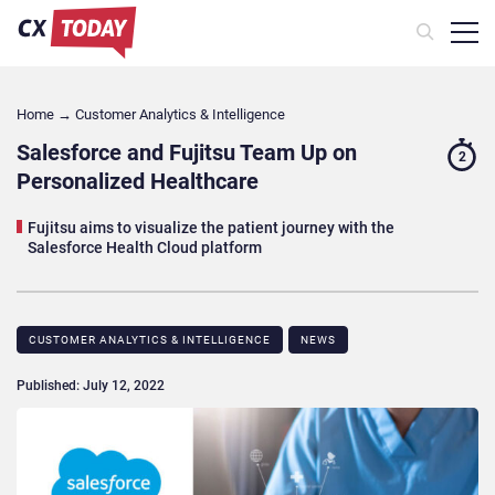
Home
→
Customer Analytics & Intelligence
Salesforce and Fujitsu Team Up on
2
Personalized Healthcare
Fujitsu aims to visualize the patient journey with the
Salesforce Health Cloud platform
CUSTOMER ANALYTICS & INTELLIGENCE
NEWS
Published: July 12, 2022