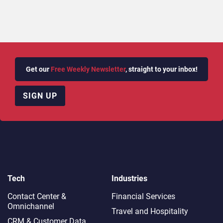
Get our
Free Weekly Newsletter
, straight to your inbox!
SIGN UP
Tech
Industries
Contact Center &
Financial Services
Omnichannel​
Travel and Hospitality
CRM & Customer Data