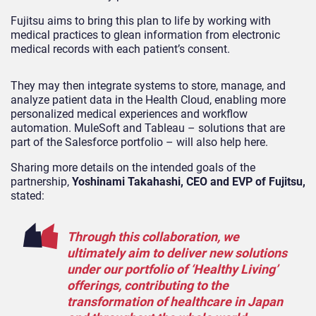
Fujitsu aims to bring this plan to life by working with
medical practices to glean information from electronic
medical records with each patient’s consent.
They may then integrate systems to store, manage, and
analyze patient data in the Health Cloud, enabling more
personalized medical experiences and workflow
automation. MuleSoft and Tableau – solutions that are
part of the Salesforce portfolio – will also help here.
Sharing more details on the intended goals of the
partnership,
Yoshinami Takahashi, CEO and EVP of Fujitsu,
stated:
Through this collaboration, we
ultimately aim to deliver new solutions
under our portfolio of ‘Healthy Living’
offerings, contributing to the
transformation of healthcare in Japan