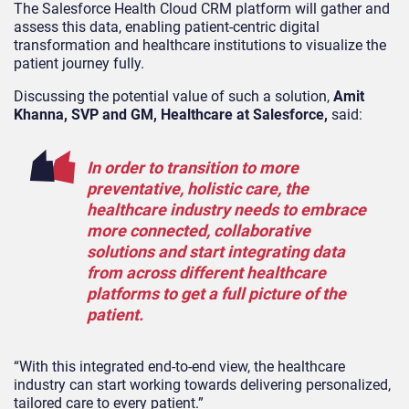
The Salesforce Health Cloud CRM platform will gather and
assess this data, enabling patient-centric digital
transformation and healthcare institutions to visualize the
patient journey fully.
Discussing the potential value of such a solution,
Amit
Khanna, SVP and GM, Healthcare at Salesforce,
said:
In order to transition to more
preventative, holistic care, the
healthcare industry needs to embrace
more connected, collaborative
solutions and start integrating data
from across different healthcare
platforms to get a full picture of the
patient.
“With this integrated end-to-end view, the healthcare
industry can start working towards delivering personalized,
tailored care to every patient.”