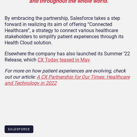
and throughout the whole world.
By embracing the partnership, Salesforce takes a step
forward in realizing its aim of offering “Connected
Healthcare”, a strategy to connect various healthcare
stakeholders to simplify patient experiences through its
Health Cloud solution.
Elsewhere the company has also launched its Summer ‘22
Release, which
CX Today teased in May
.
For more on how patient experiences are evolving, check
out our article:
A CX Partnership for Our Times: Healthcare
and Technology in 2022
SALESFORCE