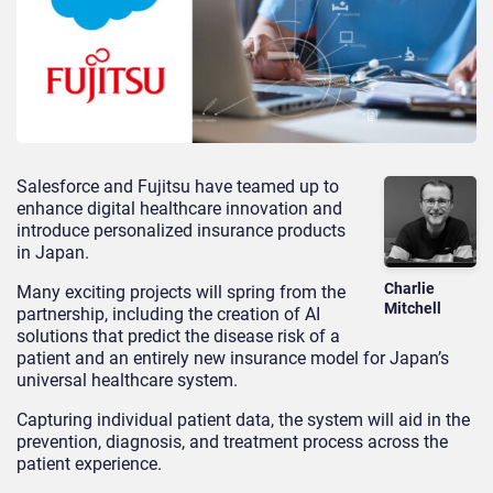
Salesforce and Fujitsu have teamed up to
enhance digital healthcare innovation and
introduce personalized insurance products
in Japan.
Charlie
Many exciting projects will spring from the
Mitchell
partnership, including the creation of AI
solutions that predict the disease risk of a
patient and an entirely new insurance model for Japan’s
universal healthcare system.
Capturing individual patient data, the system will aid in the
prevention, diagnosis, and treatment process across the
patient experience.