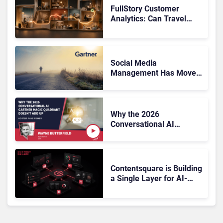
FullStory Customer
Analytics: Can Travel
Teams Fix Booking
Friction Before It Costs
the Sale?
Social Media
Management Has Moved
On, Has Gartner?
Why the 2026
Conversational AI
Gartner Magic Quadrant
Doesn’t Add Up
Contentsquare is Building
a Single Layer for AI-
Powered Customer
Analytics