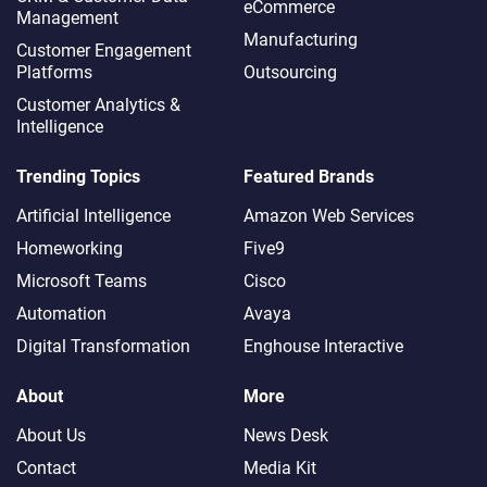
eCommerce
Management
Manufacturing
Customer Engagement
Platforms
Outsourcing
Customer Analytics &
Intelligence
Trending Topics
Featured Brands
Artificial Intelligence
Amazon Web Services
Homeworking
Five9
Microsoft Teams
Cisco
Automation
Avaya
Digital Transformation
Enghouse Interactive
About
More
About Us
News Desk
Contact
Media Kit