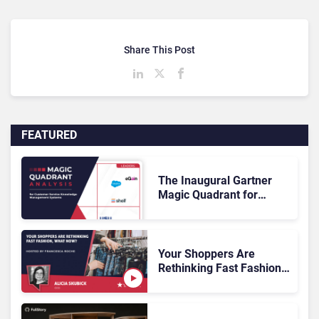
Share This Post
FEATURED
The Inaugural Gartner
Magic Quadrant for
Customer Service
Knowledge Management
Systems 2026: The
Rundown
Your Shoppers Are
Rethinking Fast Fashion,
What Now?