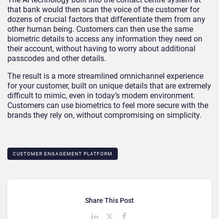
that bank would then scan the voice of the customer for
dozens of crucial factors that differentiate them from any
other human being. Customers can then use the same
biometric details to access any information they need on
their account, without having to worry about additional
passcodes and other details.
The result is a more streamlined omnichannel experience
for your customer, built on unique details that are extremely
difficult to mimic, even in today’s modern environment.
Customers can use biometrics to feel more secure with the
brands they rely on, without compromising on simplicity.
CUSTOMER ENGAGEMENT PLATFORM
Share This Post