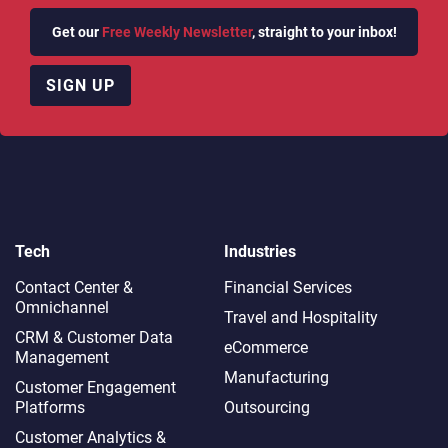
Get our
Free Weekly Newsletter
, straight to your inbox!
SIGN UP
Tech
Industries
Contact Center &
Financial Services
Omnichannel​
Travel and Hospitality
CRM & Customer Data
eCommerce
Management
Manufacturing
Customer Engagement
Platforms
Outsourcing
Customer Analytics &