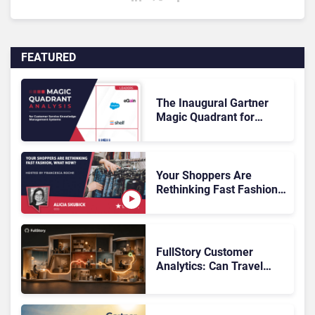
FEATURED
The Inaugural Gartner
Magic Quadrant for
Customer Service
Knowledge Management
Systems 2026: The
Rundown
Your Shoppers Are
Rethinking Fast Fashion,
What Now?
FullStory Customer
Analytics: Can Travel
Teams Fix Booking
Friction Before It Costs
the Sale?