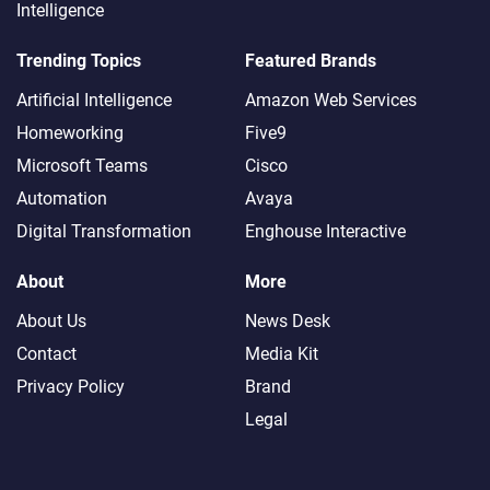
Intelligence
Trending Topics
Featured Brands
Artificial Intelligence
Amazon Web Services
Homeworking
Five9
Microsoft Teams
Cisco
Automation
Avaya
Digital Transformation
Enghouse Interactive
About
More
About Us
News Desk
Contact
Media Kit
Privacy Policy
Brand
Legal