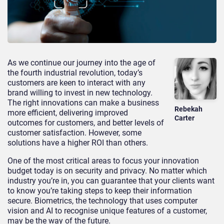
As we continue our journey into the age of
the fourth industrial revolution, today’s
customers are keen to interact with any
brand willing to invest in new technology.
The right innovations can make a business
Rebekah
more efficient, delivering improved
Carter
outcomes for customers, and better levels of
customer satisfaction. However, some
solutions have a higher ROI than others.
One of the most critical areas to focus your innovation
budget today is on security and privacy. No matter which
industry you’re in, you can guarantee that your clients want
to know you’re taking steps to keep their information
secure. Biometrics, the technology that uses computer
vision and AI to recognise unique features of a customer,
may be the way of the future.