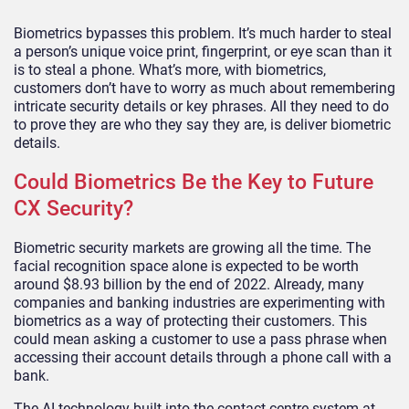
Biometrics bypasses this problem. It’s much harder to steal
a person’s unique voice print, fingerprint, or eye scan than it
is to steal a phone. What’s more, with biometrics,
customers don’t have to worry as much about remembering
intricate security details or key phrases. All they need to do
to prove they are who they say they are, is deliver biometric
details.
Could Biometrics Be the Key to Future
CX Security?
Biometric security markets are growing all the time. The
facial recognition space alone is expected to be worth
around $8.93 billion by the end of 2022. Already, many
companies and banking industries are experimenting with
biometrics as a way of protecting their customers. This
could mean asking a customer to use a pass phrase when
accessing their account details through a phone call with a
bank.
The AI technology built into the contact centre system at