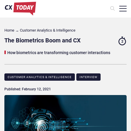
Home
→
Customer Analytics & Intelligence
The Biometrics Boom and CX
2
How biometrics are transforming customer interactions
CUSTOMER ANALYTICS & INTELLIGENCE
INTERVIEW
Published: February 12, 2021