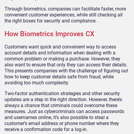
Through biometrics, companies can facilitate faster, more
convenient customer experiences, while still checking all
the right boxes for security and compliance.
How Biometrics Improves CX
Customers want quick and convenient way to access
account details and information when dealing with a
common problem or making a purchase. However, they
also want to ensure that only they can access their details.
This presents companies with the challenge of figuring out
how to keep customer details safe from fraud, while
avoiding too much complexity.
Two-factor authentication strategies and other security
updates are a step in the right direction. However, there’s
always a chance that criminals could overcome these
measures. Just as cybercriminals can access passwords
and usernames online, it’s also possible to steal a
customer’s email address or phone number where they
receive a confirmation code for a log-in.