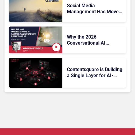
Social Media
Management Has Moved
On, Has Gartner?
Why the 2026
Conversational AI
Gartner Magic Quadrant
Doesn’t Add Up
Contentsquare is Building
a Single Layer for AI-
Powered Customer
Analytics